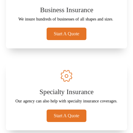
Business Insurance
We insure hundreds of businesses of all shapes and sizes.
Start A Quote
Specialty Insurance
Our agency can also help with specialty insurance coverages.
Start A Quote