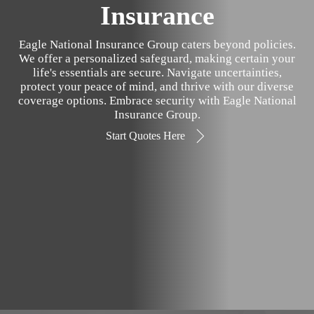
Insurance
Eagle National Insurance Group caters beyond policies.
We offer a personalized safeguard, making certain your
life's essentials are secure. Navigate uncertainties,
protect your peace of mind, and thrive with our diverse
coverage options. Embrace security with Eagle National
Insurance Group.
Start Quotes Here