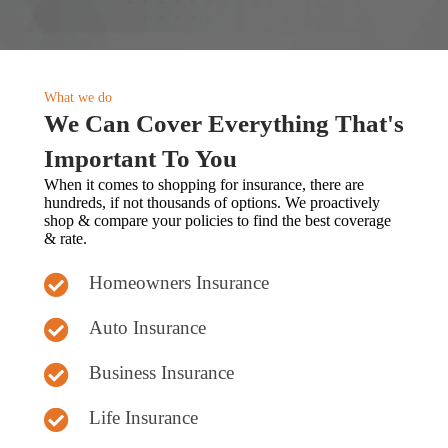
What we do
We Can Cover Everything That's
Important To You
When it comes to shopping for insurance, there are
hundreds, if not thousands of options. We proactively
shop & compare your policies to find the best coverage
& rate.
Homeowners Insurance
Auto Insurance
Business Insurance
Life Insurance