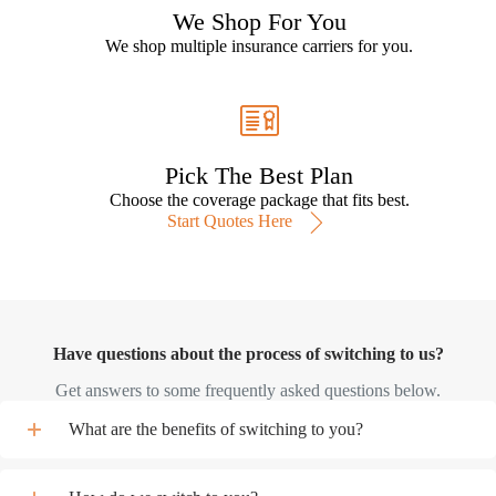
We Shop For You
We shop multiple insurance carriers for you.
Pick The Best Plan
Choose the coverage package that fits best.
Start Quotes Here
Have questions about the process of switching to us?
Get answers to some frequently asked questions below.
What are the benefits of switching to you?