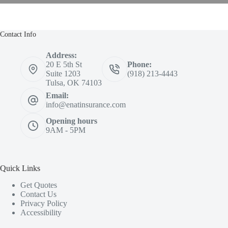
Contact Info
Address:
20 E 5th St
Phone:
Suite 1203
(918) 213-4443
Tulsa, OK 74103
Email:
info@enatinsurance.com
Opening hours
9AM - 5PM
Quick Links
Get Quotes
Contact Us
Privacy Policy
Accessibility