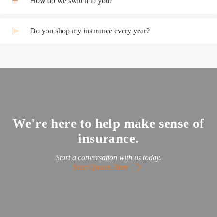
How do we switch to you?
Do you shop my insurance every year?
We're here to help make sense of
insurance.
Start a conversation with us today.
Start Quotes Here