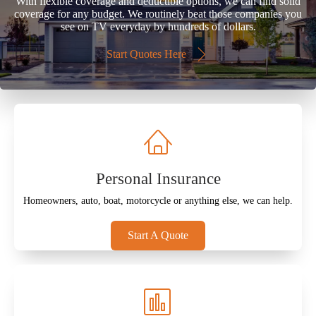
With flexible coverage and deductible options, we can find solid
coverage for any budget. We routinely beat those companies you
see on TV everyday by hundreds of dollars.
Start Quotes Here
Personal Insurance
Homeowners, auto, boat, motorcycle or anything else, we can help.
Start A Quote