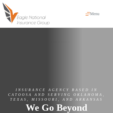
Skip
to
content
Menu
INSURANCE AGENCY BASED IN
CATOOSA AND SERVING OKLAHOMA,
TEXAS, MISSOURI, AND ARKANSAS
We Go Beyond