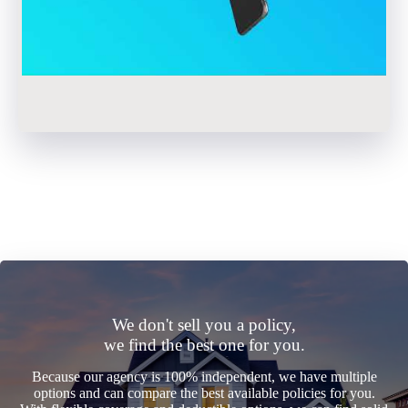
We don't sell you a policy,
we find the best one for you.
Because our agency is 100% independent, we have multiple
options and can compare the best available policies for you.