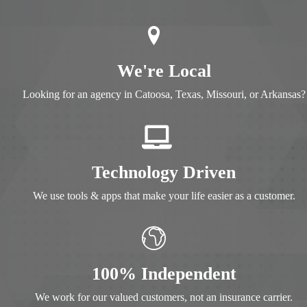
We're Local
Looking for an agency in
Catoosa, Texas, Missouri, or Arkansas
Technology Driven
We use tools & apps that make your life easier as a customer.
100% Independent
We work for our valued customers, not an insurance carrier.