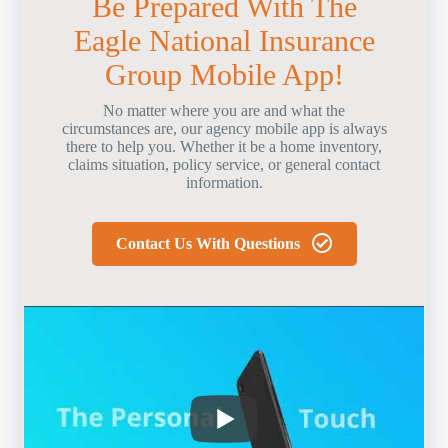
Be Prepared With The
Eagle National Insurance
Group Mobile App!
No matter where you are and what the
circumstances are, our agency mobile app is always
there to help you. Whether it be a home inventory,
claims situation, policy service, or general contact
information.
Contact Us With Questions