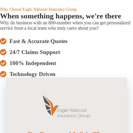
Why Choose Eagle National Insurance Group
When something happens, we're there
Why do business with an 800-number when you can get personalized
service from a local team who truly cares about you?
Fast & Accurate Quotes
24/7 Claims Support
100% Independent
Technology Driven