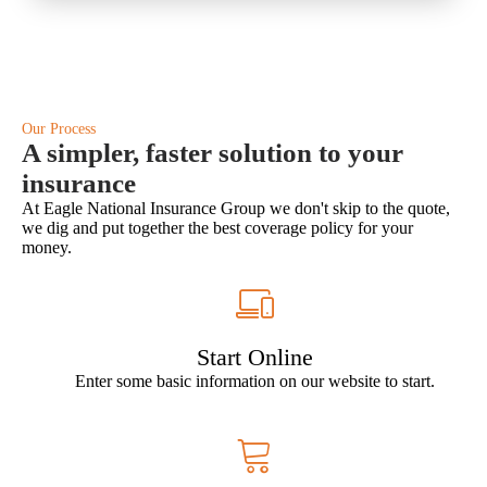
Our Process
A simpler, faster solution to your
insurance
At Eagle National Insurance Group we don't skip to the quote,
we dig and put together the best coverage policy for your
money.
Start Online
Enter some basic information on our website to start.