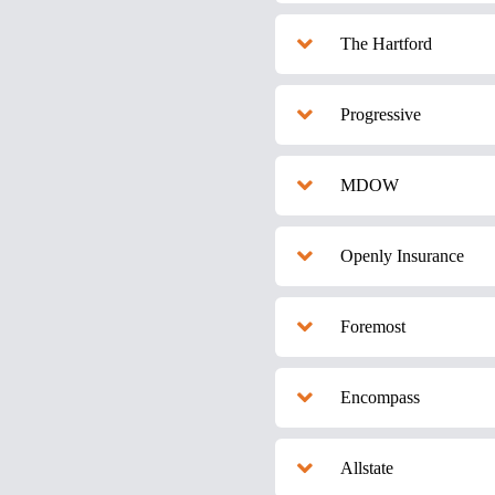
The Hartford
Progressive
MDOW
Openly Insurance
Foremost
Encompass
Allstate