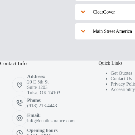
ClearCover
Main Street America
Contact Info
Quick Links
Get Quotes
Address:
Contact Us
20 E 5th St
Privacy Poli
Suite 1203
Accessibilit
Tulsa, OK 74103
Phone:
(918) 213-4443
Email:
info@enatinsurance.com
Opening hours