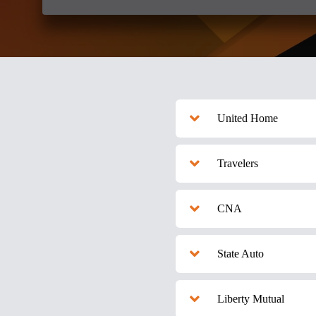
United Home
Travelers
CNA
State Auto
Liberty Mutual