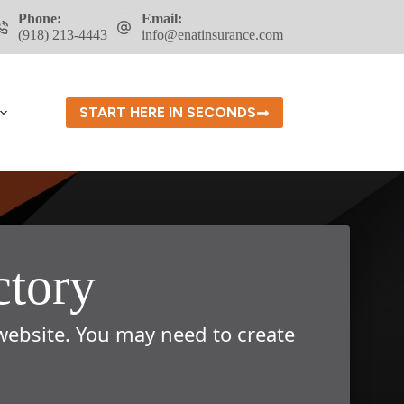
Phone:
Email:
(918) 213-4443
info@enatinsurance.com
START HERE IN SECONDS
ctory
 website. You may need to create