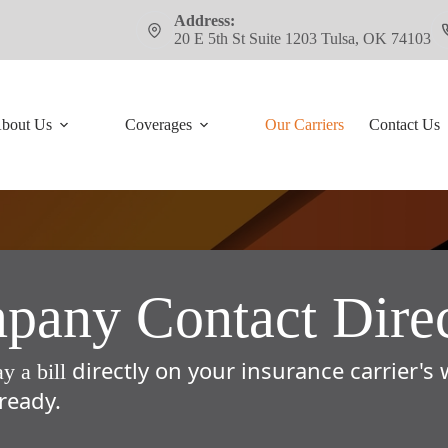
Address:
20 E 5th St Suite 1203 Tulsa, OK 74103
bout Us
Coverages
Our Carriers
Contact Us
any Contact Dire
directly on your insurance carrier's
ay a bill
ready.