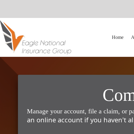
Skip
to
content
Home
A
Comp
Manage your account, file a claim, or p
an online account if you haven't al