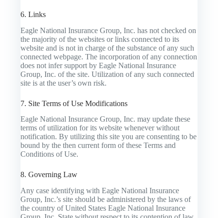
6. Links
Eagle National Insurance Group, Inc. has not checked on
the majority of the websites or links connected to its
website and is not in charge of the substance of any such
connected webpage. The incorporation of any connection
does not infer support by Eagle National Insurance
Group, Inc. of the site. Utilization of any such connected
site is at the user’s own risk.
7. Site Terms of Use Modifications
Eagle National Insurance Group, Inc. may update these
terms of utilization for its website whenever without
notification. By utilizing this site you are consenting to be
bound by the then current form of these Terms and
Conditions of Use.
8. Governing Law
Any case identifying with Eagle National Insurance
Group, Inc.’s site should be administered by the laws of
the country of United States Eagle National Insurance
Group, Inc. State without respect to its contention of law