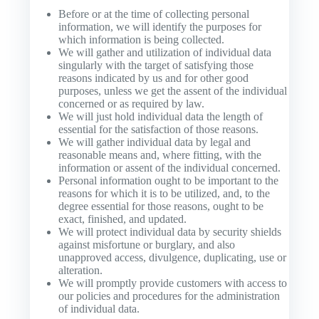
Before or at the time of collecting personal
information, we will identify the purposes for
which information is being collected.
We will gather and utilization of individual data
singularly with the target of satisfying those
reasons indicated by us and for other good
purposes, unless we get the assent of the individual
concerned or as required by law.
We will just hold individual data the length of
essential for the satisfaction of those reasons.
We will gather individual data by legal and
reasonable means and, where fitting, with the
information or assent of the individual concerned.
Personal information ought to be important to the
reasons for which it is to be utilized, and, to the
degree essential for those reasons, ought to be
exact, finished, and updated.
We will protect individual data by security shields
against misfortune or burglary, and also
unapproved access, divulgence, duplicating, use or
alteration.
We will promptly provide customers with access to
our policies and procedures for the administration
of individual data.