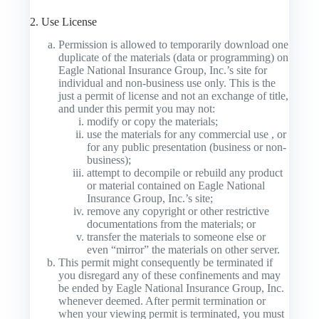
2. Use License
Permission is allowed to temporarily download one
duplicate of the materials (data or programming) on
Eagle National Insurance Group, Inc.’s site for
individual and non-business use only. This is the
just a permit of license and not an exchange of title,
and under this permit you may not:
modify or copy the materials;
use the materials for any commercial use , or
for any public presentation (business or non-
business);
attempt to decompile or rebuild any product
or material contained on Eagle National
Insurance Group, Inc.’s site;
remove any copyright or other restrictive
documentations from the materials; or
transfer the materials to someone else or
even “mirror” the materials on other server.
This permit might consequently be terminated if
you disregard any of these confinements and may
be ended by Eagle National Insurance Group, Inc.
whenever deemed. After permit termination or
when your viewing permit is terminated, you must