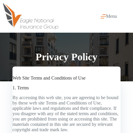
Skip
to
content
Menu
Privacy Policy
Web Site Terms and Conditions of Use
1. Terms
By accessing this web site, you are agreeing to be bound
by these web site Terms and Conditions of Use,
applicable laws and regulations and their compliance. If
you disagree with any of the stated terms and conditions,
you are prohibited from using or accessing this site. The
materials contained in this site are secured by relevant
copyright and trade mark law.