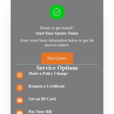
Ready to get started?
Start Your Quotes Today
Enter some basic information below to get the
process started.
Start Quotes
Service Options
Make a Policy Change
Request a Certificate
Get an ID Card
Pay Your Bill