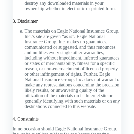
destroy any downloaded materials in your
ownership whether in electronic or printed form.
3. Disclaimer
The materials on Eagle National Insurance Group,
Inc.’s site are given “as is”. Eagle National
Insurance Group, Inc. makes no guarantees,
communicated or suggested, and thus renounces
and nullifies every single other warranties,
including without impediment, inferred guarantees
or states of merchantability, fitness for a specific
reason, or non-encroachment of licensed property
or other infringement of rights. Further, Eagle
National Insurance Group, Inc. does not warrant or
make any representations concerning the precision,
likely results, or unwavering quality of the
utilization of the materials on its Internet site or
generally identifying with such materials or on any
destinations connected to this website.
4. Constraints
In no occasion should Eagle National Insurance Group,