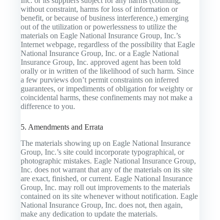
Inc. or its suppliers subject for any harms (counting,
without constraint, harms for loss of information or
benefit, or because of business interference,) emerging
out of the utilization or powerlessness to utilize the
materials on Eagle National Insurance Group, Inc.’s
Internet webpage, regardless of the possibility that Eagle
National Insurance Group, Inc. or a Eagle National
Insurance Group, Inc. approved agent has been told
orally or in written of the likelihood of such harm. Since
a few purviews don’t permit constraints on inferred
guarantees, or impediments of obligation for weighty or
coincidental harms, these confinements may not make a
difference to you.
5. Amendments and Errata
The materials showing up on Eagle National Insurance
Group, Inc.’s site could incorporate typographical, or
photographic mistakes. Eagle National Insurance Group,
Inc. does not warrant that any of the materials on its site
are exact, finished, or current. Eagle National Insurance
Group, Inc. may roll out improvements to the materials
contained on its site whenever without notification. Eagle
National Insurance Group, Inc. does not, then again,
make any dedication to update the materials.