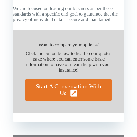
We are focused on leading our business as per these
standards with a specific end goal to guarantee that the
privacy of individual data is secure and maintained.
Want to compare your options?
Click the button below to head to our quotes
page where you can enter some basic
information to have our team help with your
insurance!
Start A Conversation With
Us