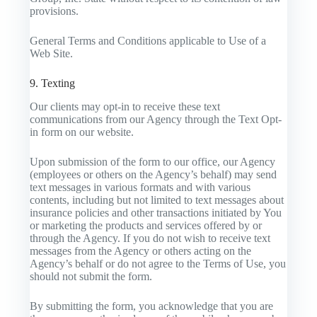
provisions.
General Terms and Conditions applicable to Use of a
Web Site.
9. Texting
Our clients may opt-in to receive these text
communications from our Agency through the Text Opt-
in form on our website.
Upon submission of the form to our office, our Agency
(employees or others on the Agency’s behalf) may send
text messages in various formats and with various
contents, including but not limited to text messages about
insurance policies and other transactions initiated by You
or marketing the products and services offered by or
through the Agency. If you do not wish to receive text
messages from the Agency or others acting on the
Agency’s behalf or do not agree to the Terms of Use, you
should not submit the form.
By submitting the form, you acknowledge that you are