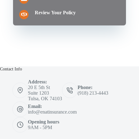
Review Your Policy
Contact Info
Address:
20 E 5th St
Phone:
Suite 1203
(918) 213-4443
Tulsa, OK 74103
Email:
info@enatinsurance.com
Opening hours
9AM - 5PM