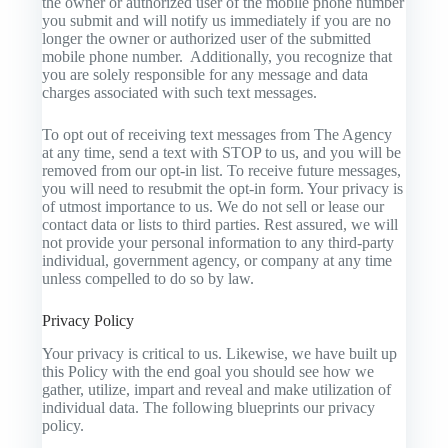
the owner or authorized user of the mobile phone number
you submit and will notify us immediately if you are no
longer the owner or authorized user of the submitted
mobile phone number. Additionally, you recognize that
you are solely responsible for any message and data
charges associated with such text messages.
To opt out of receiving text messages from The Agency
at any time, send a text with STOP to us, and you will be
removed from our opt-in list. To receive future messages,
you will need to resubmit the opt-in form. Your privacy is
of utmost importance to us. We do not sell or lease our
contact data or lists to third parties. Rest assured, we will
not provide your personal information to any third-party
individual, government agency, or company at any time
unless compelled to do so by law.
Privacy Policy
Your privacy is critical to us. Likewise, we have built up
this Policy with the end goal you should see how we
gather, utilize, impart and reveal and make utilization of
individual data. The following blueprints our privacy
policy.