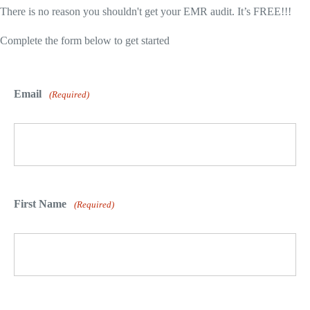
There is no reason you shouldn't get your EMR audit. It’s FREE!!!
Complete the form below to get started
Email
(Required)
First Name
(Required)