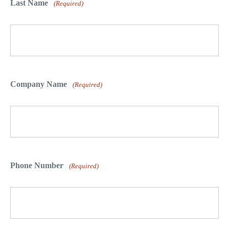
Last Name
(Required)
Company Name
(Required)
Phone Number
(Required)