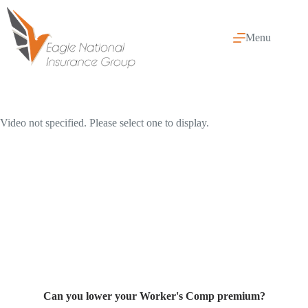
Skip
to
content
Menu
Video not specified. Please select one to display.
Can you lower your Worker's Comp premium?