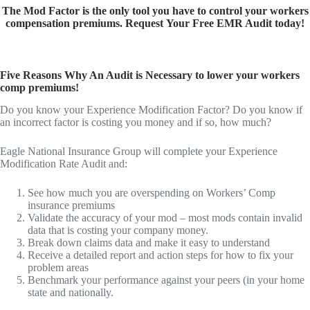
The Mod Factor is the only tool you have to control your workers
compensation premiums. Request
Your Free EMR
Audit today!
Five Reasons Why An Audit is Necessary to lower your workers
comp premiums!
Do you know your Experience Modification Factor? Do you know if
an incorrect factor is costing you money and if so, how much?
Eagle National Insurance Group will complete your Experience
Modification Rate Audit and:
See how much you are overspending on Workers’ Comp
insurance premiums
Validate the accuracy of your mod – most mods contain invalid
data that is costing your company money.
Break down claims data and make it easy to understand
Receive a detailed report and action steps for how to fix your
problem areas
Benchmark your performance against your peers (in your home
state and nationally.