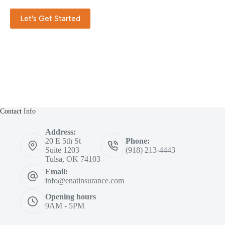
Let's Get Started
Contact Info
Address:
20 E 5th St
Phone:
Suite 1203
(918) 213-4443
Tulsa, OK 74103
Email:
info@enatinsurance.com
Opening hours
9AM - 5PM