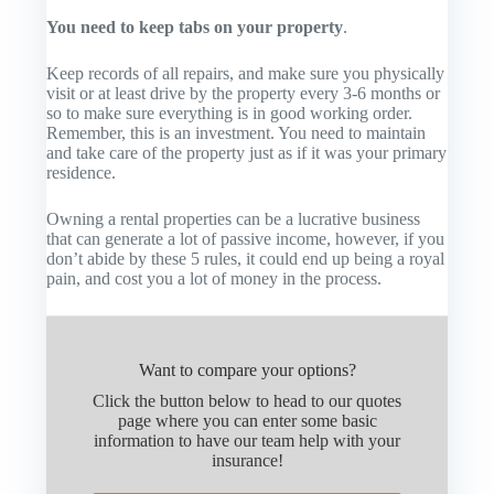
You need to keep tabs on your property
.
Keep records of all repairs, and make sure you physically
visit or at least drive by the property every 3-6 months or
so to make sure everything is in good working order.
Remember, this is an investment. You need to maintain
and take care of the property just as if it was your primary
residence.
Owning a rental properties can be a lucrative business
that can generate a lot of passive income, however, if you
don’t abide by these 5 rules, it could end up being a royal
pain, and cost you a lot of money in the process.
Want to compare your options?
Click the button below to head to our quotes
page where you can enter some basic
information to have our team help with your
insurance!