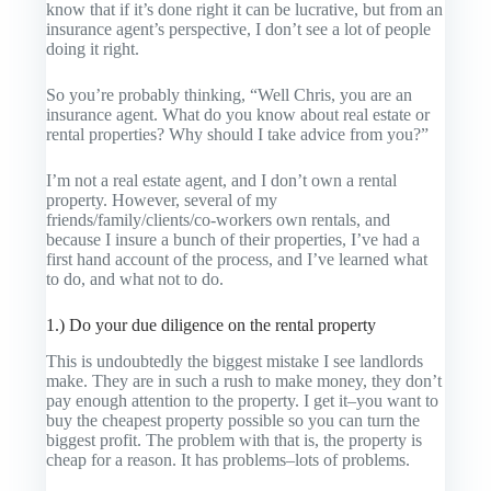
know that if it’s done right it can be lucrative, but from an
insurance agent’s perspective, I don’t see a lot of people
doing it right.
So you’re probably thinking, “Well Chris, you are an
insurance agent. What do you know about real estate or
rental properties? Why should I take advice from you?”
I’m not a real estate agent, and I don’t own a rental
property. However, several of my
friends/family/clients/co-workers own rentals, and
because I insure a bunch of their properties, I’ve had a
first hand account of the process, and I’ve learned what
to do, and what not to do.
1.) Do your due diligence on the rental property
This is undoubtedly the biggest mistake I see landlords
make. They are in such a rush to make money, they don’t
pay enough attention to the property. I get it–you want to
buy the
cheapest
property possible so you can turn the
biggest profit. The problem with that is, the property is
cheap for a reason. It has problems–lots of problems.