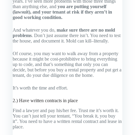
years. I’ve seen more problems with those three things
than anything else, and
you are putting yourself
(lawsuit), and your tenant at risk if they aren’t in
good working condition.
And whatever you do,
make sure there are no mold
problems
. Don’t just assume there isn’t. You need to test
the house, and document it. Mold can kill–literally.
Of course, you may want to walk away from a property
because it might be cost-prohibitive to bring everything
up to code, and that’s something that only you can
decide, but before you buy a rental property and put get a
tenant, do your due diligence on the home.
It’s worth the time and effort.
2.) Have written contracts in place
Find a lawyer and pay his/her fee. Trust me it’s worth it.
You can’t just tell your tentant, “You break it, you buy
it”. You need to have a written rental contract and lease in
place.