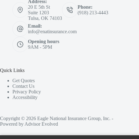
Address:
20 E 5th St
Phone:
Suite 1203
(918) 213-4443
Tulsa, OK 74103
Email:
info@enatinsurance.com
Opening hours
9AM - 5PM
Quick Links
Get Quotes
Contact Us
Privacy Policy
Accessibility
Copyright © 2026 Eagle National Insurance Group, Inc. -
Powered by
Advisor Evolved