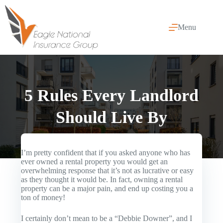
Skip
to
content
Menu
5 Rules Every Landlord
Should Live By
I’m pretty confident that if you asked anyone who has
ever owned a rental property you would get an
overwhelming response that it’s not as lucrative or easy
as they thought it would be. In fact, owning a rental
property can be a major pain, and end up costing you a
ton of money!
I certainly don’t mean to be a “Debbie Downer”, and I