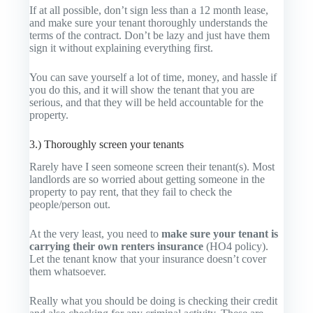
If at all possible, don’t sign less than a 12 month lease,
and make sure your tenant thoroughly understands the
terms of the contract. Don’t be lazy and just have them
sign it without explaining everything first.
You can save yourself a lot of time, money, and hassle if
you do this, and it will show the tenant that you are
serious, and that they will be held accountable for the
property.
3.) Thoroughly screen your tenants
Rarely have I seen someone screen their tenant(s). Most
landlords are so worried about getting someone in the
property to pay rent, that they fail to check the
people/person out.
At the very least, you need to
make sure your tenant is
carrying their own renters insurance
(HO4 policy).
Let the tenant know that your insurance doesn’t cover
them whatsoever.
Really what you should be doing is checking their credit