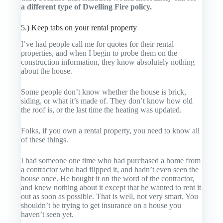
a different type of Dwelling Fire policy.
5.) Keep tabs on your rental property
I’ve had people call me for quotes for their rental
properties, and when I begin to probe them on the
construction information, they know absolutely nothing
about the house.
Some people don’t know whether the house is brick,
siding, or what it’s made of. They don’t know how old
the roof is, or the last time the heating was updated.
Folks, if you own a rental property, you need to know all
of these things.
I had someone one time who had purchased a home from
a contractor who had flipped it, and hadn’t even seen the
house once. He bought it on the word of the contractor,
and knew nothing about it except that he wanted to rent it
out as soon as possible. That is well, not very smart. You
shouldn’t be trying to get insurance on a house you
haven’t seen yet.