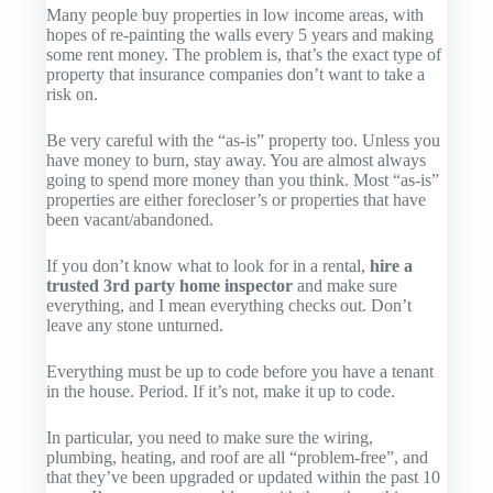
Many people buy properties in low income areas, with
hopes of re-painting the walls every 5 years and making
some rent money. The problem is, that’s the exact type of
property that insurance companies don’t want to take a
risk on.
Be very careful with the “as-is” property too. Unless you
have money to burn, stay away. You are almost always
going to spend more money than you think. Most “as-is”
properties are either forecloser’s or properties that have
been vacant/abandoned.
If you don’t know what to look for in a rental,
hire a
trusted 3rd party home inspector
and make sure
everything
, and I mean
everything
checks out. Don’t
leave any stone unturned.
Everything must be up to code before you have a tenant
in the house. Period. If it’s not, make it up to code.
In particular, you need to make sure the wiring,
plumbing, heating, and roof are all “problem-free”, and
that they’ve been upgraded or updated within the past 10