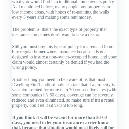
what you would find in a traditional homeowners policy.
As I mentioned before, many people buy properties in
low income areas, with hopes of re-painting the walls
every 5 years and making some rent money.
The problem is, that’s the exact type of property that
insurance companies don’t want to take a risk on.
Still you must buy this type of policy for a rental. Do not
buy regular homeowners insurance because it is not
designed to insure a non-owner-occupied home, and your
claim would almost certainly be denied if you had the
wrong policy.
Another thing you need to be aware of, is that most
Dwelling Fire/Landlord policies state that if a property is
vacant/un-rented for more than 30 consecutive days (with
some companies it’s 60 days), coverage can be severely
reduced and even eliminated, so make sure if it’s a rental
property, don’t let it sit vacant too long.
If you think it will be vacant for more than 30-60
days, you need to let your insurance carrier know
that, because that situation would most likely call for