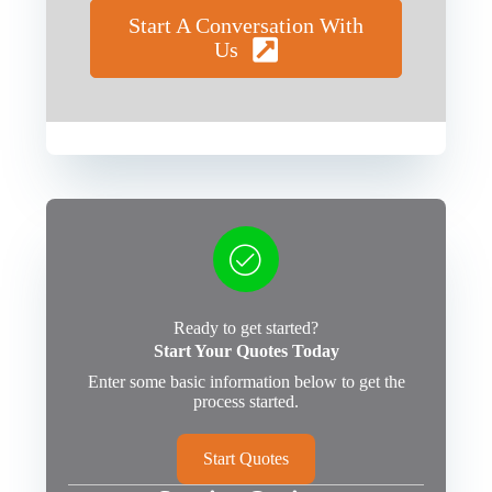
Start A Conversation With
Us
Ready to get started?
Start Your Quotes Today
Enter some basic information below to get the
process started.
Start Quotes