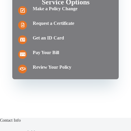
Service Options
Make a Policy Change
Request a Certificate
Get an ID Card
Pay Your Bill
Review Your Policy
Contact Info