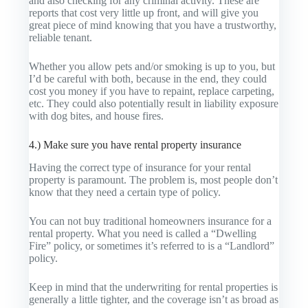
and also checking for any criminal activity. These are
reports that cost very little up front, and will give you
great piece of mind knowing that you have a trustworthy,
reliable tenant.
Whether you allow pets and/or smoking is up to you, but
I’d be careful with both, because in the end, they could
cost you money if you have to repaint, replace carpeting,
etc. They could also potentially result in liability exposure
with dog bites, and house fires.
4.) Make sure you have rental property insurance
Having the correct type of insurance for your rental
property is paramount. The problem is, most people don’t
know that they need a certain type of policy.
You can not buy traditional homeowners insurance for a
rental property. What you need is called a “Dwelling
Fire” policy, or sometimes it’s referred to is a “Landlord”
policy.
Keep in mind that the underwriting for rental properties is
generally a little tighter, and the coverage isn’t as broad as