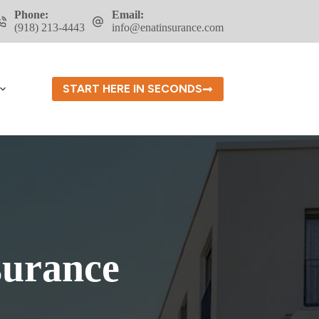
Phone:
Email:
(918) 213-4443
info@enatinsurance.com
START HERE IN SECONDS
surance