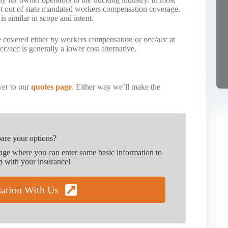
pt out of state mandated workers compensation coverage.
s similar in scope and intent.
be covered either by workers compensation or occ/acc at
c/acc is generally a lower cost alternative.
er to our
quotes page
. Either way we’ll make the
are your options?
page where you can enter some basic information to
p with your insurance!
sation With Us