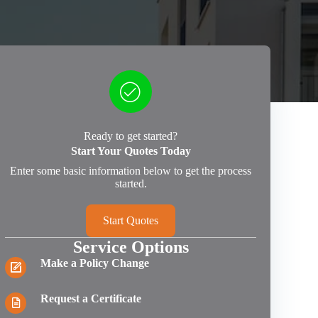
Ready to get started?
Start Your Quotes Today
Enter some basic information below to get the process
started.
Start Quotes
Service Options
Make a Policy Change
Request a Certificate