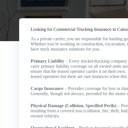
Looking for Commercial Trucking Insurance in Catoo
As a private carrier, you are responsible for hauling
Whether you’re working in construction, excavation, m
have truck insurance solutions for you.
Primary Liability
– Every trucker/trucking company w
carry primary liability coverage on all owned units and
ensure that the leased operator carries it on their own
leased operators but there are rare instances when this 
Cargo Insurance
– Provides coverage for loss or dama
Generally, though not always, provided by the motor ca
Physical Damage (Collision, Specified Perils)
– Prov
resulting from a covered loss (collision, fire, theft, h
owned vehicles.
Occupational Accident
– Product designed specificall