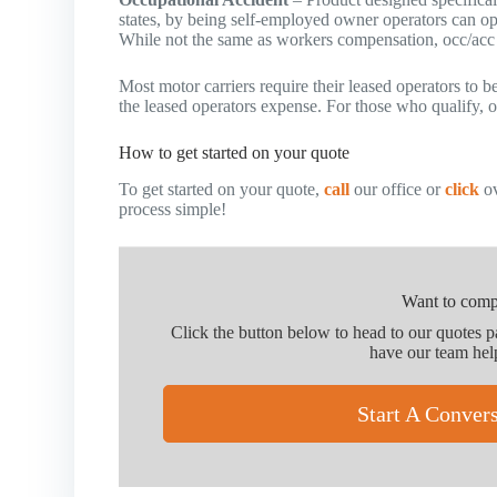
states, by being self-employed owner operators can o
While not the same as workers compensation, occ/acc i
Most motor carriers require their leased operators to 
the leased operators expense. For those who qualify, oc
How to get started on your quote
To get started on your quote,
call
our office or
click
ov
process simple!
Want to comp
Click the button below to head to our quotes 
have our team hel
Start A Conver