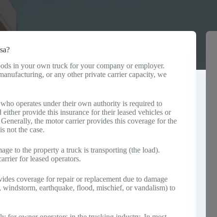
sa?
 goods in your own truck for your company or employer.
anufacturing, or any other private carrier capacity, we
ho operates under their own authority is required to
 either provide this insurance for their leased vehicles or
. Generally, the motor carrier provides this coverage for the
is not the case.
ge to the property a truck is transporting (the load).
rrier for leased operators.
ides coverage for repair or replacement due to damage
ail, windstorm, earthquake, flood, mischief, or vandalism) to
y for owner operators in the trucking industry. In most