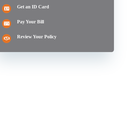
Get an ID Card
Pay Your Bill
Review Your Policy