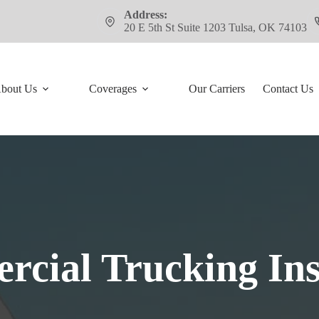
Address:
20 E 5th St Suite 1203 Tulsa, OK 74103
bout Us
Coverages
Our Carriers
Contact Us
cial Trucking In