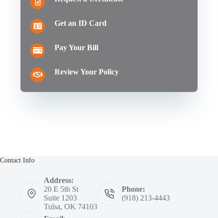
Get an ID Card
Pay Your Bill
Review Your Policy
Contact Info
Address:
20 E 5th St
Phone:
Suite 1203
(918) 213-4443
Tulsa, OK 74103