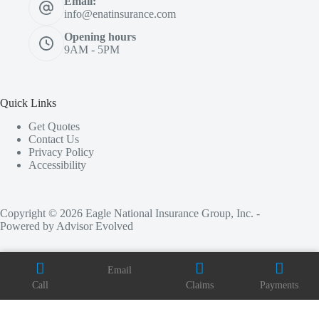
Email:
info@enatinsurance.com
Opening hours
9AM - 5PM
Quick Links
Get Quotes
Contact Us
Privacy Policy
Accessibility
Copyright © 2026 Eagle National Insurance Group, Inc. -
Powered by
Advisor Evolved
Email
Call
Claims
Payments