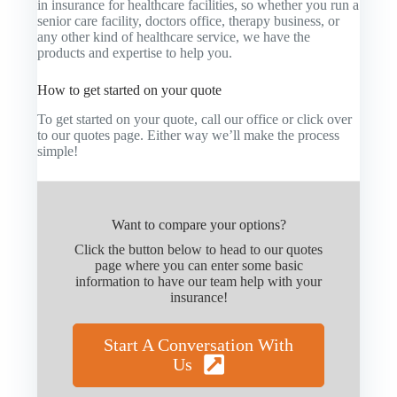
in insurance for healthcare facilities, so whether you run a
senior care facility, doctors office, therapy business, or
any other kind of healthcare service, we have the
products and expertise to help you.
How to get started on your quote
To get started on your quote, call our office or click over
to our quotes page. Either way we’ll make the process
simple!
Want to compare your options?
Click the button below to head to our quotes
page where you can enter some basic
information to have our team help with your
insurance!
Start A Conversation With
Us