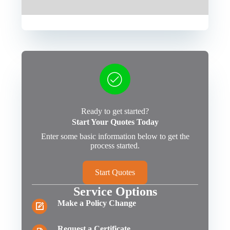
Ready to get started?
Start Your Quotes Today
Enter some basic information below to get the
process started.
Start Quotes
Service Options
Make a Policy Change
Request a Certificate