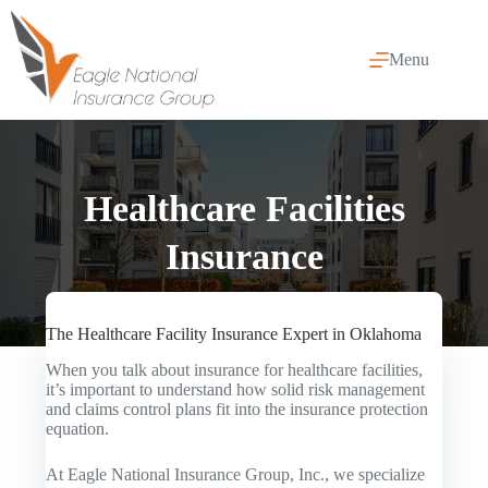
Skip
to
content
Menu
Healthcare Facilities
Insurance
The Healthcare Facility Insurance Expert in Oklahoma
When you talk about insurance for healthcare facilities,
it’s important to understand how solid risk management
and claims control plans fit into the insurance protection
equation.
At Eagle National Insurance Group, Inc., we specialize