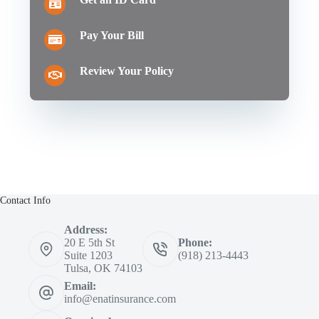
Pay Your Bill
Review Your Policy
Contact Info
Address:
20 E 5th St
Phone:
Suite 1203
(918) 213-4443
Tulsa, OK 74103
Email:
info@enatinsurance.com