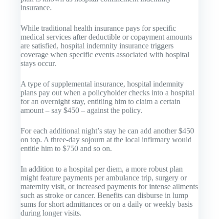
insurance.
While traditional health insurance pays for specific
medical services after deductible or copayment amounts
are satisfied, hospital indemnity insurance triggers
coverage when specific events associated with hospital
stays occur.
A type of supplemental insurance, hospital indemnity
plans pay out when a policyholder checks into a hospital
for an overnight stay, entitling him to claim a certain
amount – say $450 – against the policy.
For each additional night’s stay he can add another $450
on top. A three-day sojourn at the local infirmary would
entitle him to $750 and so on.
In addition to a hospital per diem, a more robust plan
might feature payments per ambulance trip, surgery or
maternity visit, or increased payments for intense ailments
such as stroke or cancer. Benefits can disburse in lump
sums for short admittances or on a daily or weekly basis
during longer visits.