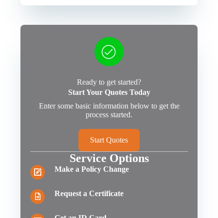
Ready to get started?
Start Your Quotes Today
Enter some basic information below to get the
process started.
Start Quotes
Service Options
Make a Policy Change
Request a Certificate
Get an ID Card