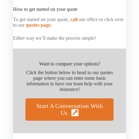
How to get started on your quote
To get started on your quote,
call
our office or click over
to our
quotes page.
Either way we’ll make the process simple!
Want to compare your options?
Click the button below to head to our quotes
page where you can enter some basic
information to have our team help with your
insurance!
Start A Conversation With
Us