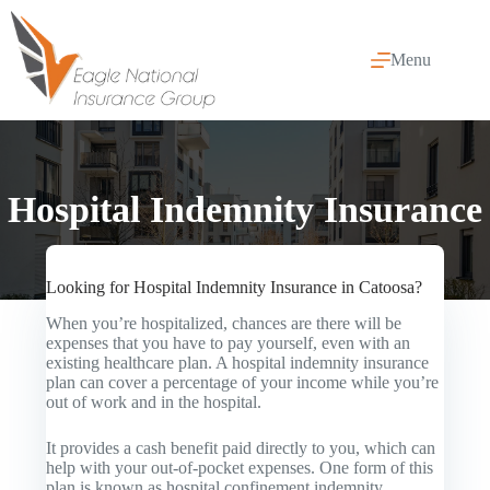
Skip
to
content
Menu
Hospital Indemnity Insurance
Looking for Hospital Indemnity Insurance in Catoosa?
When you’re hospitalized, chances are there will be
expenses that you have to pay yourself, even with an
existing healthcare plan. A hospital indemnity insurance
plan can cover a percentage of your income while you’re
out of work and in the hospital.
It provides a cash benefit paid directly to you, which can
help with your out-of-pocket expenses. One form of this
plan is known as hospital confinement indemnity