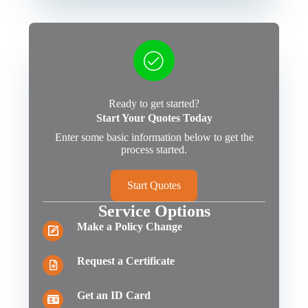
Ready to get started?
Start Your Quotes Today
Enter some basic information below to get the
process started.
Start Quotes
Service Options
Make a Policy Change
Request a Certificate
Get an ID Card