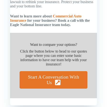
lawsuit to rethink your insurance. Protect your business
and your bottom line.
Want to learn more about
Commercial Auto
Insurance
for your business? Book a call with the
Eagle National Insurance team today.
Want to compare your options?
Click the button below to head to our quotes
page where you can enter some basic
information to have our team help with your
insurance!
Start A Conversation With
Us