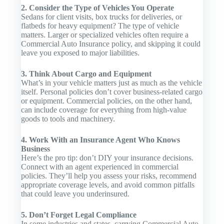
2. Consider the Type of Vehicles You Operate
Sedans for client visits, box trucks for deliveries, or
flatbeds for heavy equipment? The type of vehicle
matters. Larger or specialized vehicles often require a
Commercial Auto Insurance
policy, and skipping it could
leave you exposed to major liabilities.
3. Think About Cargo and Equipment
What’s in your vehicle matters just as much as the vehicle
itself. Personal policies don’t cover business-related cargo
or equipment. Commercial policies, on the other hand,
can include coverage for everything from high-value
goods to tools and machinery.
4. Work With an Insurance Agent Who Knows
Business
Here’s the pro tip: don’t DIY your insurance decisions.
Connect with an agent experienced in commercial
policies. They’ll help you assess your risks, recommend
appropriate coverage levels, and avoid common pitfalls
that could leave you underinsured.
5. Don’t Forget Legal Compliance
In some industries and states, carrying
Commercial Auto