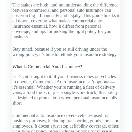
The stakes are high, and not understanding the difference
between commercial and personal auto insurance can
cost you big—financially and legally. This guide breaks it
all down, covering what makes commercial auto
insurance essential, how it differs from personal
coverage, and tips for picking the right policy for your
business.
Stay tuned, because if you’re still driving under the
wrong policy, it’s time to rethink your insurance strategy.
What is Commercial Auto Insurance?
Let’s cut straight to it: if your business relies on vehicles
to operate,
Commercial Auto Insurance
isn’t optional—
it’s essential. Whether you’re running a fleet of delivery
vans, a food truck, or just a single work truck, this policy
is designed to protect you where personal insurance falls
short.
Commercial auto insurance covers vehicles used for
business purposes, including transporting goods, tools, or
employees. It doesn’t just stop at liability coverage, either.
This type of policy often includes options for physical