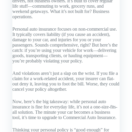
drivers, not business owners. It’s built to cover regular
life stuff—commuting to work, grocery runs, and
weekend getaways. What it’s not built for? Business
operations.
Personal auto insurance focuses on non-commercial use.
It typically covers liability (if you cause an accident),
damage to your car, and injuries for you or your
passengers. Sounds comprehensive, right? But here’s the
catch: if you’re using your vehicle for work—delivering
goods, transporting clients, or hauling equipment—
you’re probably violating your policy.
And violations aren’t just a slap on the wrist. If you file a
claim for a work-related accident, your insurer can flat-
out deny it, leaving you to foot the bill. Worse, they could
cancel your policy altogether.
Now, here’s the big takeaway: while personal auto
insurance is fine for everyday life, it’s not a one-size-fits-
all solution. The minute your car becomes a business
tool, it’s time to upgrade to
Commercial Auto Insurance
.
Thinking your personal policy is “good enough” for