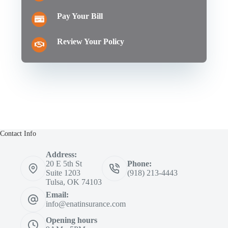
Pay Your Bill
Review Your Policy
Contact Info
Address:
20 E 5th St
Phone:
Suite 1203
(918) 213-4443
Tulsa, OK 74103
Email:
info@enatinsurance.com
Opening hours