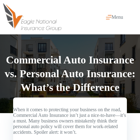
Skip
to
content
Menu
Commercial Auto Insurance
vs. Personal Auto Insurance:
What’s the Difference
When it comes to protecting your business on the road,
Commercial Auto Insurance
isn’t just a nice-to-have—it’s
a must. Many business owners mistakenly think their
personal auto policy will cover them for work-related
accidents. Spoiler alert: it won’t.