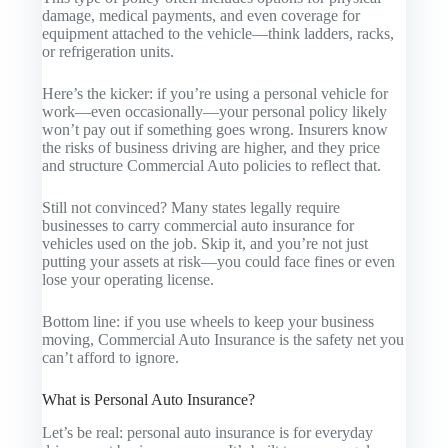
damage, medical payments, and even coverage for
equipment attached to the vehicle—think ladders, racks,
or refrigeration units.
Here’s the kicker: if you’re using a personal vehicle for
work—even occasionally—your personal policy likely
won’t pay out if something goes wrong. Insurers know
the risks of business driving are higher, and they price
and structure
Commercial Auto
policies to reflect that.
Still not convinced? Many states legally require
businesses to carry commercial auto insurance for
vehicles used on the job. Skip it, and you’re not just
putting your assets at risk—you could face fines or even
lose your operating license.
Bottom line: if you use wheels to keep your business
moving,
Commercial Auto Insurance
is the safety net you
can’t afford to ignore.
What is Personal Auto Insurance?
Let’s be real: personal auto insurance is for everyday