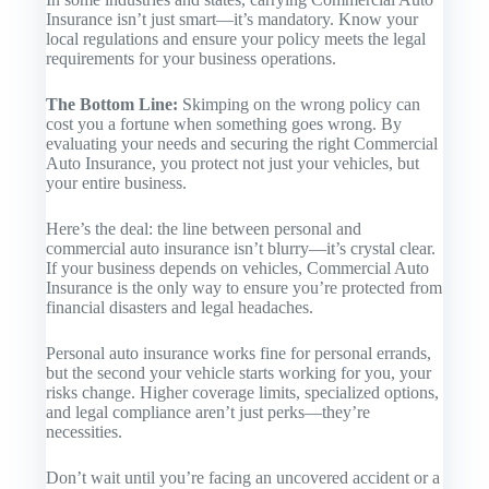
Insurance
isn’t just smart—it’s mandatory. Know your
local regulations and ensure your policy meets the legal
requirements for your business operations.
The Bottom Line:
Skimping on the wrong policy can
cost you a fortune when something goes wrong. By
evaluating your needs and securing the right
Commercial
Auto Insurance
, you protect not just your vehicles, but
your entire business.
Here’s the deal: the line between personal and
commercial auto insurance isn’t blurry—it’s crystal clear.
If your business depends on vehicles,
Commercial Auto
Insurance
is the only way to ensure you’re protected from
financial disasters and legal headaches.
Personal auto insurance works fine for personal errands,
but the second your vehicle starts working for you, your
risks change. Higher coverage limits, specialized options,
and legal compliance aren’t just perks—they’re
necessities.
Don’t wait until you’re facing an uncovered accident or a