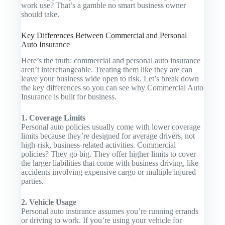
work use? That’s a gamble no smart business owner
should take.
Key Differences Between Commercial and Personal
Auto Insurance
Here’s the truth: commercial and personal auto insurance
aren’t interchangeable. Treating them like they are can
leave your business wide open to risk. Let’s break down
the key differences so you can see why
Commercial Auto
Insurance
is built for business.
1. Coverage Limits
Personal auto policies usually come with lower coverage
limits because they’re designed for average drivers, not
high-risk, business-related activities. Commercial
policies? They go big. They offer higher limits to cover
the larger liabilities that come with business driving, like
accidents involving expensive cargo or multiple injured
parties.
2. Vehicle Usage
Personal auto insurance assumes you’re running errands
or driving to work. If you’re using your vehicle for