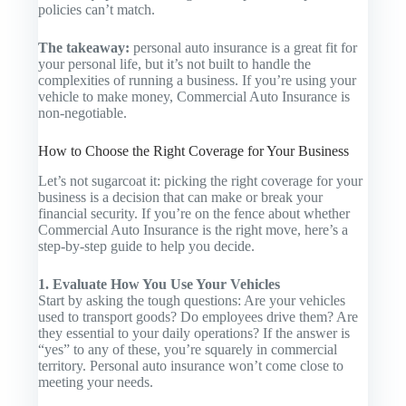
policies can’t match.
The takeaway:
personal auto insurance is a great fit for
your personal life, but it’s not built to handle the
complexities of running a business. If you’re using your
vehicle to make money,
Commercial Auto Insurance
is
non-negotiable.
How to Choose the Right Coverage for Your Business
Let’s not sugarcoat it: picking the right coverage for your
business is a decision that can make or break your
financial security. If you’re on the fence about whether
Commercial Auto Insurance
is the right move, here’s a
step-by-step guide to help you decide.
1. Evaluate How You Use Your Vehicles
Start by asking the tough questions: Are your vehicles
used to transport goods? Do employees drive them? Are
they essential to your daily operations? If the answer is
“yes” to any of these, you’re squarely in commercial
territory. Personal auto insurance won’t come close to
meeting your needs.