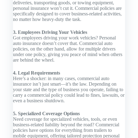
deliveries, transporting goods, or towing equipment,
personal insurance won’t cut it. Commercial policies are
specifically designed to cover business-related activities,
no matter how heavy-duty the task.
3. Employees Driving Your Vehicles
Got employees driving your work vehicles? Personal
auto insurance doesn’t cover that. Commercial auto
policies, on the other hand, allow for multiple drivers
under one policy, giving you peace of mind when others
are behind the wheel.
4. Legal Requirements
Here’s a shocker: in many cases, commercial auto
insurance isn’t just smart—it’s the law. Depending on
your state and the type of business you operate, failing to
carry a commercial policy could lead to fines, lawsuits, or
even a business shutdown.
5. Specialized Coverage Options
Need coverage for specialized vehicles, tools, or even
business-related liability beyond the road? Commercial
policies have options for everything from trailers to
mobile equipment, offering tailored protection personal