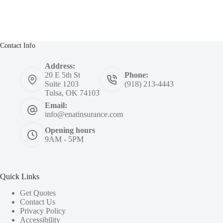
Contact Info
Address:
20 E 5th St
Phone:
Suite 1203
(918) 213-4443
Tulsa, OK 74103
Email:
info@enatinsurance.com
Opening hours
9AM - 5PM
Quick Links
Get Quotes
Contact Us
Privacy Policy
Accessibility