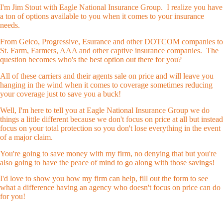
I'm Jim Stout with Eagle National Insurance Group. I realize you have
a ton of options available to you when it comes to your insurance
needs.
From Geico, Progressive, Esurance and other DOTCOM companies to
St. Farm, Farmers, AAA and other captive insurance companies. The
question becomes who's the best option out there for you?
All of these carriers and their agents sale on price and will leave you
hanging in the wind when it comes to coverage sometimes reducing
your coverage just to save you a buck!
Well, I'm here to tell you at Eagle National Insurance Group we do
things a little different because we don't focus on price at all but instead
focus on your total protection so you don't lose everything in the event
of a major claim.
You're going to save money with my firm, no denying that but you're
also going to have the peace of mind to go along with those savings!
I'd love to show you how my firm can help, fill out the form to see
what a difference having an agency who doesn't focus on price can do
for you!