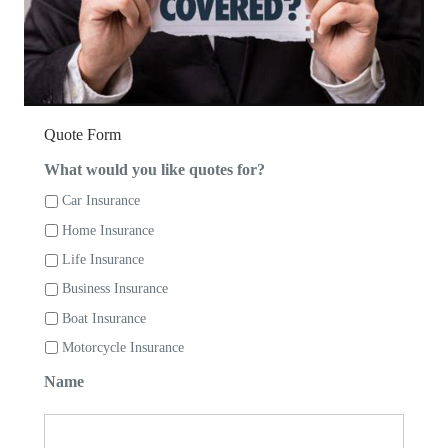
Quote Form
What would you like quotes for?
Car Insurance
Home Insurance
Life Insurance
Business Insurance
Boat Insurance
Motorcycle Insurance
Name