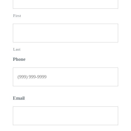
First
Last
Phone
Email