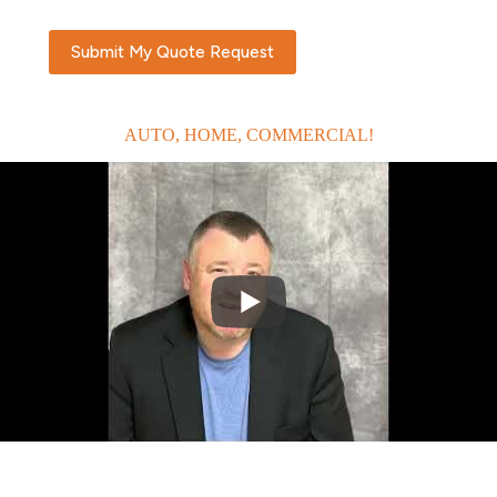
Submit My Quote Request
AUTO, HOME, COMMERCIAL!