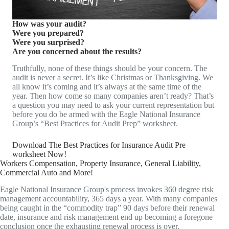
How was your audit?
Were you prepared?
Were you surprised?
Are you concerned about the results?
Truthfully, none of these things should be your concern. The
audit is never a secret. It’s like Christmas or Thanksgiving. We
all know it’s coming and it’s always at the same time of the
year. Then how come so many companies aren’t ready? That’s
a question you may need to ask your current representation but
before you do be armed with the Eagle National Insurance
Group’s “Best Practices for Audit Prep” worksheet.
Download The Best Practices for Insurance Audit Pre
worksheet Now!
Workers Compensation, Property Insurance, General Liability,
Commercial Auto and More!
Eagle National Insurance Group's process invokes 360 degree risk
management accountability, 365 days a year. With many companies
being caught in the “commodity trap” 90 days before their renewal
date, insurance and risk management end up becoming a foregone
conclusion once the exhausting renewal process is over.