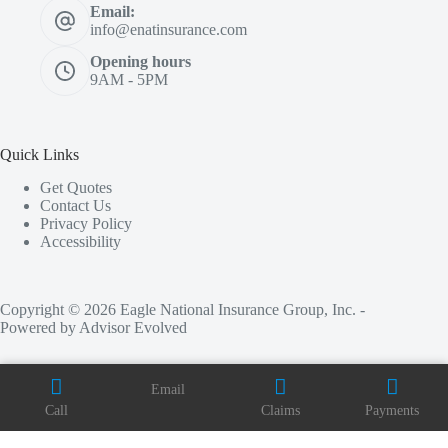
Email:
info@enatinsurance.com
Opening hours
9AM - 5PM
Quick Links
Get Quotes
Contact Us
Privacy Policy
Accessibility
Copyright © 2026 Eagle National Insurance Group, Inc. -
Powered by
Advisor Evolved
Email
Call
Claims
Payments