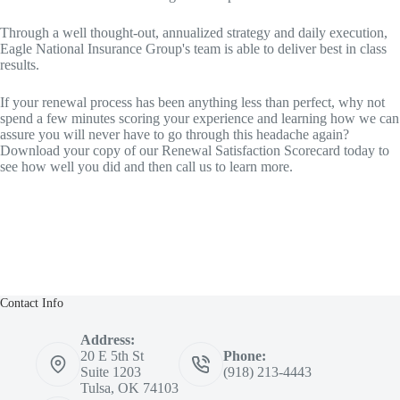
Through a well thought‐out, annualized strategy and daily execution,
Eagle National Insurance Group's team is able to deliver best in class
results.
If your renewal process has been anything less than perfect, why not
spend a few minutes scoring your experience and learning how we can
assure you will never have to go through this headache again?
Download your copy of our Renewal Satisfaction Scorecard today to
see how well you did and then call us to learn more.
Contact Info
Address:
20 E 5th St
Phone:
Suite 1203
(918) 213-4443
Tulsa, OK 74103