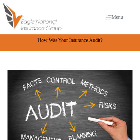
Skip
to
content
Menu
How Was Your Insurance Audit?