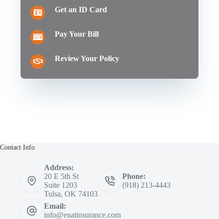
Get an ID Card
Pay Your Bill
Review Your Policy
Contact Info
Address:
20 E 5th St
Phone:
Suite 1203
(918) 213-4443
Tulsa, OK 74103
Email:
info@enatinsurance.com