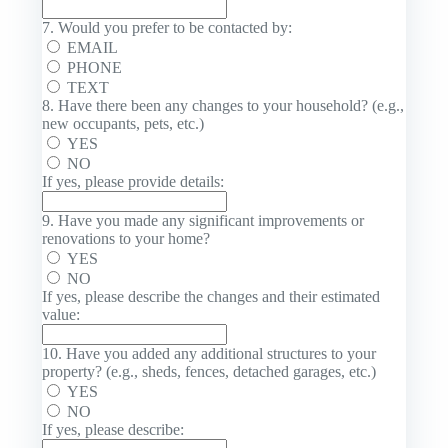
7. Would you prefer to be contacted by:
EMAIL
PHONE
TEXT
8. Have there been any changes to your household? (e.g.,
new occupants, pets, etc.)
YES
NO
If yes, please provide details:
9. Have you made any significant improvements or
renovations to your home?
YES
NO
If yes, please describe the changes and their estimated
value:
10. Have you added any additional structures to your
property? (e.g., sheds, fences, detached garages, etc.)
YES
NO
If yes, please describe: