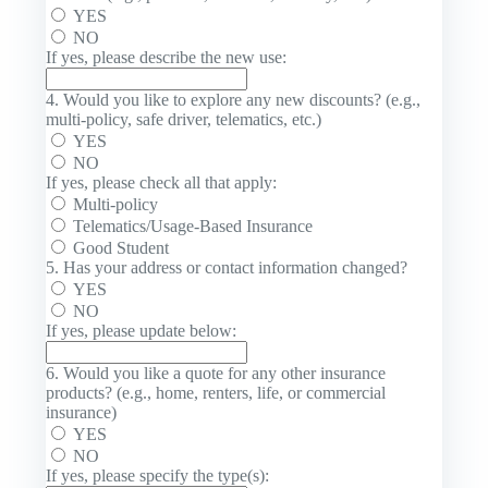
YES
NO
If yes, please describe the new use:
4. Would you like to explore any new discounts? (e.g.,
multi-policy, safe driver, telematics, etc.)
YES
NO
If yes, please check all that apply:
Multi-policy
Telematics/Usage-Based Insurance
Good Student
5. Has your address or contact information changed?
YES
NO
If yes, please update below:
6. Would you like a quote for any other insurance
products? (e.g., home, renters, life, or commercial
insurance)
YES
NO
If yes, please specify the type(s):