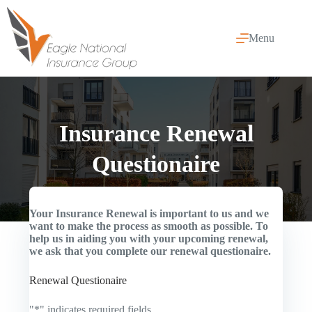
Skip
to
content
Menu
Insurance Renewal
Questionaire
Your Insurance Renewal is important to us and we
want to make the process as smooth as possible. To
help us in aiding you with your upcoming renewal,
we ask that you complete our renewal questionaire.
Renewal Questionaire
"
*
" indicates required fields