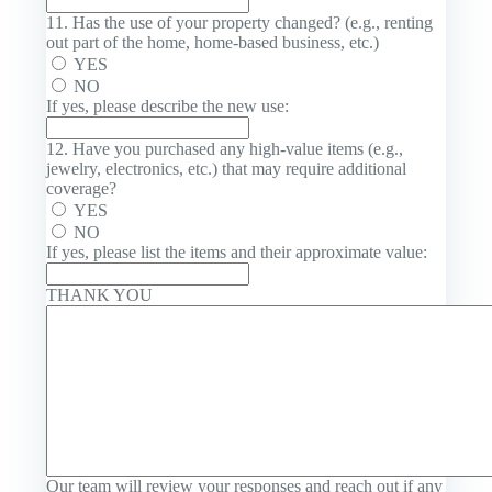
11. Has the use of your property changed? (e.g., renting
out part of the home, home-based business, etc.)
YES
NO
If yes, please describe the new use:
12. Have you purchased any high-value items (e.g.,
jewelry, electronics, etc.) that may require additional
coverage?
YES
NO
If yes, please list the items and their approximate value:
THANK YOU
Our team will review your responses and reach out if any