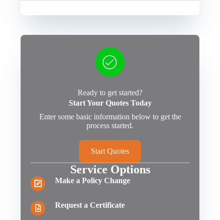
Ready to get started?
Start Your Quotes Today
Enter some basic information below to get the
process started.
Start Quotes
Service Options
Make a Policy Change
Request a Certificate