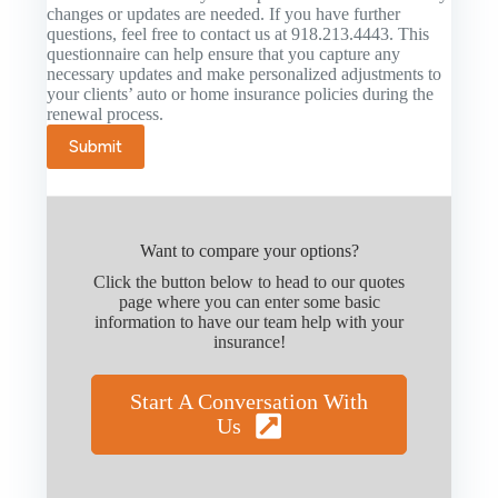
changes or updates are needed. If you have further
questions, feel free to contact us at 918.213.4443. This
questionnaire can help ensure that you capture any
necessary updates and make personalized adjustments to
your clients’ auto or home insurance policies during the
renewal process.
Submit
Want to compare your options?
Click the button below to head to our quotes
page where you can enter some basic
information to have our team help with your
insurance!
Start A Conversation With
Us