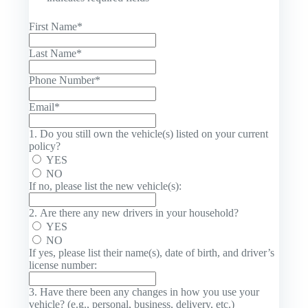
First Name
*
Last Name
*
Phone Number
*
Email
*
1. Do you still own the vehicle(s) listed on your current
policy?
YES
NO
If no, please list the new vehicle(s):
2. Are there any new drivers in your household?
YES
NO
If yes, please list their name(s), date of birth, and driver’s
license number:
3. Have there been any changes in how you use your
vehicle? (e.g., personal, business, delivery, etc.)