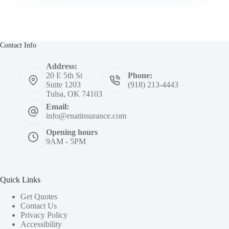
Contact Info
Address:
20 E 5th St
Phone:
Suite 1203
(918) 213-4443
Tulsa, OK 74103
Email:
info@enatinsurance.com
Opening hours
9AM - 5PM
Quick Links
Get Quotes
Contact Us
Privacy Policy
Accessibility