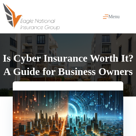
Skip
to
content
Menu
Is Cyber Insurance Worth It?
A Guide for Business Owners