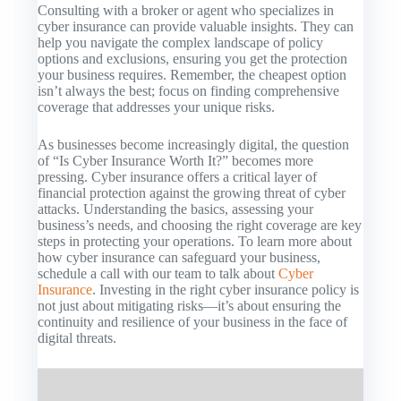
Consulting with a broker or agent who specializes in
cyber insurance can provide valuable insights. They can
help you navigate the complex landscape of policy
options and exclusions, ensuring you get the protection
your business requires. Remember, the cheapest option
isn’t always the best; focus on finding comprehensive
coverage that addresses your unique risks.
As businesses become increasingly digital, the question
of “Is Cyber Insurance Worth It?” becomes more
pressing. Cyber insurance offers a critical layer of
financial protection against the growing threat of cyber
attacks. Understanding the basics, assessing your
business’s needs, and choosing the right coverage are key
steps in protecting your operations. To learn more about
how cyber insurance can safeguard your business,
schedule a call with our team to talk about
Cyber
Insurance
. Investing in the right cyber insurance policy is
not just about mitigating risks—it’s about ensuring the
continuity and resilience of your business in the face of
digital threats.