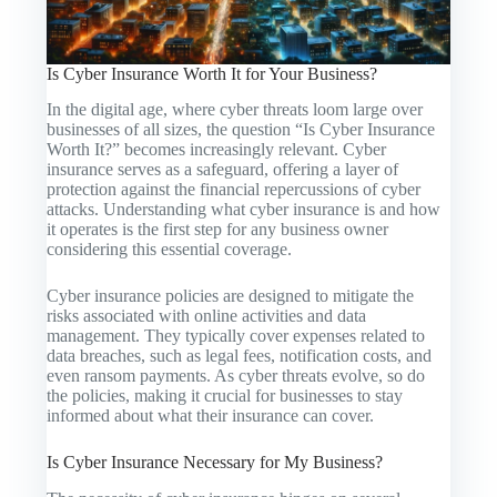
Is Cyber Insurance Worth It for Your Business?
In the digital age, where cyber threats loom large over
businesses of all sizes, the question “Is Cyber Insurance
Worth It?” becomes increasingly relevant. Cyber
insurance serves as a safeguard, offering a layer of
protection against the financial repercussions of cyber
attacks. Understanding what cyber insurance is and how
it operates is the first step for any business owner
considering this essential coverage.
Cyber insurance policies are designed to mitigate the
risks associated with online activities and data
management. They typically cover expenses related to
data breaches, such as legal fees, notification costs, and
even ransom payments. As cyber threats evolve, so do
the policies, making it crucial for businesses to stay
informed about what their insurance can cover.
Is Cyber Insurance Necessary for My Business?