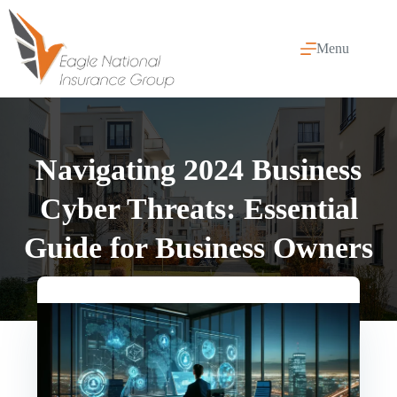
Skip
to
content
Menu
Navigating 2024 Business
Cyber Threats: Essential
Guide for Business Owners