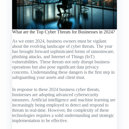
What are the Top Cyber Threats for Businesses in 2024?
As we enter 2024, business owners must be vigilant
about the evolving landscape of cyber threats. The year
has brought forward sophisticated forms of ransomware,
phishing attacks, and Internet of Things (IoT)
vulnerabilities. These threats not only disrupt business
operations but also pose significant data privacy
concerns. Understanding these dangers is the first step in
safeguarding your assets and client trust.
In response to these 2024 business cyber threats,
businesses are adopting advanced cybersecurity
measures. Artificial intelligence and machine learning are
increasingly being employed to detect and respond to
threats in real-time. However, the complexity of these
technologies requires a solid understanding and strategic
implementation to be effective.