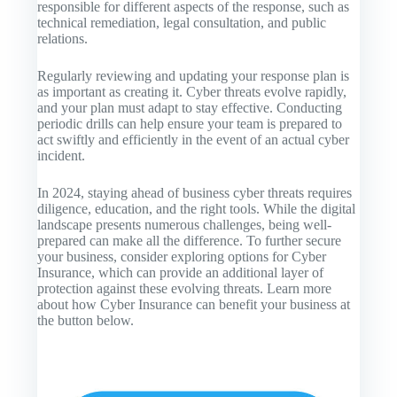
responsible for different aspects of the response, such as
technical remediation, legal consultation, and public
relations.
Regularly reviewing and updating your response plan is
as important as creating it. Cyber threats evolve rapidly,
and your plan must adapt to stay effective. Conducting
periodic drills can help ensure your team is prepared to
act swiftly and efficiently in the event of an actual cyber
incident.
In 2024, staying ahead of business cyber threats requires
diligence, education, and the right tools. While the digital
landscape presents numerous challenges, being well-
prepared can make all the difference. To further secure
your business, consider exploring options for Cyber
Insurance, which can provide an additional layer of
protection against these evolving threats. Learn more
about how Cyber Insurance can benefit your business at
the button below.