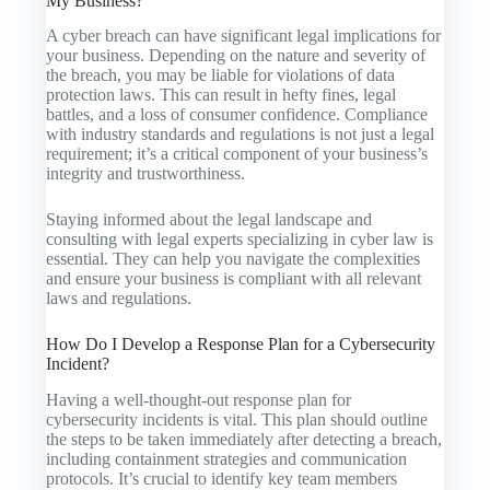
My Business?
A cyber breach can have significant legal implications for
your business. Depending on the nature and severity of
the breach, you may be liable for violations of data
protection laws. This can result in hefty fines, legal
battles, and a loss of consumer confidence. Compliance
with industry standards and regulations is not just a legal
requirement; it’s a critical component of your business’s
integrity and trustworthiness.
Staying informed about the legal landscape and
consulting with legal experts specializing in cyber law is
essential. They can help you navigate the complexities
and ensure your business is compliant with all relevant
laws and regulations.
How Do I Develop a Response Plan for a Cybersecurity
Incident?
Having a well-thought-out response plan for
cybersecurity incidents is vital. This plan should outline
the steps to be taken immediately after detecting a breach,
including containment strategies and communication
protocols. It’s crucial to identify key team members