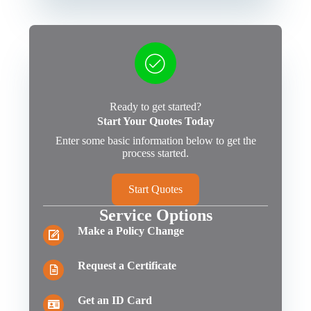
Ready to get started?
Start Your Quotes Today
Enter some basic information below to get the
process started.
Start Quotes
Service Options
Make a Policy Change
Request a Certificate
Get an ID Card