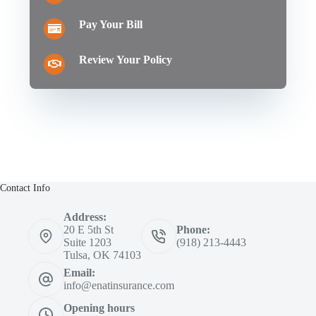
Pay Your Bill
Review Your Policy
Contact Info
Address:
20 E 5th St
Phone:
Suite 1203
(918) 213-4443
Tulsa, OK 74103
Email:
info@enatinsurance.com
Opening hours