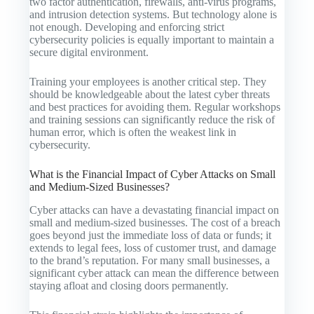
two factor authentication, firewalls, anti-virus programs,
and intrusion detection systems. But technology alone is
not enough. Developing and enforcing strict
cybersecurity policies is equally important to maintain a
secure digital environment.
Training your employees is another critical step. They
should be knowledgeable about the latest cyber threats
and best practices for avoiding them. Regular workshops
and training sessions can significantly reduce the risk of
human error, which is often the weakest link in
cybersecurity.
What is the Financial Impact of Cyber Attacks on Small
and Medium-Sized Businesses?
Cyber attacks can have a devastating financial impact on
small and medium-sized businesses. The cost of a breach
goes beyond just the immediate loss of data or funds; it
extends to legal fees, loss of customer trust, and damage
to the brand’s reputation. For many small businesses, a
significant cyber attack can mean the difference between
staying afloat and closing doors permanently.