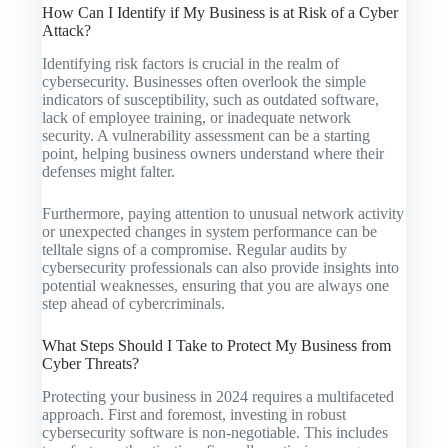
How Can I Identify if My Business is at Risk of a Cyber
Attack?
Identifying risk factors is crucial in the realm of
cybersecurity. Businesses often overlook the simple
indicators of susceptibility, such as outdated software,
lack of employee training, or inadequate network
security. A vulnerability assessment can be a starting
point, helping business owners understand where their
defenses might falter.
Furthermore, paying attention to unusual network activity
or unexpected changes in system performance can be
telltale signs of a compromise. Regular audits by
cybersecurity professionals can also provide insights into
potential weaknesses, ensuring that you are always one
step ahead of cybercriminals.
What Steps Should I Take to Protect My Business from
Cyber Threats?
Protecting your business in 2024 requires a multifaceted
approach. First and foremost, investing in robust
cybersecurity software is non-negotiable. This includes