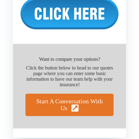
Want to compare your options?
Click the button below to head to our quotes
page where you can enter some basic
information to have our team help with your
insurance!
Start A Conversation With
Us