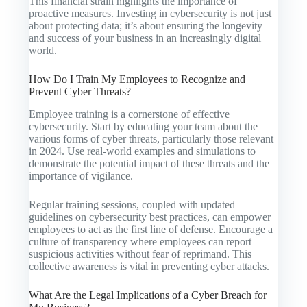
This financial strain highlights the importance of
proactive measures. Investing in cybersecurity is not just
about protecting data; it’s about ensuring the longevity
and success of your business in an increasingly digital
world.
How Do I Train My Employees to Recognize and
Prevent Cyber Threats?
Employee training is a cornerstone of effective
cybersecurity. Start by educating your team about the
various forms of cyber threats, particularly those relevant
in 2024. Use real-world examples and simulations to
demonstrate the potential impact of these threats and the
importance of vigilance.
Regular training sessions, coupled with updated
guidelines on cybersecurity best practices, can empower
employees to act as the first line of defense. Encourage a
culture of transparency where employees can report
suspicious activities without fear of reprimand. This
collective awareness is vital in preventing cyber attacks.
What Are the Legal Implications of a Cyber Breach for