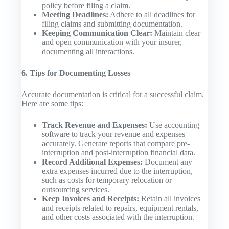
policy before filing a claim.
Meeting Deadlines:
Adhere to all deadlines for
filing claims and submitting documentation.
Keeping Communication Clear:
Maintain clear
and open communication with your insurer,
documenting all interactions.
6. Tips for Documenting Losses
Accurate documentation is critical for a successful claim.
Here are some tips:
Track Revenue and Expenses:
Use accounting
software to track your revenue and expenses
accurately. Generate reports that compare pre-
interruption and post-interruption financial data.
Record Additional Expenses:
Document any
extra expenses incurred due to the interruption,
such as costs for temporary relocation or
outsourcing services.
Keep Invoices and Receipts:
Retain all invoices
and receipts related to repairs, equipment rentals,
and other costs associated with the interruption.