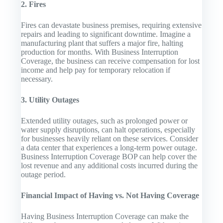
2. Fires
Fires can devastate business premises, requiring extensive
repairs and leading to significant downtime. Imagine a
manufacturing plant that suffers a major fire, halting
production for months. With Business Interruption
Coverage, the business can receive compensation for lost
income and help pay for temporary relocation if
necessary.
3. Utility Outages
Extended utility outages, such as prolonged power or
water supply disruptions, can halt operations, especially
for businesses heavily reliant on these services. Consider
a data center that experiences a long-term power outage.
Business Interruption Coverage BOP can help cover the
lost revenue and any additional costs incurred during the
outage period.
Financial Impact of Having vs. Not Having Coverage
Having Business Interruption Coverage can make the