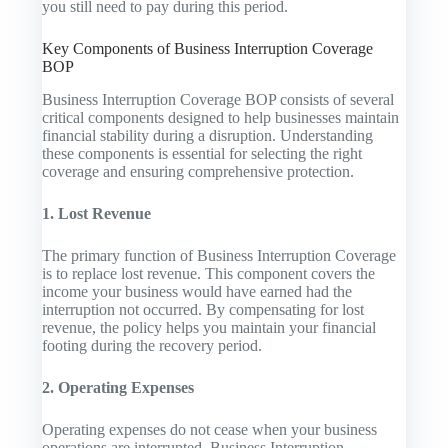
you still need to pay during this period.
Key Components of Business Interruption Coverage
BOP
Business Interruption Coverage BOP consists of several
critical components designed to help businesses maintain
financial stability during a disruption. Understanding
these components is essential for selecting the right
coverage and ensuring comprehensive protection.
1. Lost Revenue
The primary function of Business Interruption Coverage
is to replace lost revenue. This component covers the
income your business would have earned had the
interruption not occurred. By compensating for lost
revenue, the policy helps you maintain your financial
footing during the recovery period.
2. Operating Expenses
Operating expenses do not cease when your business
operations are interrupted. Business Interruption