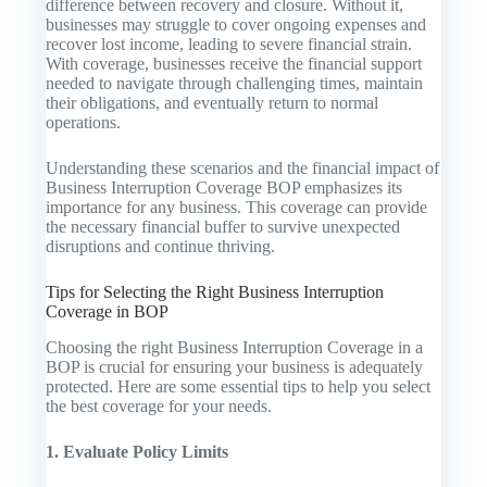
difference between recovery and closure. Without it,
businesses may struggle to cover ongoing expenses and
recover lost income, leading to severe financial strain.
With coverage, businesses receive the financial support
needed to navigate through challenging times, maintain
their obligations, and eventually return to normal
operations.
Understanding these scenarios and the financial impact of
Business Interruption Coverage BOP emphasizes its
importance for any business. This coverage can provide
the necessary financial buffer to survive unexpected
disruptions and continue thriving.
Tips for Selecting the Right Business Interruption
Coverage in BOP
Choosing the right Business Interruption Coverage in a
BOP is crucial for ensuring your business is adequately
protected. Here are some essential tips to help you select
the best coverage for your needs.
1. Evaluate Policy Limits