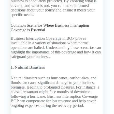
business is adequately protected. By knowing what is
covered and what is not, you can make informed
decisions about your policy and ensure it meets your
specific needs.
Common Scenarios Where Business Interruption
Coverage is Essential
Business Interruption Coverage in BOP proves
invaluable in a variety of situations where normal
operations are halted. Understanding these scenarios can
highlight the importance of this coverage and how it can
safeguard your business.
1. Natural Disasters
Natural disasters such as hurricanes, earthquakes, and
floods can cause significant damage to your business
premises, leading to prolonged closures. For instance, a
coastal restaurant might face months of downtime
following a hurricane. Business Interruption Coverage
BOP can compensate for lost revenue and help cover
ongoing expenses during the recovery period.