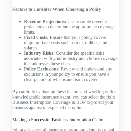
Factors to Consider When Choosing a Policy
Revenue Projections:
Use accurate revenue
projections to determine the appropriate coverage
limits.
Fixed Costs:
Ensure that your policy covers
ongoing fixed costs such as rent, utilities, and
salaries.
Industry Risks:
Consider the specific risks
associated with your industry and choose coverage
that addresses these risks.
Policy Exclusions:
Review and understand any
exclusions in your policy to ensure you have a
clear picture of what is and isn’t covered.
By carefully evaluating these factors and working with a
knowledgeable insurance agent, you can select the right
Business Interruption Coverage in BOP to protect your
business against unexpected disruptions.
Making a Successful Business Interruption Claim
Filing a successful business interruption claim is crucial