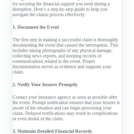
for securing the financial support you need during a
disruption. Here’s a step-by-step guide to help you
navigate the claims process effectively.
1. Document the Event
The first step in making a successful claim is thoroughly
documenting the event that caused the interruption. This
includes taking photographs of any physical damage,
collecting news reports, and keeping records of
communications related to the event. Proper
documentation serves as evidence and supports your
claim.
2. Notify Your Insurer Promptly
Contact your insurance agency as soon as possible after
the event. Prompt notification ensures that your insurer is
aware of the situation and can begin processing your
claim. Delayed notifications may result in complications
or even denial of the claim.
3. Maintain Detailed Financial Records