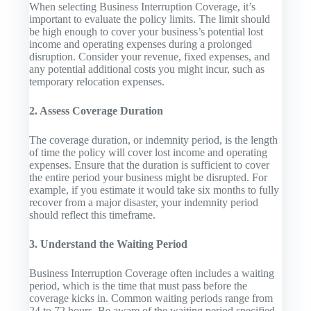
When selecting Business Interruption Coverage, it’s
important to evaluate the policy limits. The limit should
be high enough to cover your business’s potential lost
income and operating expenses during a prolonged
disruption. Consider your revenue, fixed expenses, and
any potential additional costs you might incur, such as
temporary relocation expenses.
2. Assess Coverage Duration
The coverage duration, or indemnity period, is the length
of time the policy will cover lost income and operating
expenses. Ensure that the duration is sufficient to cover
the entire period your business might be disrupted. For
example, if you estimate it would take six months to fully
recover from a major disaster, your indemnity period
should reflect this timeframe.
3. Understand the Waiting Period
Business Interruption Coverage often includes a waiting
period, which is the time that must pass before the
coverage kicks in. Common waiting periods range from
24 to 72 hours. Be aware of the waiting period specified