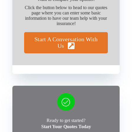
Click the button below to head to our quotes
page where you can enter some basic
information to have our team help with your
insurance!
Start A Conversation With
Us
Ready to get started?
Start Your Quotes Today