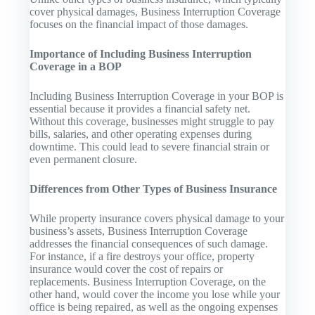
cover physical damages, Business Interruption Coverage
focuses on the financial impact of those damages.
Importance of Including Business Interruption
Coverage in a BOP
Including Business Interruption Coverage in your BOP is
essential because it provides a financial safety net.
Without this coverage, businesses might struggle to pay
bills, salaries, and other operating expenses during
downtime. This could lead to severe financial strain or
even permanent closure.
Differences from Other Types of Business Insurance
While property insurance covers physical damage to your
business’s assets, Business Interruption Coverage
addresses the financial consequences of such damage.
For instance, if a fire destroys your office, property
insurance would cover the cost of repairs or
replacements. Business Interruption Coverage, on the
other hand, would cover the income you lose while your
office is being repaired, as well as the ongoing expenses