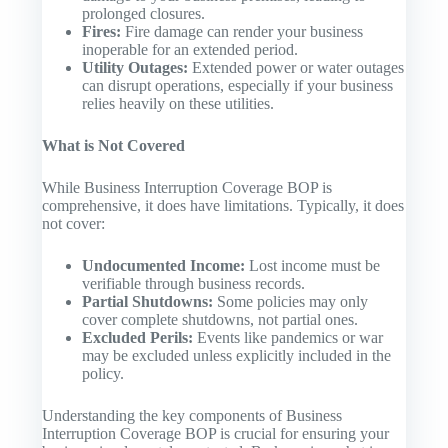
prolonged closures.
Fires:
Fire damage can render your business
inoperable for an extended period.
Utility Outages:
Extended power or water outages
can disrupt operations, especially if your business
relies heavily on these utilities.
What is Not Covered
While Business Interruption Coverage BOP is
comprehensive, it does have limitations. Typically, it does
not cover:
Undocumented Income:
Lost income must be
verifiable through business records.
Partial Shutdowns:
Some policies may only
cover complete shutdowns, not partial ones.
Excluded Perils:
Events like pandemics or war
may be excluded unless explicitly included in the
policy.
Understanding the key components of Business
Interruption Coverage BOP is crucial for ensuring your