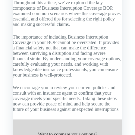
Throughout this article, we’ve explored the key
components of Business Interruption Coverage BOP,
examined common scenarios where this coverage proves
essential, and offered tips for selecting the right policy
and making successful claims.
The importance of including Business Interruption
Coverage in your BOP cannot be overstated. It provides
a financial safety net that can make the difference
between surviving a disruption and facing severe
financial strain. By understanding your coverage options,
carefully evaluating your needs, and working with
knowledgeable insurance professionals, you can ensure
your business is well-protected.
We encourage you to review your current policies and
consult with an insurance agent to confirm that your
coverage meets your specific needs. Taking these steps
now can provide peace of mind and help secure the
future of your business against unexpected interruptions.
Want to compare your options?