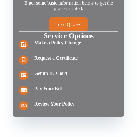
Enter some basic information below to get the
process started.
Start Quotes
Service Options
Make a Policy Change
Request a Certificate
Get an ID Card
Pay Your Bill
Review Your Policy