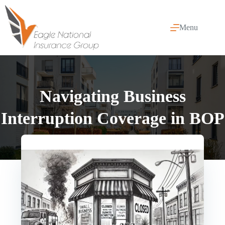
Skip
to
content
Menu
Navigating Business
Interruption Coverage in BOP