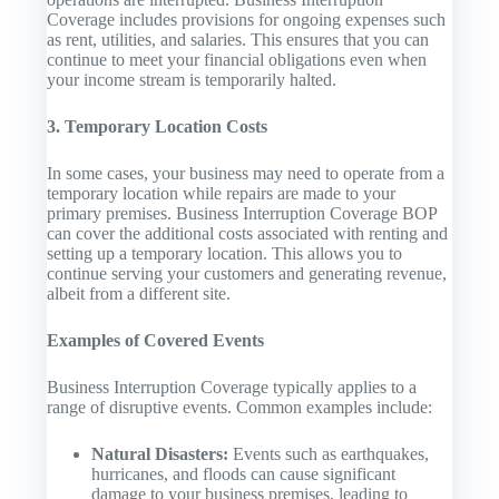
Coverage includes provisions for ongoing expenses such
as rent, utilities, and salaries. This ensures that you can
continue to meet your financial obligations even when
your income stream is temporarily halted.
3. Temporary Location Costs
In some cases, your business may need to operate from a
temporary location while repairs are made to your
primary premises. Business Interruption Coverage BOP
can cover the additional costs associated with renting and
setting up a temporary location. This allows you to
continue serving your customers and generating revenue,
albeit from a different site.
Examples of Covered Events
Business Interruption Coverage typically applies to a
range of disruptive events. Common examples include:
Natural Disasters:
Events such as earthquakes,
hurricanes, and floods can cause significant
damage to your business premises, leading to