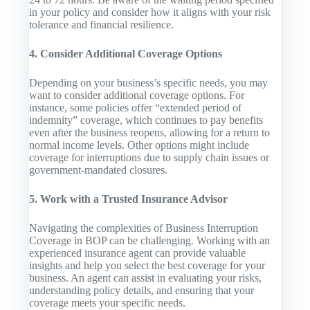
in your policy and consider how it aligns with your risk
tolerance and financial resilience.
4. Consider Additional Coverage Options
Depending on your business’s specific needs, you may
want to consider additional coverage options. For
instance, some policies offer “extended period of
indemnity” coverage, which continues to pay benefits
even after the business reopens, allowing for a return to
normal income levels. Other options might include
coverage for interruptions due to supply chain issues or
government-mandated closures.
5. Work with a Trusted Insurance Advisor
Navigating the complexities of Business Interruption
Coverage in BOP can be challenging. Working with an
experienced insurance agent can provide valuable
insights and help you select the best coverage for your
business. An agent can assist in evaluating your risks,
understanding policy details, and ensuring that your
coverage meets your specific needs.