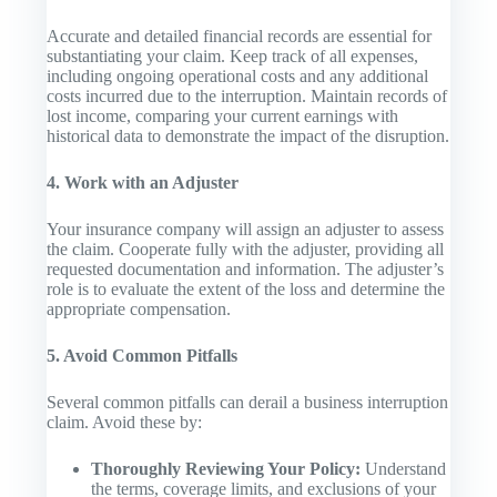
Accurate and detailed financial records are essential for
substantiating your claim. Keep track of all expenses,
including ongoing operational costs and any additional
costs incurred due to the interruption. Maintain records of
lost income, comparing your current earnings with
historical data to demonstrate the impact of the disruption.
4. Work with an Adjuster
Your insurance company will assign an adjuster to assess
the claim. Cooperate fully with the adjuster, providing all
requested documentation and information. The adjuster’s
role is to evaluate the extent of the loss and determine the
appropriate compensation.
5. Avoid Common Pitfalls
Several common pitfalls can derail a business interruption
claim. Avoid these by:
Thoroughly Reviewing Your Policy:
Understand
the terms, coverage limits, and exclusions of your