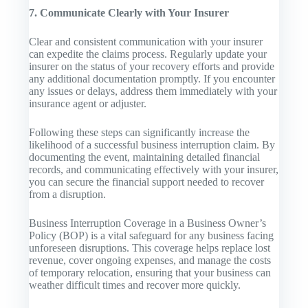
7. Communicate Clearly with Your Insurer
Clear and consistent communication with your insurer
can expedite the claims process. Regularly update your
insurer on the status of your recovery efforts and provide
any additional documentation promptly. If you encounter
any issues or delays, address them immediately with your
insurance agent or adjuster.
Following these steps can significantly increase the
likelihood of a successful business interruption claim. By
documenting the event, maintaining detailed financial
records, and communicating effectively with your insurer,
you can secure the financial support needed to recover
from a disruption.
Business Interruption Coverage in a Business Owner’s
Policy (BOP) is a vital safeguard for any business facing
unforeseen disruptions. This coverage helps replace lost
revenue, cover ongoing expenses, and manage the costs
of temporary relocation, ensuring that your business can
weather difficult times and recover more quickly.