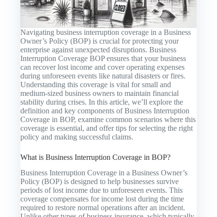
Navigating business interruption coverage in a Business
Owner’s Policy (BOP) is crucial for protecting your
enterprise against unexpected disruptions. Business
Interruption Coverage BOP ensures that your business
can recover lost income and cover operating expenses
during unforeseen events like natural disasters or fires.
Understanding this coverage is vital for small and
medium-sized business owners to maintain financial
stability during crises. In this article, we’ll explore the
definition and key components of Business Interruption
Coverage in BOP, examine common scenarios where this
coverage is essential, and offer tips for selecting the right
policy and making successful claims.
What is Business Interruption Coverage in BOP?
Business Interruption Coverage in a Business Owner’s
Policy (BOP) is designed to help businesses survive
periods of lost income due to unforeseen events. This
coverage compensates for income lost during the time
required to restore normal operations after an incident.
Unlike other types of business insurance, which typically