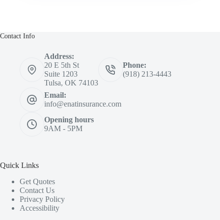
Contact Info
Address:
20 E 5th St
Phone:
Suite 1203
(918) 213-4443
Tulsa, OK 74103
Email:
info@enatinsurance.com
Opening hours
9AM - 5PM
Quick Links
Get Quotes
Contact Us
Privacy Policy
Accessibility