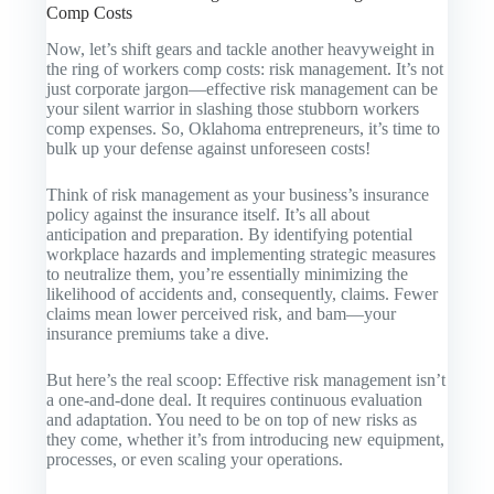
Comp Costs
Now, let’s shift gears and tackle another heavyweight in
the ring of workers comp costs: risk management. It’s not
just corporate jargon—effective risk management can be
your silent warrior in slashing those stubborn workers
comp expenses. So, Oklahoma entrepreneurs, it’s time to
bulk up your defense against unforeseen costs!
Think of risk management as your business’s insurance
policy against the insurance itself. It’s all about
anticipation and preparation. By identifying potential
workplace hazards and implementing strategic measures
to neutralize them, you’re essentially minimizing the
likelihood of accidents and, consequently, claims. Fewer
claims mean lower perceived risk, and bam—your
insurance premiums take a dive.
But here’s the real scoop: Effective risk management isn’t
a one-and-done deal. It requires continuous evaluation
and adaptation. You need to be on top of new risks as
they come, whether it’s from introducing new equipment,
processes, or even scaling your operations.