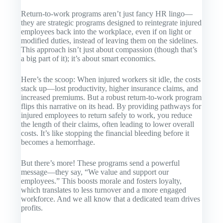
Return-to-work programs aren’t just fancy HR lingo—
they are strategic programs designed to reintegrate injured
employees back into the workplace, even if on light or
modified duties, instead of leaving them on the sidelines.
This approach isn’t just about compassion (though that’s
a big part of it); it’s about smart economics.
Here’s the scoop: When injured workers sit idle, the costs
stack up—lost productivity, higher insurance claims, and
increased premiums. But a robust return-to-work program
flips this narrative on its head. By providing pathways for
injured employees to return safely to work, you reduce
the length of their claims, often leading to lower overall
costs. It’s like stopping the financial bleeding before it
becomes a hemorrhage.
But there’s more! These programs send a powerful
message—they say, “We value and support our
employees.” This boosts morale and fosters loyalty,
which translates to less turnover and a more engaged
workforce. And we all know that a dedicated team drives
profits.