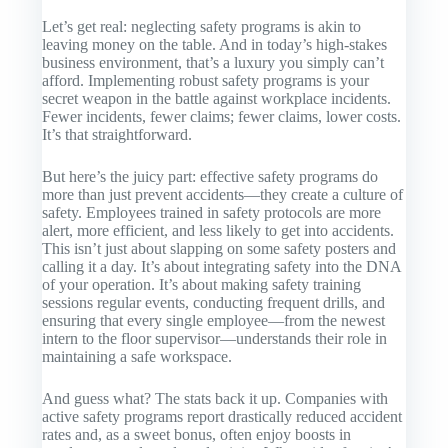
Let’s get real: neglecting safety programs is akin to
leaving money on the table. And in today’s high-stakes
business environment, that’s a luxury you simply can’t
afford. Implementing robust safety programs is your
secret weapon in the battle against workplace incidents.
Fewer incidents, fewer claims; fewer claims, lower costs.
It’s that straightforward.
But here’s the juicy part: effective safety programs do
more than just prevent accidents—they create a culture of
safety. Employees trained in safety protocols are more
alert, more efficient, and less likely to get into accidents.
This isn’t just about slapping on some safety posters and
calling it a day. It’s about integrating safety into the DNA
of your operation. It’s about making safety training
sessions regular events, conducting frequent drills, and
ensuring that every single employee—from the newest
intern to the floor supervisor—understands their role in
maintaining a safe workspace.
And guess what? The stats back it up. Companies with
active safety programs report drastically reduced accident
rates and, as a sweet bonus, often enjoy boosts in