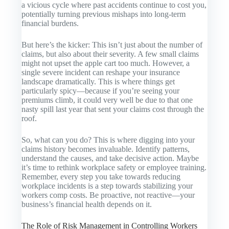
a vicious cycle where past accidents continue to cost you,
potentially turning previous mishaps into long-term
financial burdens.
But here’s the kicker: This isn’t just about the number of
claims, but also about their severity. A few small claims
might not upset the apple cart too much. However, a
single severe incident can reshape your insurance
landscape dramatically. This is where things get
particularly spicy—because if you’re seeing your
premiums climb, it could very well be due to that one
nasty spill last year that sent your claims cost through the
roof.
So, what can you do? This is where digging into your
claims history becomes invaluable. Identify patterns,
understand the causes, and take decisive action. Maybe
it’s time to rethink workplace safety or employee training.
Remember, every step you take towards reducing
workplace incidents is a step towards stabilizing your
workers comp costs. Be proactive, not reactive—your
business’s financial health depends on it.
The Role of Risk Management in Controlling Workers