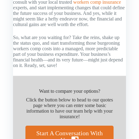
consult with your local trusted
workers comp insurance
experts, and start implementing changes that could define
the future success of your business. And yes, while it
might seem like a hefty endeavor now, the financial and
cultural gains are well worth the effort.
So, what are you waiting for? Take the reins, shake up
the status quo, and start transforming those burgeoning
workers comp costs into a managed, more predictable
part of your business expenditure. Your business’s
financial health—and its very future—might just depend
on it. Ready, set, save!
Want to compare your options?
Click the button below to head to our quotes
page where you can enter some basic
information to have our team help with your
insurance!
Start A Conversation With