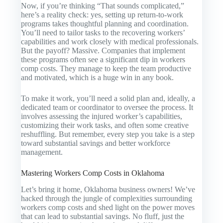
Now, if you’re thinking “That sounds complicated,”
here’s a reality check: yes, setting up return-to-work
programs takes thoughtful planning and coordination.
You’ll need to tailor tasks to the recovering workers’
capabilities and work closely with medical professionals.
But the payoff? Massive. Companies that implement
these programs often see a significant dip in workers
comp costs. They manage to keep the team productive
and motivated, which is a huge win in any book.
To make it work, you’ll need a solid plan and, ideally, a
dedicated team or coordinator to oversee the process. It
involves assessing the injured worker’s capabilities,
customizing their work tasks, and often some creative
reshuffling. But remember, every step you take is a step
toward substantial savings and better workforce
management.
Mastering Workers Comp Costs in Oklahoma
Let’s bring it home, Oklahoma business owners! We’ve
hacked through the jungle of complexities surrounding
workers comp costs and shed light on the power moves
that can lead to substantial savings. No fluff, just the