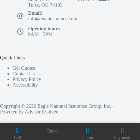
Tulsa, OK 74103
Email:
info@enatinsurance.com
Opening hours
9AM - 5PM
Quick Links
Get Quotes
Contact Us
Privacy Policy
Accessibility
Copyright © 2026 Eagle National Insurance Group, Inc. -
Powered by
Advisor Evolved
Email
Call
Claims
Payments