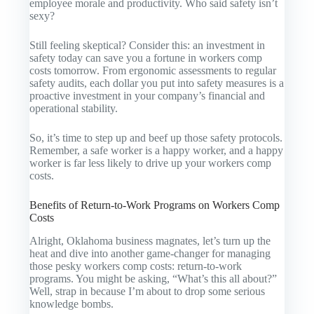
employee morale and productivity. Who said safety isn’t
sexy?
Still feeling skeptical? Consider this: an investment in
safety today can save you a fortune in workers comp
costs tomorrow. From ergonomic assessments to regular
safety audits, each dollar you put into safety measures is a
proactive investment in your company’s financial and
operational stability.
So, it’s time to step up and beef up those safety protocols.
Remember, a safe worker is a happy worker, and a happy
worker is far less likely to drive up your workers comp
costs.
Benefits of Return-to-Work Programs on Workers Comp
Costs
Alright, Oklahoma business magnates, let’s turn up the
heat and dive into another game-changer for managing
those pesky workers comp costs: return-to-work
programs. You might be asking, “What’s this all about?”
Well, strap in because I’m about to drop some serious
knowledge bombs.