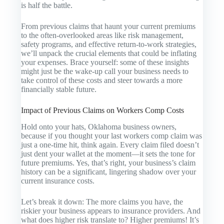
is half the battle.
From previous claims that haunt your current premiums
to the often-overlooked areas like risk management,
safety programs, and effective return-to-work strategies,
we’ll unpack the crucial elements that could be inflating
your expenses. Brace yourself: some of these insights
might just be the wake-up call your business needs to
take control of these costs and steer towards a more
financially stable future.
Impact of Previous Claims on Workers Comp Costs
Hold onto your hats, Oklahoma business owners,
because if you thought your last workers comp claim was
just a one-time hit, think again. Every claim filed doesn’t
just dent your wallet at the moment—it sets the tone for
future premiums. Yes, that’s right, your business’s claim
history can be a significant, lingering shadow over your
current insurance costs.
Let’s break it down: The more claims you have, the
riskier your business appears to insurance providers. And
what does higher risk translate to? Higher premiums! It’s