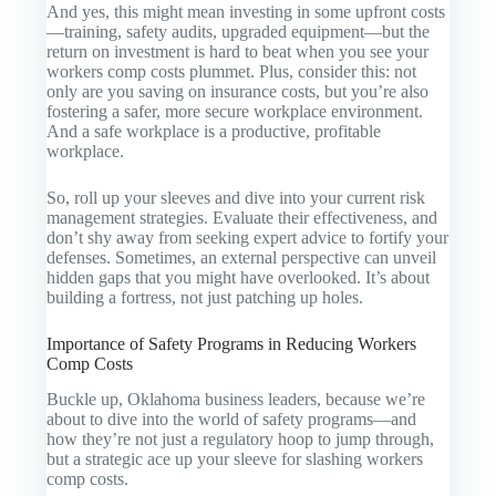
And yes, this might mean investing in some upfront costs
—training, safety audits, upgraded equipment—but the
return on investment is hard to beat when you see your
workers comp costs plummet. Plus, consider this: not
only are you saving on insurance costs, but you’re also
fostering a safer, more secure workplace environment.
And a safe workplace is a productive, profitable
workplace.
So, roll up your sleeves and dive into your current risk
management strategies. Evaluate their effectiveness, and
don’t shy away from seeking expert advice to fortify your
defenses. Sometimes, an external perspective can unveil
hidden gaps that you might have overlooked. It’s about
building a fortress, not just patching up holes.
Importance of Safety Programs in Reducing Workers
Comp Costs
Buckle up, Oklahoma business leaders, because we’re
about to dive into the world of safety programs—and
how they’re not just a regulatory hoop to jump through,
but a strategic ace up your sleeve for slashing workers
comp costs.