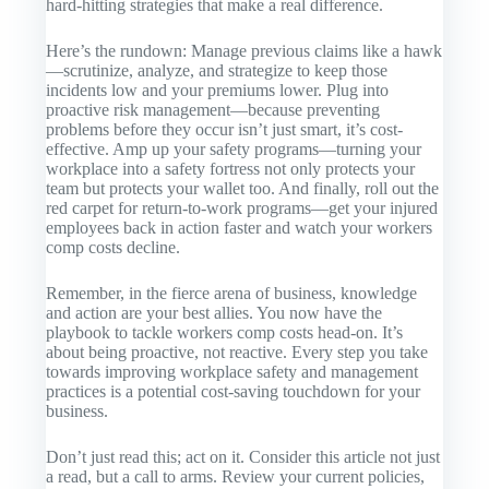
hard-hitting strategies that make a real difference.
Here’s the rundown: Manage previous claims like a hawk
—scrutinize, analyze, and strategize to keep those
incidents low and your premiums lower. Plug into
proactive risk management—because preventing
problems before they occur isn’t just smart, it’s cost-
effective. Amp up your safety programs—turning your
workplace into a safety fortress not only protects your
team but protects your wallet too. And finally, roll out the
red carpet for return-to-work programs—get your injured
employees back in action faster and watch your workers
comp costs decline.
Remember, in the fierce arena of business, knowledge
and action are your best allies. You now have the
playbook to tackle workers comp costs head-on. It’s
about being proactive, not reactive. Every step you take
towards improving workplace safety and management
practices is a potential cost-saving touchdown for your
business.
Don’t just read this; act on it. Consider this article not just
a read, but a call to arms. Review your current policies,