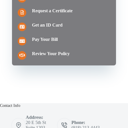
Request a Certificate
Get an ID Card
Pay Your Bill
Review Your Policy
Contact Info
Address:
20 E 5th St
Phone:
Suite 1203
(918) 213-4443