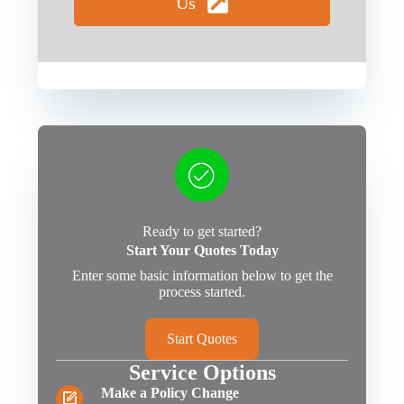
Us
Ready to get started?
Start Your Quotes Today
Enter some basic information below to get the
process started.
Start Quotes
Service Options
Make a Policy Change