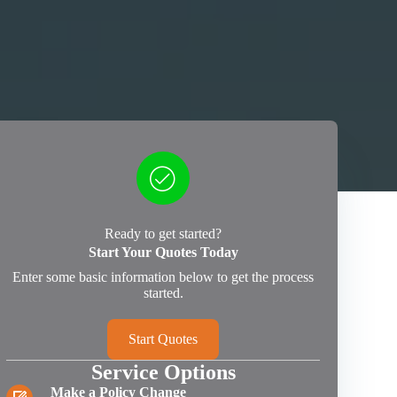
Ready to get started?
Start Your Quotes Today
Enter some basic information below to get the process
started.
Start Quotes
Service Options
Make a Policy Change