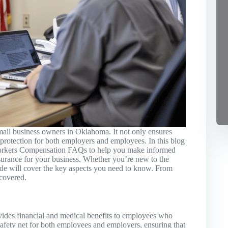
mall business owners in Oklahoma. It not only ensures
 protection for both employers and employees. In this blog
orkers Compensation FAQs to help you make informed
urance for your business. Whether you’re new to the
ide will cover the key aspects you need to know. From
 covered.
vides financial and medical benefits to employees who
a safety net for both employees and employers, ensuring that