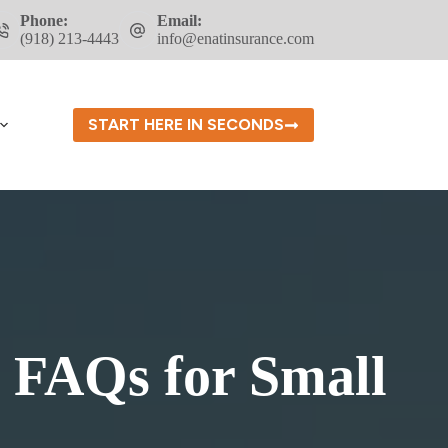
Phone:
Email:
(918) 213-4443
info@enatinsurance.com
START HERE IN SECONDS
FAQs for Small