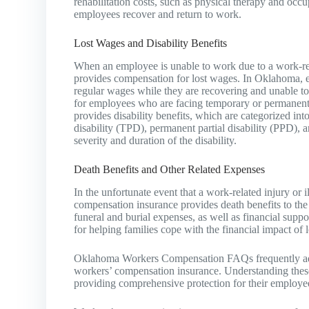
rehabilitation costs, such as physical therapy and occu
employees recover and return to work.
Lost Wages and Disability Benefits
When an employee is unable to work due to a work-rel
provides compensation for lost wages. In Oklahoma, emp
regular wages while they are recovering and unable to p
for employees who are facing temporary or permanent di
provides disability benefits, which are categorized int
disability (TPD), permanent partial disability (PPD), 
severity and duration of the disability.
Death Benefits and Other Related Expenses
In the unfortunate event that a work-related injury or 
compensation insurance provides death benefits to the
funeral and burial expenses, as well as financial suppo
for helping families cope with the financial impact of 
Oklahoma Workers Compensation FAQs frequently addr
workers’ compensation insurance. Understanding these
providing comprehensive protection for their employe