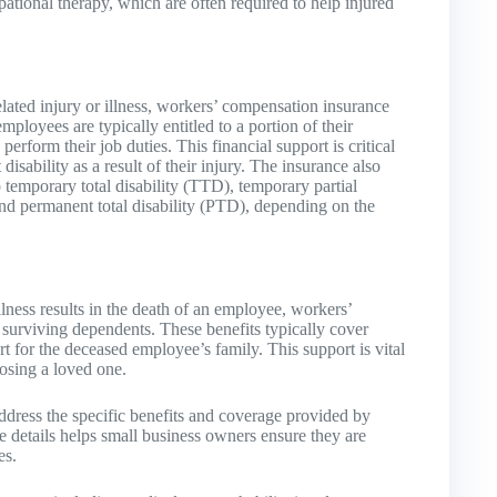
pational therapy, which are often required to help injured
ated injury or illness, workers’ compensation insurance
loyees are typically entitled to a portion of their
erform their job duties. This financial support is critical
sability as a result of their injury. The insurance also
o temporary total disability (TTD), temporary partial
and permanent total disability (PTD), depending on the
illness results in the death of an employee, workers’
 surviving dependents. These benefits typically cover
rt for the deceased employee’s family. This support is vital
losing a loved one.
ess the specific benefits and coverage provided by
 details helps small business owners ensure they are
es.