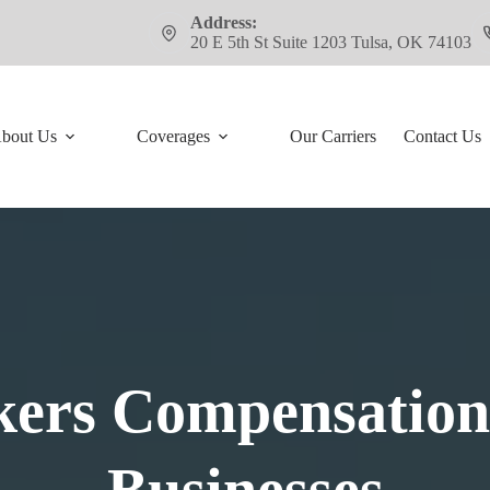
Address:
20 E 5th St Suite 1203 Tulsa, OK 74103
bout Us
Coverages
Our Carriers
Contact Us
ers Compensation 