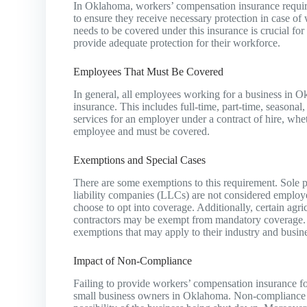
In Oklahoma, workers’ compensation insurance requir
to ensure they receive necessary protection in case of
needs to be covered under this insurance is crucial f
provide adequate protection for their workforce.
Employees That Must Be Covered
In general, all employees working for a business in
insurance. This includes full-time, part-time, season
services for an employer under a contract of hire, whet
employee and must be covered.
Exemptions and Special Cases
There are some exemptions to this requirement. Sole p
liability companies (LLCs) are not considered employe
choose to opt into coverage. Additionally, certain agr
contractors may be exempt from mandatory coverage. It
exemptions that may apply to their industry and busine
Impact of Non-Compliance
Failing to provide workers’ compensation insurance fo
small business owners in Oklahoma. Non-compliance can