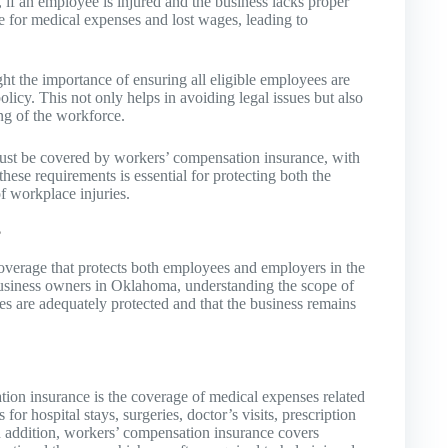
 if an employee is injured and the business lacks proper
e for medical expenses and lost wages, leading to
the importance of ensuring all eligible employees are
icy. This not only helps in avoiding legal issues but also
ng of the workforce.
st be covered by workers’ compensation insurance, with
ese requirements is essential for protecting both the
f workplace injuries.
?
overage that protects both employees and employers in the
l business owners in Oklahoma, understanding the scope of
ees are adequately protected and that the business remains
on insurance is the coverage of medical expenses related
 for hospital stays, surgeries, doctor’s visits, prescription
 addition, workers’ compensation insurance covers