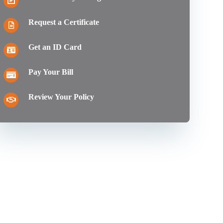
Request a Certificate
Get an ID Card
Pay Your Bill
Review Your Policy