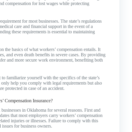
and compensation for lost wages while protecting
quirement for most businesses. The state’s regulations
edical care and financial support in the event of a
nding these requirements is essential to maintaining
the basics of what workers’ compensation entails. It
ges, and even death benefits in severe cases. By providing
safer and more secure work environment, benefiting both
o familiarize yourself with the specifics of the state’s
only help you comply with legal requirements but also
e protected in case of an accident.
s’ Compensation Insurance?
l businesses in Oklahoma for several reasons. First and
ndates that most employers carry workers’ compensation
ated injuries or illnesses. Failure to comply with this
al issues for business owners.