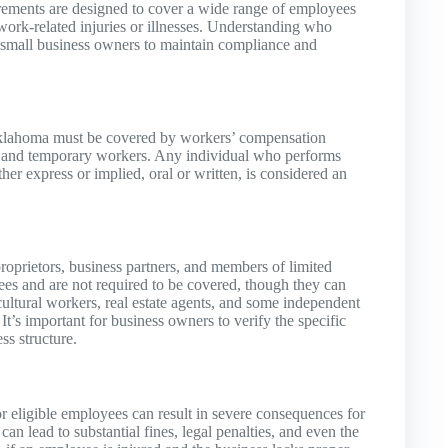
ements are designed to cover a wide range of employees
 work-related injuries or illnesses. Understanding who
or small business owners to maintain compliance and
 Oklahoma must be covered by workers’ compensation
al, and temporary workers. Any individual who performs
her express or implied, oral or written, is considered an
roprietors, business partners, and members of limited
es and are not required to be covered, though they can
icultural workers, real estate agents, and some independent
’s important for business owners to verify the specific
ss structure.
r eligible employees can result in severe consequences for
 lead to substantial fines, legal penalties, and even the