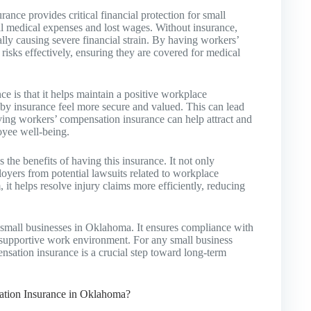
nce provides critical financial protection for small
al medical expenses and lost wages. Without insurance,
ially causing severe financial strain. By having workers’
isks effectively, ensuring they are covered for medical
e is that it helps maintain a positive workplace
 insurance feel more secure and valued. This can lead
aving workers’ compensation insurance can help attract and
oyee well-being.
e benefits of having this insurance. It not only
oyers from potential lawsuits related to workplace
 it helps resolve injury claims more efficiently, reducing
 small businesses in Oklahoma. It ensures compliance with
 a supportive work environment. For any small business
sation insurance is a crucial step toward long-term
tion Insurance in Oklahoma?