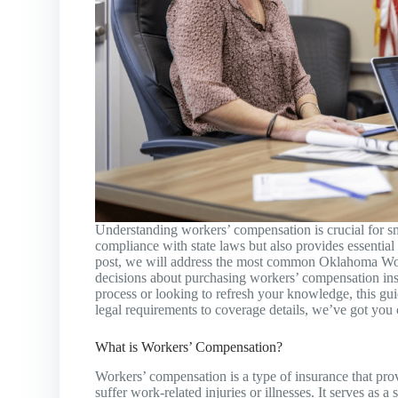
Understanding workers’ compensation is crucial for s
compliance with state laws but also provides essential
post, we will address the most common Oklahoma W
decisions about purchasing workers’ compensation ins
process or looking to refresh your knowledge, this gu
legal requirements to coverage details, we’ve got you
What is Workers’ Compensation?
Workers’ compensation is a type of insurance that pro
suffer work-related injuries or illnesses. It serves as 