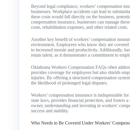
Beyond legal compliance, workers’ compensation insura
businesses. Workplace accidents can lead to substanti
these costs would fall directly on the business, potent
compensation insurance, businesses can manage these r
costs, rehabilitation expenses, and other related costs.
Another key benefit of workers’ compensation insuranc
environment. Employees who know they are covered by
to increased morale and productivity. Additionally, h
retain talent, as it demonstrates a commitment to empl
Oklahoma Workers Compensation FAQs often address th
provides coverage for employees but also shields empl
injuries. By offering a structured compensation system,
the likelihood of prolonged legal disputes.
Workers’ compensation insurance is indispensable for
state laws, provides financial protection, and fosters
owner, understanding and investing in workers’ compen
success and stability.
Who Needs to Be Covered Under Workers’ Compensa