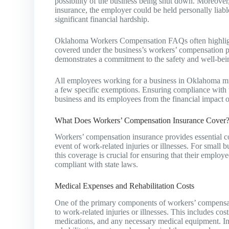
possibility of the business being shut down. Moreover,
insurance, the employer could be held personally liabl
significant financial hardship.
Oklahoma Workers Compensation FAQs often highlight 
covered under the business’s workers’ compensation pol
demonstrates a commitment to the safety and well-bei
All employees working for a business in Oklahoma mu
a few specific exemptions. Ensuring compliance with th
business and its employees from the financial impact o
What Does Workers’ Compensation Insurance Cover
Workers’ compensation insurance provides essential c
event of work-related injuries or illnesses. For smal
this coverage is crucial for ensuring that their employ
compliant with state laws.
Medical Expenses and Rehabilitation Costs
One of the primary components of workers’ compensati
to work-related injuries or illnesses. This includes costs
medications, and any necessary medical equipment. In