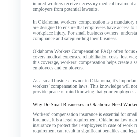
injured workers receive necessary medical treatment 
employers from potential lawsuits.
In Oklahoma, workers’ compensation is a mandatory re
are designed to ensure that employees have access to m
workplace injury. For small business owners, understa
compliance and safeguarding their business.
Oklahoma Workers Compensation FAQs often focus on 
covers medical expenses, rehabilitation costs, lost wa
this coverage, workers’ compensation helps create a 
employees and employers.
As a small business owner in Oklahoma, it’s important t
workers’ compensation laws. This knowledge will not 
provide peace of mind knowing that your employees ar
Why Do Small Businesses in Oklahoma Need Worker
Workers’ compensation insurance is essential for smal
foremost, it is a legal requirement. Oklahoma law ma
insurance to protect their employees in case of work-rel
requirement can result in significant penalties and leg