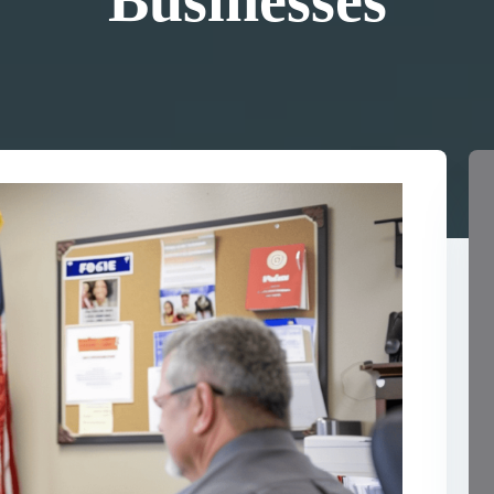
Businesses