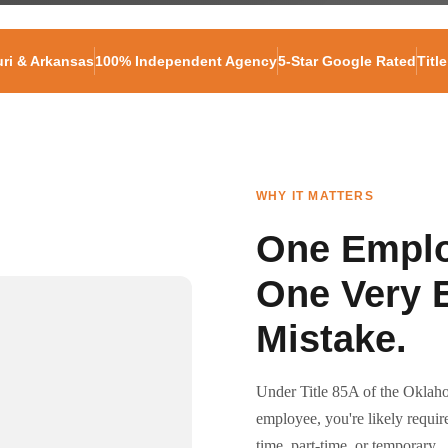
ri & Arkansas
100% Independent Agency
5-Star Google Rated
Titl
WHY IT MATTERS
One Emplo
One Very 
Mistake.
Under Title 85A of the Oklaho
employee, you're likely requi
time, part-time, or temporary.