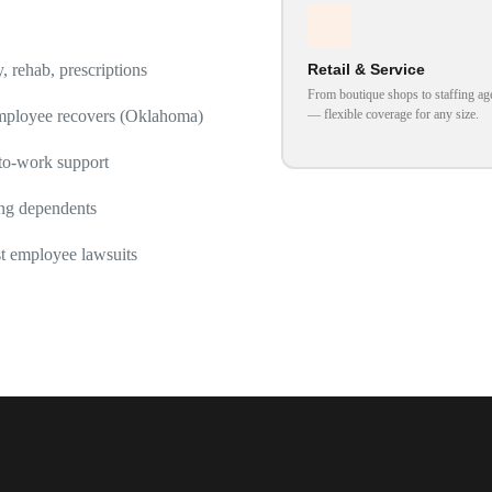
Retail & Service
 rehab, prescriptions
From boutique shops to staffing ag
— flexible coverage for any size.
ployee recovers (Oklahoma)
to-work support
ing dependents
t employee lawsuits