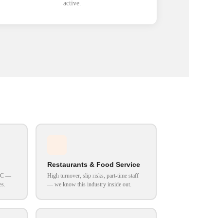
active.
Restaurants & Food Service
VAC —
High turnover, slip risks, part-time staff
es.
— we know this industry inside out.