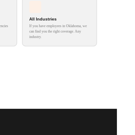
All Industries
encies
If you have employees in Oklahoma, we
can find you the right coverage. Any
industry.