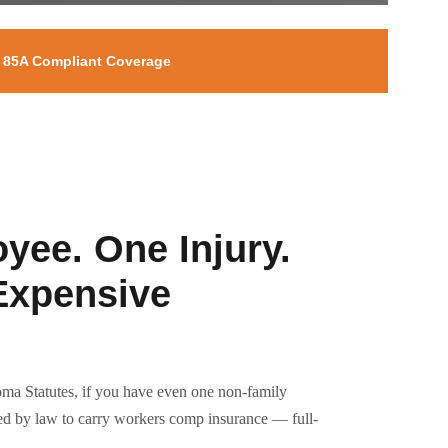
e 85A Compliant Coverage
yee. One Injury.
Expensive
ma Statutes, if you have even one non-family
red by law to carry workers comp insurance — full-