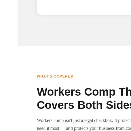
WHAT'S COVERED
Workers Comp Th
Covers Both Side
Workers comp isn't just a legal checkbox. It prote
need it most — and protects your business from cos