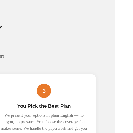
r
rs.
3
You Pick the Best Plan
We present your options in plain English — no
jargon, no pressure. You choose the coverage that
makes sense. We handle the paperwork and get you