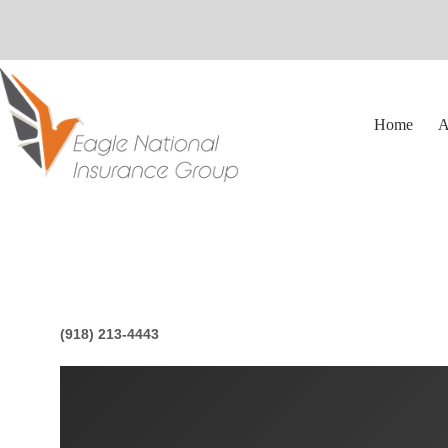
Skip
to
content
Home
A
(918) 213-4443