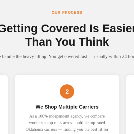
OUR PROCESS
Getting Covered Is Easie
Than You Think
 handle the heavy lifting. You get covered fast — usually within 24 hou
2
We Shop Multiple Carriers
As a 100% independent agency, we compare
workers comp rates across multiple top-rated
Oklahoma carriers — finding you the best fit for