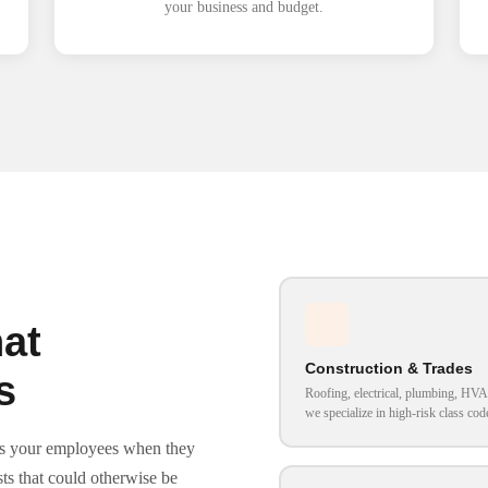
your business and budget.
at
Construction & Trades
s
Roofing, electrical, plumbing, H
we specialize in high-risk class cod
cts your employees when they
ts that could otherwise be