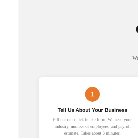
We
1
Tell Us About Your Business
Fill out our quick intake form. We need your
industry, number of employees, and payroll
estimate. Takes about 3 minutes.