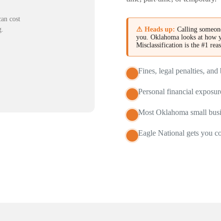
an cost
⚠ Heads up:
Calling someone
g.
you. Oklahoma looks at how y
Misclassification is the #1 rea
Fines, legal penalties, an
Personal financial exposu
Most Oklahoma small busin
Eagle National gets you c