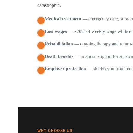
catastrophic.
Medical treatment
— emergency care, surgery,
Lost wages
— ~70% of weekly wage while em
Rehabilitation
— ongoing therapy and return-
Death benefits
— financial support for surviv
Employer protection
— shields you from mos
WHY CHOOSE US