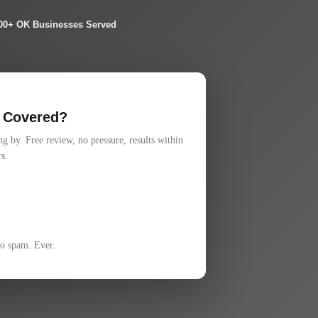
00+ OK Businesses Served
 Covered?
 by. Free review, no pressure, results within
s.
No spam. Ever.