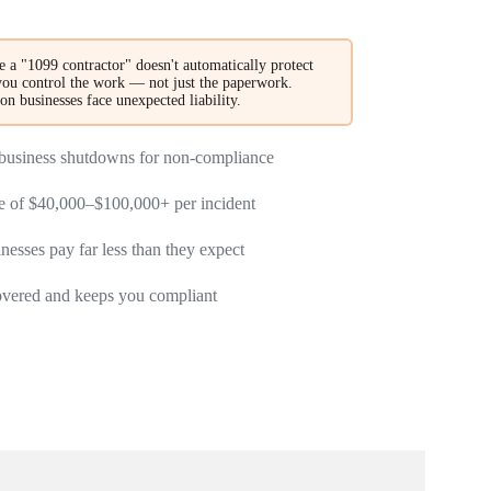
 a "1099 contractor" doesn't automatically protect
ou control the work — not just the paperwork.
son businesses face unexpected liability.
d business shutdowns for non-compliance
re of $40,000–$100,000+ per incident
esses pay far less than they expect
overed and keeps you compliant