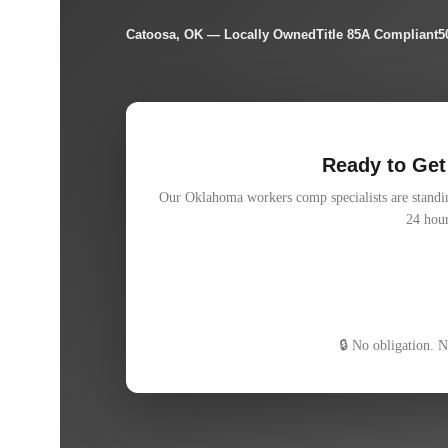
Catoosa, OK — Locally Owned
Title 85A Compliant
5
Ready to Get
Our Oklahoma workers comp specialists are standing
24 hour
Free 15-minute policy review
Quote within 24 hours
100% independent — we shop for you
🔒 No obligation. 