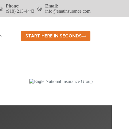
Phone:
Email:
(918) 213-4443
info@enatinsurance.com
START HERE IN SECONDS