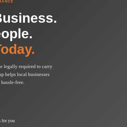
RANCE
Business.
ople.
oday.
e legally required to carry
p helps local businesses
 hassle-free.
 for you