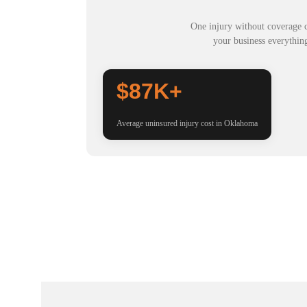
One injury without coverage c
your business everythin
$87K+
Average uninsured injury cost in Oklahoma