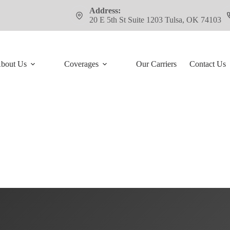
Address:
20 E 5th St Suite 1203 Tulsa, OK 74103
bout Us
Coverages
Our Carriers
Contact Us