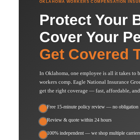
OKLAHOMA WORKERS COMPENSATION INSU
Protect Your 
Cover Your Pe
Get Covered T
In Oklahoma, one employee is all it takes to b
workers comp. Eagle National Insurance Grou
get the right coverage — fast, affordable, and
Free 15-minute policy review — no obligation
Review & quote within 24 hours
100% independent — we shop multiple carriers