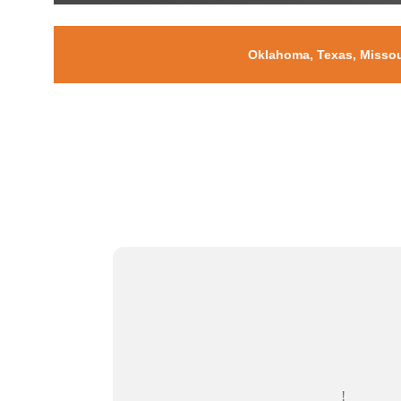
Oklahoma, Texas, Missou
!