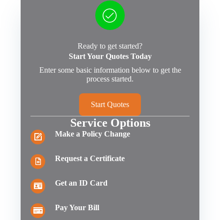
Ready to get started?
Start Your Quotes Today
Enter some basic information below to get the
process started.
Start Quotes
Service Options
Make a Policy Change
Request a Certificate
Get an ID Card
Pay Your Bill