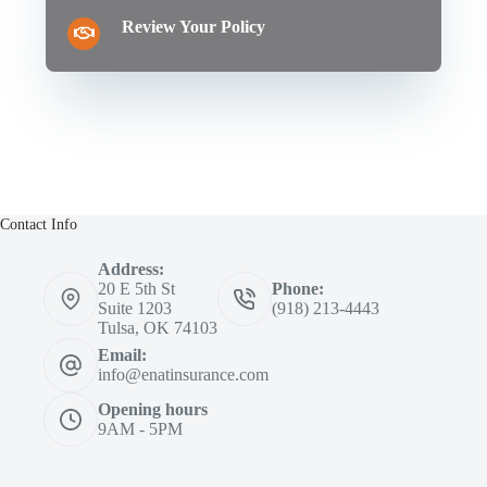
Review Your Policy
Contact Info
Address:
20 E 5th St
Phone:
Suite 1203
(918) 213-4443
Tulsa, OK 74103
Email:
info@enatinsurance.com
Opening hours
9AM - 5PM