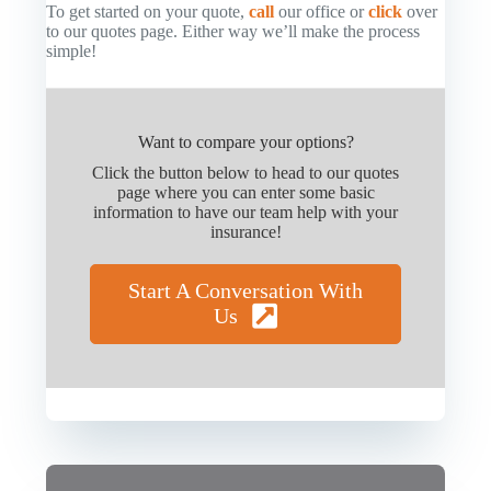
To get started on your quote,
call
our office or
click
over
to our quotes page. Either way we’ll make the process
simple!
Want to compare your options?
Click the button below to head to our quotes
page where you can enter some basic
information to have our team help with your
insurance!
Start A Conversation With
Us