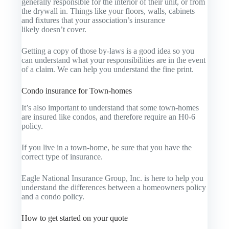
generally responsible for the interior of their unit, or from
the drywall in. Things like your floors, walls, cabinets
and fixtures that your association’s insurance
likely doesn’t cover.
Getting a copy of those by-laws is a good idea so you
can understand what your responsibilities are in the event
of a claim. We can help you understand the fine print.
Condo insurance for Town-homes
It’s also important to understand that some town-homes
are insured like condos, and therefore require an H0-6
policy.
If you live in a town-home, be sure that you have the
correct type of insurance.
Eagle National Insurance Group, Inc. is here to help you
understand the differences between a homeowners policy
and a condo policy.
How to get started on your quote