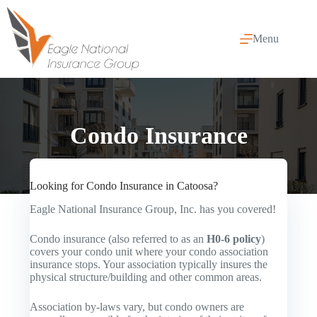
Skip
to
content
Menu
Condo Insurance
Looking for Condo Insurance in Catoosa?
Eagle National Insurance Group, Inc. has you covered!
Condo insurance (also referred to as an
H0-6 policy
)
covers your condo unit where your condo association
insurance stops. Your association typically insures the
physical structure/building and other common areas.
Association by-laws vary, but condo owners are