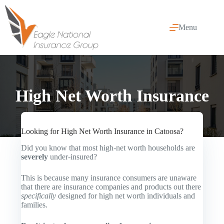
Skip
to
content
Menu
High Net Worth Insurance
Looking for High Net Worth Insurance in Catoosa?
Did you know that most high-net worth households are
severely
under-insured?
This is because many insurance consumers are unaware
that there are insurance companies and products out there
specifically
designed for high net worth individuals and
families.