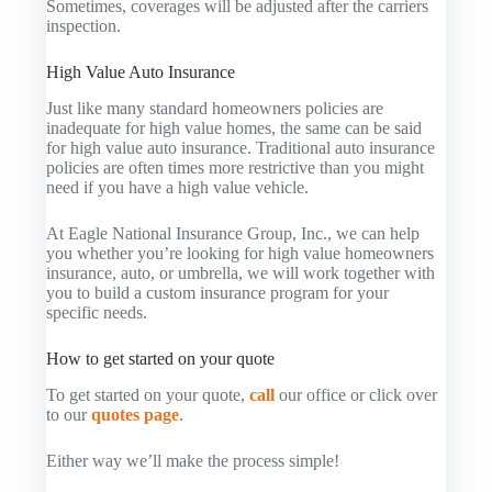
Sometimes, coverages will be adjusted after the carriers
inspection.
High Value Auto Insurance
Just like many standard homeowners policies are
inadequate for high value homes, the same can be said
for high value auto insurance. Traditional auto insurance
policies are often times more restrictive than you might
need if you have a high value vehicle.
At Eagle National Insurance Group, Inc., we can help
you whether you’re looking for high value homeowners
insurance, auto, or umbrella, we will work together with
you to build a custom insurance program for your
specific needs.
How to get started on your quote
To get started on your quote,
call
our office or click over
to our
quotes page
.
Either way we’ll make the process simple!