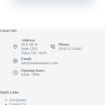
Contact Info
Address:
20 E 5th St
Phone:
Suite 1203
(918) 213-4443
Tulsa, OK 74103
Email:
info@enatinsurance.com
Opening hours
9AM - 5PM
Quick Links
Get Quotes
Contact Us