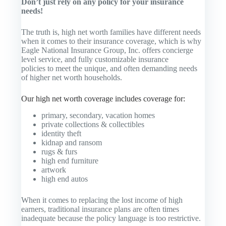
Don’t just rely on any policy for your insurance
needs!
The truth is, high net worth families have different needs
when it comes to their insurance coverage, which is why
Eagle National Insurance Group, Inc. offers concierge
level service, and fully customizable insurance
policies to meet the unique, and often demanding needs
of higher net worth households.
Our high net worth coverage includes coverage for:
primary, secondary, vacation homes
private collections & collectibles
identity theft
kidnap and ransom
rugs & furs
high end furniture
artwork
high end autos
When it comes to replacing the lost income of high
earners, traditional insurance plans are often times
inadequate because the policy language is too restrictive.