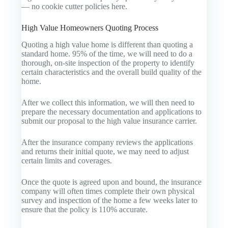
— no cookie cutter policies here.
High Value Homeowners Quoting Process
Quoting a high value home is different than quoting a
standard home. 95% of the time, we will need to do a
thorough, on-site inspection of the property to identify
certain characteristics and the overall build quality of the
home.
After we collect this information, we will then need to
prepare the necessary documentation and applications to
submit our proposal to the high value insurance carrier.
After the insurance company reviews the applications
and returns their initial quote, we may need to adjust
certain limits and coverages.
Once the quote is agreed upon and bound, the insurance
company will often times complete their own physical
survey and inspection of the home a few weeks later to
ensure that the policy is 110% accurate.