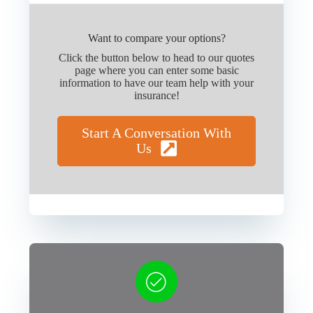
Want to compare your options?
Click the button below to head to our quotes
page where you can enter some basic
information to have our team help with your
insurance!
Start A Conversation With
Us