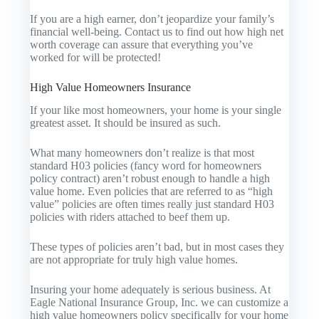
If you are a high earner, don’t jeopardize your family’s
financial well-being. Contact us to find out how high net
worth coverage can assure that everything you’ve
worked for will be protected!
High Value Homeowners Insurance
If your like most homeowners, your home is your single
greatest asset. It should be insured as such.
What many homeowners don’t realize is that most
standard H03 policies (fancy word for homeowners
policy contract) aren’t robust enough to handle a high
value home. Even policies that are referred to as “high
value” policies are often times really just standard H03
policies with riders attached to beef them up.
These types of policies aren’t bad, but in most cases they
are not appropriate for truly high value homes.
Insuring your home adequately is serious business. At
Eagle National Insurance Group, Inc. we can customize a
high value homeowners policy specifically for your home