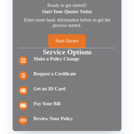
Ready to get started?
Start Your Quotes Today
Enter some basic information below to get the
process started.
Start Quotes
Service Options
Make a Policy Change
Request a Certificate
Get an ID Card
Pay Your Bill
Review Your Policy