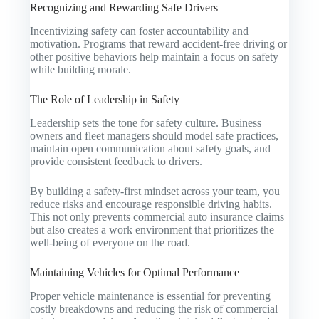
Recognizing and Rewarding Safe Drivers
Incentivizing safety can foster accountability and
motivation. Programs that reward accident-free driving or
other positive behaviors help maintain a focus on safety
while building morale.
The Role of Leadership in Safety
Leadership sets the tone for safety culture. Business
owners and fleet managers should model safe practices,
maintain open communication about safety goals, and
provide consistent feedback to drivers.
By building a safety-first mindset across your team, you
reduce risks and encourage responsible driving habits.
This not only prevents commercial auto insurance claims
but also creates a work environment that prioritizes the
well-being of everyone on the road.
Maintaining Vehicles for Optimal Performance
Proper vehicle maintenance is essential for preventing
costly breakdowns and reducing the risk of commercial