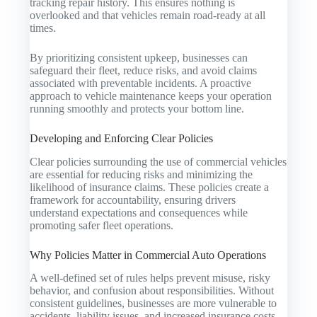
tracking repair history. This ensures nothing is
overlooked and that vehicles remain road-ready at all
times.
By prioritizing consistent upkeep, businesses can
safeguard their fleet, reduce risks, and avoid claims
associated with preventable incidents. A proactive
approach to vehicle maintenance keeps your operation
running smoothly and protects your bottom line.
Developing and Enforcing Clear Policies
Clear policies surrounding the use of commercial vehicles
are essential for reducing risks and minimizing the
likelihood of insurance claims. These policies create a
framework for accountability, ensuring drivers
understand expectations and consequences while
promoting safer fleet operations.
Why Policies Matter in Commercial Auto Operations
A well-defined set of rules helps prevent misuse, risky
behavior, and confusion about responsibilities. Without
consistent guidelines, businesses are more vulnerable to
accidents, liability issues, and increased insurance costs.