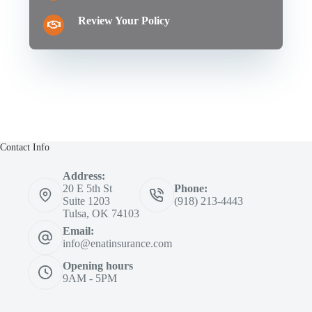
Review Your Policy
Contact Info
Address:
20 E 5th St
Phone:
Suite 1203
(918) 213-4443
Tulsa, OK 74103
Email:
info@enatinsurance.com
Opening hours
9AM - 5PM