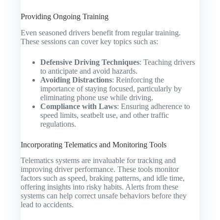
Providing Ongoing Training
Even seasoned drivers benefit from regular training.
These sessions can cover key topics such as:
Defensive Driving Techniques
: Teaching drivers
to anticipate and avoid hazards.
Avoiding Distractions
: Reinforcing the
importance of staying focused, particularly by
eliminating phone use while driving.
Compliance with Laws
: Ensuring adherence to
speed limits, seatbelt use, and other traffic
regulations.
Incorporating Telematics and Monitoring Tools
Telematics systems are invaluable for tracking and
improving driver performance. These tools monitor
factors such as speed, braking patterns, and idle time,
offering insights into risky habits. Alerts from these
systems can help correct unsafe behaviors before they
lead to accidents.