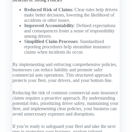
Reduced Risk of Claims
: Clear rules help drivers
make better decisions, lowering the likelihood of
accidents or other issues.
Improved Accountability
: Defined expectations
and consequences foster a sense of responsibility
among drivers.
Simplified Claim Processes
: Standardized
reporting procedures help streamline insurance
claims when incidents do occur.
By implementing and enforcing comprehensive policies,
businesses can reduce liability and promote safer
commercial auto operations. This structured approach
protects your fleet, your drivers, and your bottom line.
Reducing the risk of common commercial auto insurance
claims requires a proactive approach. By understanding
potential risks, prioritizing driver safety, maintaining your
fleet, and implementing clear policies, your business can
avoid unnecessary expenses and disruptions.
If you’re ready to safeguard your fleet and take the next
step in protecting your business, explore tailored