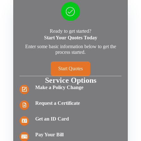
Ready to get started?
Start Your Quotes Today
Enter some basic information below to get the
process started.
Start Quotes
Service Options
Make a Policy Change
Request a Certificate
Get an ID Card
Pay Your Bill