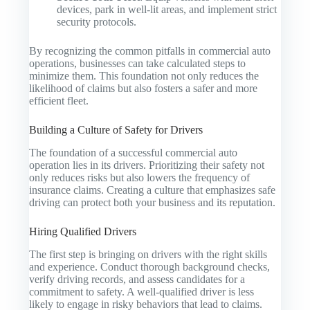
devices, park in well-lit areas, and implement strict
security protocols.
By recognizing the common pitfalls in commercial auto
operations, businesses can take calculated steps to
minimize them. This foundation not only reduces the
likelihood of claims but also fosters a safer and more
efficient fleet.
Building a Culture of Safety for Drivers
The foundation of a successful commercial auto
operation lies in its drivers. Prioritizing their safety not
only reduces risks but also lowers the frequency of
insurance claims. Creating a culture that emphasizes safe
driving can protect both your business and its reputation.
Hiring Qualified Drivers
The first step is bringing on drivers with the right skills
and experience. Conduct thorough background checks,
verify driving records, and assess candidates for a
commitment to safety. A well-qualified driver is less
likely to engage in risky behaviors that lead to claims.