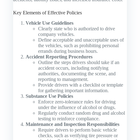
Key Elements of Effective Policies
Vehicle Use Guidelines
Clearly state who is authorized to drive
company vehicles.
Define acceptable and unacceptable uses of
the vehicles, such as prohibiting personal
errands during business hours.
Accident Reporting Procedures
Outline the steps drivers should take if an
accident occurs, including notifying
authorities, documenting the scene, and
reporting to management.
Provide drivers with a checklist or template
for gathering important information.
Substance Use Policies
Enforce zero-tolerance rules for driving
under the influence of alcohol or drugs.
Regularly conduct random drug and alcohol
testing to reinforce compliance.
Maintenance and Inspection Responsibilities
Require drivers to perform basic vehicle
checks, such as verifying tire pressure or