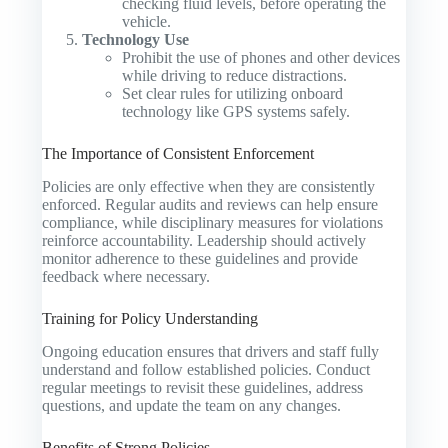
checking fluid levels, before operating the
vehicle.
Technology Use
Prohibit the use of phones and other devices
while driving to reduce distractions.
Set clear rules for utilizing onboard
technology like GPS systems safely.
The Importance of Consistent Enforcement
Policies are only effective when they are consistently
enforced. Regular audits and reviews can help ensure
compliance, while disciplinary measures for violations
reinforce accountability. Leadership should actively
monitor adherence to these guidelines and provide
feedback where necessary.
Training for Policy Understanding
Ongoing education ensures that drivers and staff fully
understand and follow established policies. Conduct
regular meetings to revisit these guidelines, address
questions, and update the team on any changes.
Benefits of Strong Policies