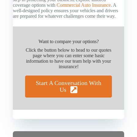
coverage options with
Commercial Auto Insurance
. A
well-designed policy ensures your vehicles and drivers
are prepared for whatever challenges come their way.
Want to compare your options?
Click the button below to head to our quotes
page where you can enter some basic
information to have our team help with your
insurance!
Start A Conversation With
Us