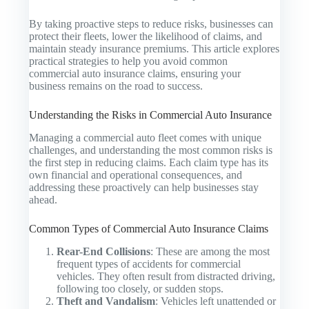
By taking proactive steps to reduce risks, businesses can
protect their fleets, lower the likelihood of claims, and
maintain steady insurance premiums. This article explores
practical strategies to help you avoid common
commercial auto insurance claims, ensuring your
business remains on the road to success.
Understanding the Risks in Commercial Auto Insurance
Managing a commercial auto fleet comes with unique
challenges, and understanding the most common risks is
the first step in reducing claims. Each claim type has its
own financial and operational consequences, and
addressing these proactively can help businesses stay
ahead.
Common Types of Commercial Auto Insurance Claims
Rear-End Collisions
: These are among the most
frequent types of accidents for commercial
vehicles. They often result from distracted driving,
following too closely, or sudden stops.
Theft and Vandalism
: Vehicles left unattended or