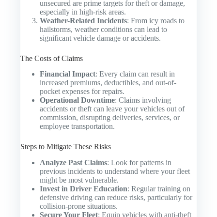
unsecured are prime targets for theft or damage,
especially in high-risk areas.
Weather-Related Incidents
: From icy roads to
hailstorms, weather conditions can lead to
significant vehicle damage or accidents.
The Costs of Claims
Financial Impact
: Every claim can result in
increased premiums, deductibles, and out-of-
pocket expenses for repairs.
Operational Downtime
: Claims involving
accidents or theft can leave your vehicles out of
commission, disrupting deliveries, services, or
employee transportation.
Steps to Mitigate These Risks
Analyze Past Claims
: Look for patterns in
previous incidents to understand where your fleet
might be most vulnerable.
Invest in Driver Education
: Regular training on
defensive driving can reduce risks, particularly for
collision-prone situations.
Secure Your Fleet
: Equip vehicles with anti-theft