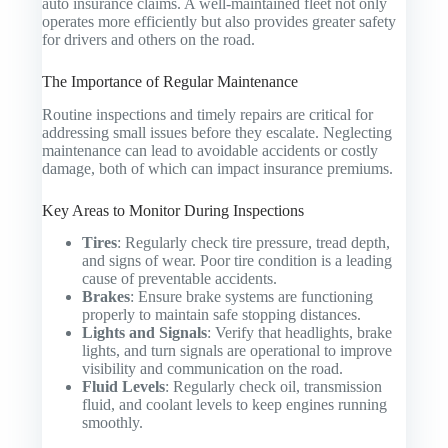
auto insurance claims. A well-maintained fleet not only
operates more efficiently but also provides greater safety
for drivers and others on the road.
The Importance of Regular Maintenance
Routine inspections and timely repairs are critical for
addressing small issues before they escalate. Neglecting
maintenance can lead to avoidable accidents or costly
damage, both of which can impact insurance premiums.
Key Areas to Monitor During Inspections
Tires
: Regularly check tire pressure, tread depth,
and signs of wear. Poor tire condition is a leading
cause of preventable accidents.
Brakes
: Ensure brake systems are functioning
properly to maintain safe stopping distances.
Lights and Signals
: Verify that headlights, brake
lights, and turn signals are operational to improve
visibility and communication on the road.
Fluid Levels
: Regularly check oil, transmission
fluid, and coolant levels to keep engines running
smoothly.