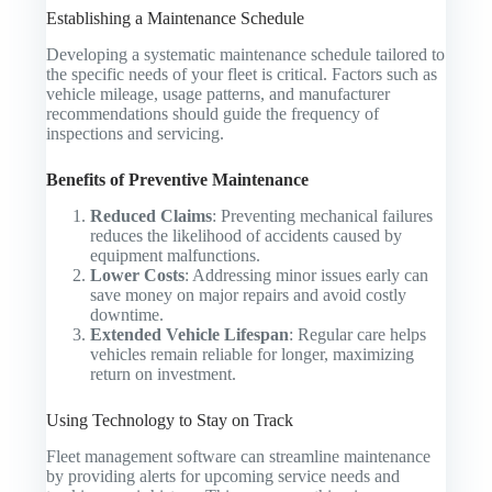
Establishing a Maintenance Schedule
Developing a systematic maintenance schedule tailored to
the specific needs of your fleet is critical. Factors such as
vehicle mileage, usage patterns, and manufacturer
recommendations should guide the frequency of
inspections and servicing.
Benefits of Preventive Maintenance
Reduced Claims
: Preventing mechanical failures
reduces the likelihood of accidents caused by
equipment malfunctions.
Lower Costs
: Addressing minor issues early can
save money on major repairs and avoid costly
downtime.
Extended Vehicle Lifespan
: Regular care helps
vehicles remain reliable for longer, maximizing
return on investment.
Using Technology to Stay on Track
Fleet management software can streamline maintenance
by providing alerts for upcoming service needs and