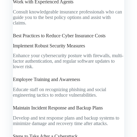
Work with Experienced Agents
Consult knowledgeable insurance professionals who can
guide you to the best policy options and assist with
claims.
Best Practices to Reduce Cyber Insurance Costs
Implement Robust Security Measures
Enhance your cybersecurity posture with firewalls, multi-
factor authentication, and regular software updates to
lower risk.
Employee Training and Awareness
Educate staff on recognizing phishing and social
engineering tactics to reduce vulnerabilities.
Maintain Incident Response and Backup Plans
Develop and test response plans and backup systems to
minimize damage and recovery time after attacks.
Steps to Take After a Cyberattack