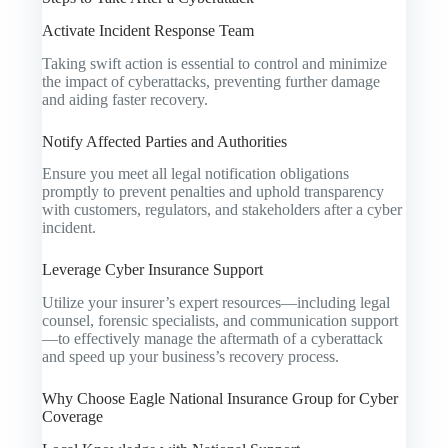
Activate Incident Response Team
Taking swift action is essential to control and minimize
the impact of cyberattacks, preventing further damage
and aiding faster recovery.
Notify Affected Parties and Authorities
Ensure you meet all legal notification obligations
promptly to prevent penalties and uphold transparency
with customers, regulators, and stakeholders after a cyber
incident.
Leverage Cyber Insurance Support
Utilize your insurer’s expert resources—including legal
counsel, forensic specialists, and communication support
—to effectively manage the aftermath of a cyberattack
and speed up your business’s recovery process.
Why Choose Eagle National Insurance Group for Cyber
Coverage