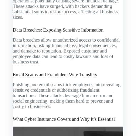
operations, potentially causing severe financial damage.
These attacks have surged, with hackers demanding
substantial sums to restore access, affecting all business
sizes.
Data Breaches: Exposing Sensitive Information
Data breaches allow unauthorized access to confidential
information, risking financial loss, legal consequences,
and damage to reputation. Exposed customer and
employee data can lead to costly lawsuits and loss of
business trust.
Email Scams and Fraudulent Wire Transfers
Phishing and email scams trick employees into revealing
sensitive credentials or authorizing fraudulent
transactions. These attacks leverage human error and
social engineering, making them hard to prevent and
costly to businesses.
What Cyber Insurance Covers and Why It’s Essential