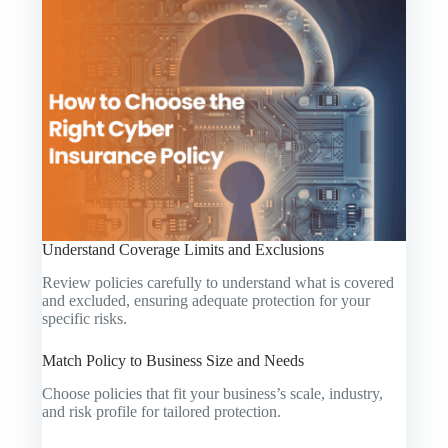
Understand Coverage Limits and Exclusions
Review policies carefully to understand what is covered
and excluded, ensuring adequate protection for your
specific risks.
Match Policy to Business Size and Needs
Choose policies that fit your business’s scale, industry,
and risk profile for tailored protection.