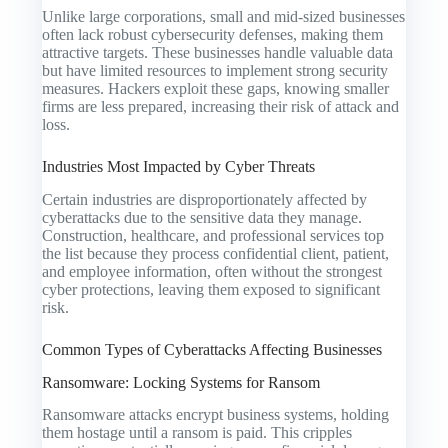
Unlike large corporations, small and mid-sized businesses
often lack robust cybersecurity defenses, making them
attractive targets. These businesses handle valuable data
but have limited resources to implement strong security
measures. Hackers exploit these gaps, knowing smaller
firms are less prepared, increasing their risk of attack and
loss.
Industries Most Impacted by Cyber Threats
Certain industries are disproportionately affected by
cyberattacks due to the sensitive data they manage.
Construction, healthcare, and professional services top
the list because they process confidential client, patient,
and employee information, often without the strongest
cyber protections, leaving them exposed to significant
risk.
Common Types of Cyberattacks Affecting Businesses
Ransomware: Locking Systems for Ransom
Ransomware attacks encrypt business systems, holding
them hostage until a ransom is paid. This cripples