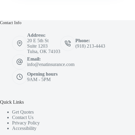
Contact Info
Address:
20 E 5th St
Phone:
Suite 1203
(918) 213-4443
Tulsa, OK 74103
Email:
info@enatinsurance.com
Opening hours
9AM - 5PM
Quick Links
Get Quotes
Contact Us
Privacy Policy
Accessibility