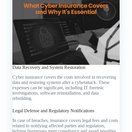
Data Recovery and System Restoration
Cyber insurance covers the costs involved in recovering
data and restoring systems after a cyberattack. These
expenses can be significant, including IT forensic
investigations, software reinstallation, and data
rebuilding.
Legal Defense and Regulatory Notifications
In case of breaches, insurance covers legal fees and costs
related to notifying affected parties and regulators,
helping businesses meet compliance and avoid penalties.