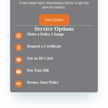
Enter some basic information below to get the
process started.
Start Quotes
Service Options
Make a Policy Change
Request a Certificate
Get an ID Card
Pay Your Bill
Review Your Policy