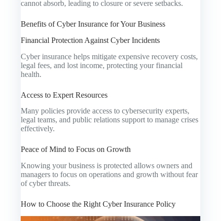
cannot absorb, leading to closure or severe setbacks.
Benefits of Cyber Insurance for Your Business
Financial Protection Against Cyber Incidents
Cyber insurance helps mitigate expensive recovery costs,
legal fees, and lost income, protecting your financial
health.
Access to Expert Resources
Many policies provide access to cybersecurity experts,
legal teams, and public relations support to manage crises
effectively.
Peace of Mind to Focus on Growth
Knowing your business is protected allows owners and
managers to focus on operations and growth without fear
of cyber threats.
How to Choose the Right Cyber Insurance Policy