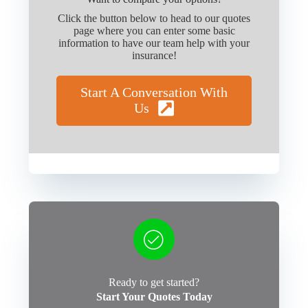
Click the button below to head to our quotes
page where you can enter some basic
information to have our team help with your
insurance!
Start A Conversation With
Us
Ready to get started?
Start Your Quotes Today