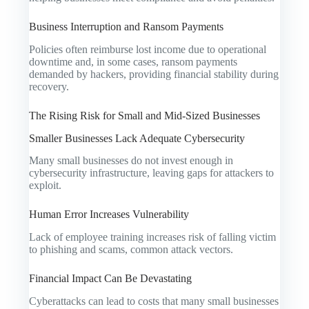
Business Interruption and Ransom Payments
Policies often reimburse lost income due to operational
downtime and, in some cases, ransom payments
demanded by hackers, providing financial stability during
recovery.
The Rising Risk for Small and Mid-Sized Businesses
Smaller Businesses Lack Adequate Cybersecurity
Many small businesses do not invest enough in
cybersecurity infrastructure, leaving gaps for attackers to
exploit.
Human Error Increases Vulnerability
Lack of employee training increases risk of falling victim
to phishing and scams, common attack vectors.
Financial Impact Can Be Devastating
Cyberattacks can lead to costs that many small businesses