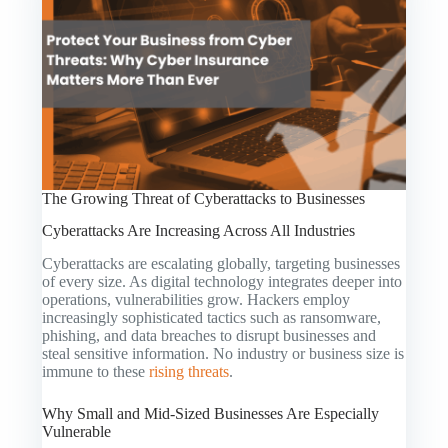
The Growing Threat of Cyberattacks to Businesses
Cyberattacks Are Increasing Across All Industries
Cyberattacks are escalating globally, targeting businesses
of every size. As digital technology integrates deeper into
operations, vulnerabilities grow. Hackers employ
increasingly sophisticated tactics such as ransomware,
phishing, and data breaches to disrupt businesses and
steal sensitive information. No industry or business size is
immune to these
rising threats
.
Why Small and Mid-Sized Businesses Are Especially
Vulnerable