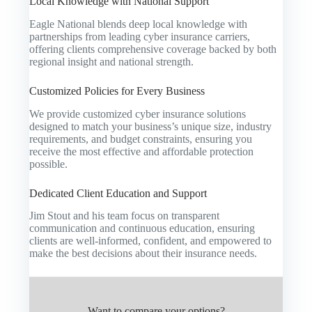
Local Knowledge with National Support
Eagle National blends deep local knowledge with
partnerships from leading cyber insurance carriers,
offering clients comprehensive coverage backed by both
regional insight and national strength.
Customized Policies for Every Business
We provide customized cyber insurance solutions
designed to match your business’s unique size, industry
requirements, and budget constraints, ensuring you
receive the most effective and affordable protection
possible.
Dedicated Client Education and Support
Jim Stout and his team focus on transparent
communication and continuous education, ensuring
clients are well-informed, confident, and empowered to
make the best decisions about their insurance needs.
Want to compare your options?