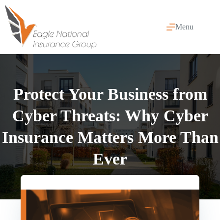
Skip
to
content
Menu
Protect Your Business from
Cyber Threats: Why Cyber
Insurance Matters More Than
Ever