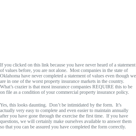
If you clicked on this link because you have never heard of a statement
of values before, you are not alone. Most companies in the state of
Oklahoma have never completed a statement of values even though we
are in one of the worst property insurance markets in the country.
What’s crazier is that most insurance companies REQUIRE this to be
on file as a condition of your commercial property insurance policy.
Yes, this looks daunting. Don’t be intimidated by the form. It’s
actually very easy to complete and even easier to maintain annually
after you have gone through the exercise the first time. If you have
questions, we will certainly make ourselves available to answer them
so that you can be assured you have completed the form correctly.