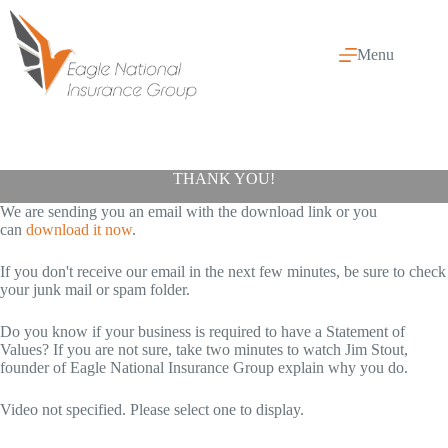
Skip
to
content
Menu
THANK YOU!
We are sending you an email with the download link or you
can
download it now
.
If you don't receive our email in the next few minutes, be sure to check
your junk mail or spam folder.
Do you know if your business is required to have a Statement of
Values? If you are not sure, take two minutes to watch Jim Stout,
founder of Eagle National Insurance Group explain why you do.
Video not specified. Please select one to display.