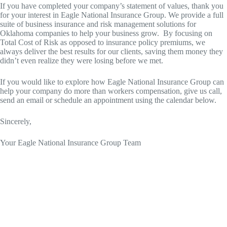
If you have completed your company’s statement of values, thank you
for your interest in Eagle National Insurance Group. We provide a full
suite of business insurance and risk management solutions for
Oklahoma companies to help your business grow. By focusing on
Total Cost of Risk as opposed to insurance policy premiums, we
always deliver the best results for our clients, saving them money they
didn’t even realize they were losing before we met.
If you would like to explore how Eagle National Insurance Group can
help your company do more than workers compensation, give us call,
send an email or schedule an appointment using the calendar below.
Sincerely,
Your Eagle National Insurance Group Team