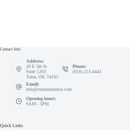
Contact Info
Address:
20 E 5th St
Phone:
Suite 1203
(918) 213-4443
Tulsa, OK 74103
Email:
info@enatinsurance.com
Opening hours
9AM - 5PM
Quick Links