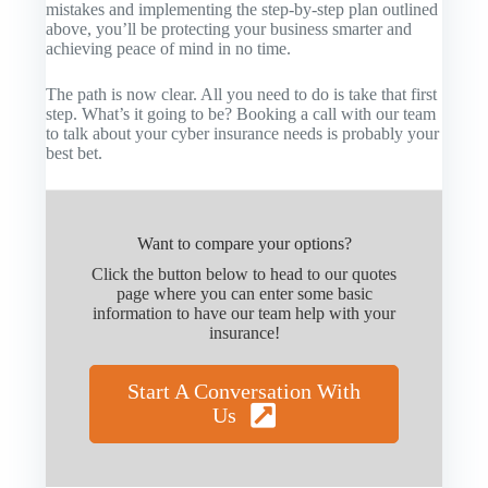
mistakes and implementing the step-by-step plan outlined
above, you’ll be protecting your business smarter and
achieving peace of mind in no time.
The path is now clear. All you need to do is take that first
step. What’s it going to be? Booking a call with our team
to talk about your cyber insurance needs is probably your
best bet.
Want to compare your options?
Click the button below to head to our quotes
page where you can enter some basic
information to have our team help with your
insurance!
Start A Conversation With
Us