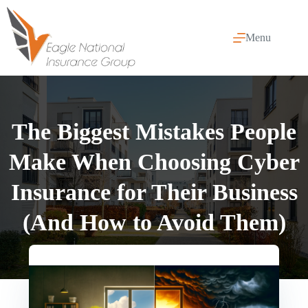
Skip
to
content
Menu
The Biggest Mistakes People
Make When Choosing Cyber
Insurance for Their Business
(And How to Avoid Them)