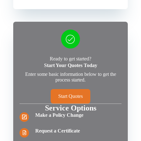
Ready to get started?
Start Your Quotes Today
Enter some basic information below to get the
process started.
Start Quotes
Service Options
Make a Policy Change
Request a Certificate