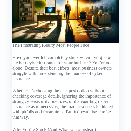
The Frustrating Reality Most People Face
Have you ever felt completely stuck when trying to get
the best cyber insurance for your business? You’re not
alone. Despite their best efforts, most business owners
struggle with understanding the nuances of cyber
insurance.
Whether it’s choosing the cheapest option without
checking coverage details, ignoring the importance of
strong cybersecurity practices, or disregarding cyber
insurance as unnecessary, the road to success is riddled
with pitfalls and frustrations. But it doesn’t have to be
that way.
Why You’re Stuck (And What to Do Instead)