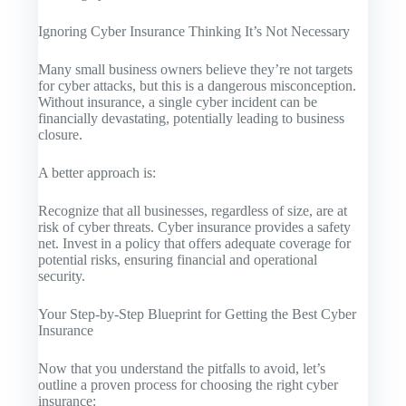
Ignoring Cyber Insurance Thinking It’s Not Necessary
Many small business owners believe they’re not targets
for cyber attacks, but this is a dangerous misconception.
Without insurance, a single cyber incident can be
financially devastating, potentially leading to business
closure.
A better approach is:
Recognize that all businesses, regardless of size, are at
risk of cyber threats. Cyber insurance provides a safety
net. Invest in a policy that offers adequate coverage for
potential risks, ensuring financial and operational
security.
Your Step-by-Step Blueprint for Getting the Best Cyber
Insurance
Now that you understand the pitfalls to avoid, let’s
outline a proven process for choosing the right cyber
insurance: