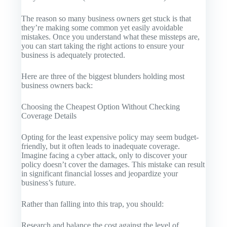
The reason so many business owners get stuck is that
they’re making some common yet easily avoidable
mistakes. Once you understand what these missteps are,
you can start taking the right actions to ensure your
business is adequately protected.
Here are three of the biggest blunders holding most
business owners back:
Choosing the Cheapest Option Without Checking
Coverage Details
Opting for the least expensive policy may seem budget-
friendly, but it often leads to inadequate coverage.
Imagine facing a cyber attack, only to discover your
policy doesn’t cover the damages. This mistake can result
in significant financial losses and jeopardize your
business’s future.
Rather than falling into this trap, you should:
Research and balance the cost against the level of