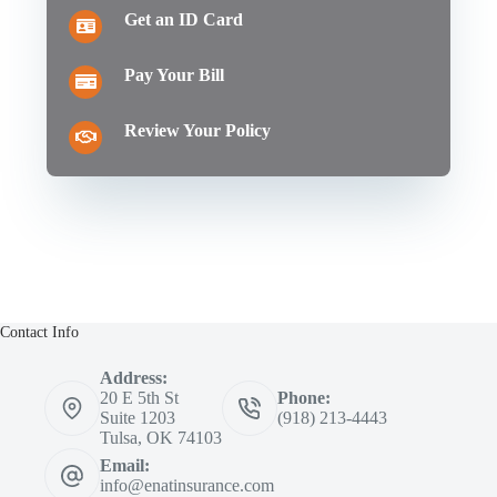
Get an ID Card
Pay Your Bill
Review Your Policy
Contact Info
Address:
20 E 5th St
Phone:
Suite 1203
(918) 213-4443
Tulsa, OK 74103
Email:
info@enatinsurance.com