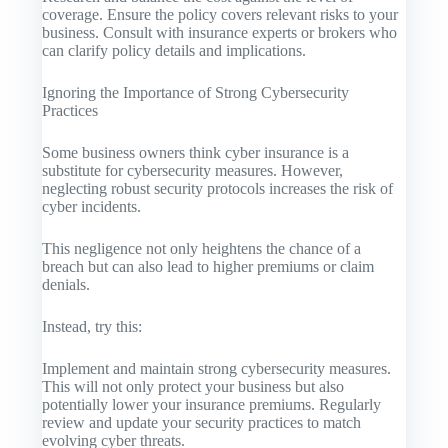
coverage. Ensure the policy covers relevant risks to your
business. Consult with insurance experts or brokers who
can clarify policy details and implications.
Ignoring the Importance of Strong Cybersecurity
Practices
Some business owners think cyber insurance is a
substitute for cybersecurity measures. However,
neglecting robust security protocols increases the risk of
cyber incidents.
This negligence not only heightens the chance of a
breach but can also lead to higher premiums or claim
denials.
Instead, try this:
Implement and maintain strong cybersecurity measures.
This will not only protect your business but also
potentially lower your insurance premiums. Regularly
review and update your security practices to match
evolving cyber threats.