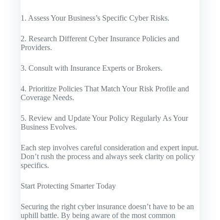
1. Assess Your Business’s Specific Cyber Risks.
2. Research Different Cyber Insurance Policies and
Providers.
3. Consult with Insurance Experts or Brokers.
4. Prioritize Policies That Match Your Risk Profile and
Coverage Needs.
5. Review and Update Your Policy Regularly As Your
Business Evolves.
Each step involves careful consideration and expert input.
Don’t rush the process and always seek clarity on policy
specifics.
Start Protecting Smarter Today
Securing the right cyber insurance doesn’t have to be an
uphill battle. By being aware of the most common