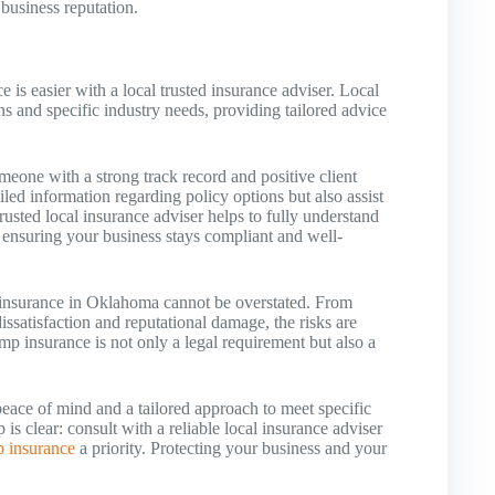
 business reputation.
is easier with a local trusted insurance adviser. Local
ns and specific industry needs, providing tailored advice
someone with a strong track record and positive client
ailed information regarding policy options but also assist
rusted local insurance adviser helps to fully understand
ensuring your business stays compliant and well-
insurance in Oklahoma cannot be overstated. From
issatisfaction and reputational damage, the risks are
p insurance is not only a legal requirement but also a
peace of mind and a tailored approach to meet specific
s clear: consult with a reliable local insurance adviser
 insurance
a priority. Protecting your business and your