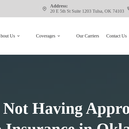
Address:
20 E 5th St Suite 1203 Tulsa, OK 74103
bout Us
Coverages
Our Carriers
Contact Us
 Not Having Appr