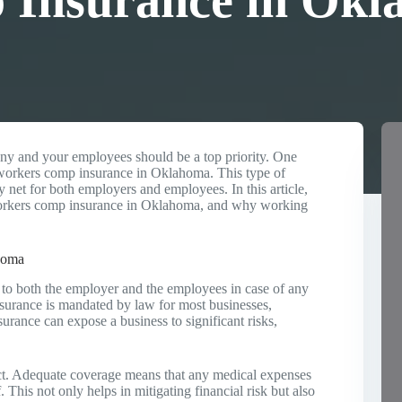
Insurance in Okl
ny and your employees should be a top priority. One
te workers comp insurance in Oklahoma. This type of
ty net for both employers and employees. In this article,
 workers comp insurance in Oklahoma, and why working
homa
 to both the employer and the employees in case of any
insurance is mandated by law for most businesses,
urance can expose a business to significant risks,
ct. Adequate coverage means that any medical expenses
 This not only helps in mitigating financial risk but also