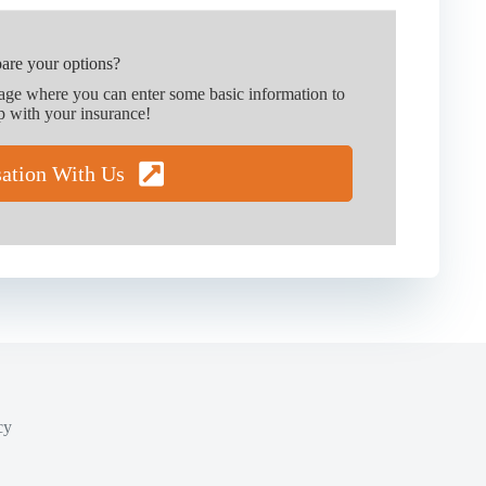
are your options?
page where you can enter some basic information to
p with your insurance!
sation With Us
cy
y