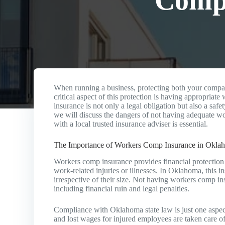
Comp 
When running a business, protecting both your compa
critical aspect of this protection is having appropria
insurance is not only a legal obligation but also a safe
we will discuss the dangers of not having adequate
with a local trusted insurance adviser is essential.
The Importance of Workers Comp Insurance in Okla
Workers comp insurance provides financial protection
work-related injuries or illnesses. In Oklahoma, this 
irrespective of their size. Not having workers comp ins
including financial ruin and legal penalties.
Compliance with Oklahoma state law is just one aspe
and lost wages for injured employees are taken care of.