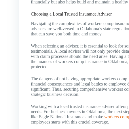
financially but also helps build and maintain a healthy
Choosing a Local Trusted Insurance Adviser
Navigating the complexities of workers comp insurance 
advisers are well-versed in Oklahoma’s state regulatio
that can save you both time and money.
When selecting an adviser, it is essential to look for 
testimonials. A local adviser will not only provide det
with claim processes should the need arise. Having a t
the nuances of workers comp insurance in Oklahoma, 
protected.
The dangers of not having appropriate workers comp 
financial consequences and legal battles to employee d
significant. Thus, securing comprehensive workers com
strategic business decision.
Working with a local trusted insurance adviser offers 
needs. For business owners in Oklahoma, the next step i
like Eagle National Insurance and make
workers comp
employees starts with this crucial coverage.