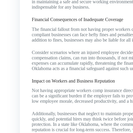
in maintaining a safe and secure working environment.
indispensable for any business.
Financial Consequences of Inadequate Coverage
The financial fallout from not having proper worker
compliant businesses can face hefty fines and penaltie
addition to fines, businesses may also be liable for all
Consider scenarios where an injured employee decides t
compensation claims, can run into thousands, if not mi
expenses can accumulate rapidly, threatening the finan
Oklahoma acts as a financial safeguard against such u
Impact on Workers and Business Reputation
Not having appropriate workers comp insurance direct
can be a significant burden if the employer fails to pr
low employee morale, decreased productivity, and a hi
Additionally, businesses that neglect to maintain pro
quickly, and potential hires may think twice before 
protection. In a state like Oklahoma, where the commu
reputation is crucial for long-term success. Therefor