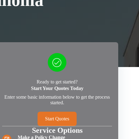
ahoma
Ready to get started?
Start Your Quotes Today
Enter some basic information below to get the process
started.
Start Quotes
Service Options
Make a Policy Change