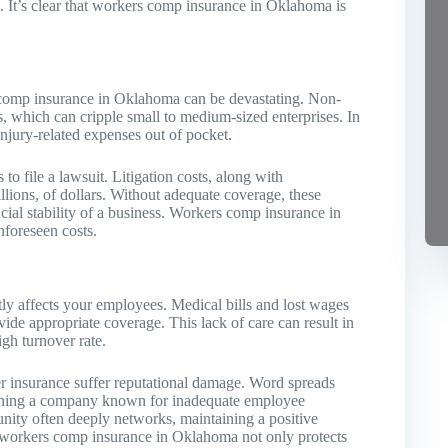
 It’s clear that workers comp insurance in Oklahoma is
s comp insurance in Oklahoma can be devastating. Non-
s, which can cripple small to medium-sized enterprises. In
 injury-related expenses out of pocket.
o file a lawsuit. Litigation costs, along with
llions, of dollars. Without adequate coverage, these
cial stability of a business. Workers comp insurance in
nforeseen costs.
ly affects your employees. Medical bills and lost wages
ovide appropriate coverage. This lack of care can result in
gh turnover rate.
per insurance suffer reputational damage. Word spreads
joining a company known for inadequate employee
nity often deeply networks, maintaining a positive
e, workers comp insurance in Oklahoma not only protects