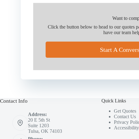
Want to comp
Click the button below to head to our quotes 
have our team hel
Start A Conver
Contact Info
Quick Links
Get Quotes
Address:
Contact Us
20 E 5th St
Privacy Poli
Suite 1203
Accessibilit
Tulsa, OK 74103
Phone: