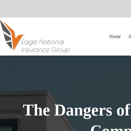
Skip
to
content
Home
A
The Dangers of