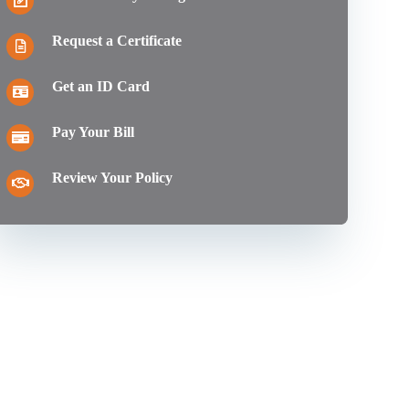
Request a Certificate
Get an ID Card
Pay Your Bill
Review Your Policy