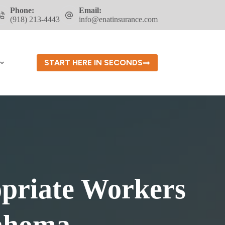
Phone:
Email:
(918) 213-4443
info@enatinsurance.com
START HERE IN SECONDS
opriate Workers