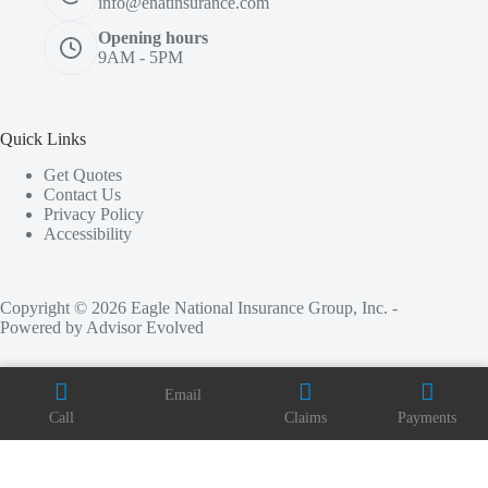
info@enatinsurance.com
Opening hours
9AM - 5PM
Quick Links
Get Quotes
Contact Us
Privacy Policy
Accessibility
Copyright © 2026 Eagle National Insurance Group, Inc. -
Powered by
Advisor Evolved
Email
Call
Claims
Payments