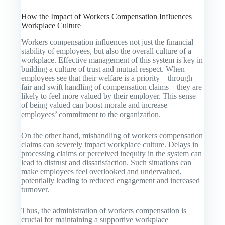
How the Impact of Workers Compensation Influences
Workplace Culture
Workers compensation influences not just the financial
stability of employees, but also the overall culture of a
workplace. Effective management of this system is key in
building a culture of trust and mutual respect. When
employees see that their welfare is a priority—through
fair and swift handling of compensation claims—they are
likely to feel more valued by their employer. This sense
of being valued can boost morale and increase
employees’ commitment to the organization.
On the other hand, mishandling of workers compensation
claims can severely impact workplace culture. Delays in
processing claims or perceived inequity in the system can
lead to distrust and dissatisfaction. Such situations can
make employees feel overlooked and undervalued,
potentially leading to reduced engagement and increased
turnover.
Thus, the administration of workers compensation is
crucial for maintaining a supportive workplace