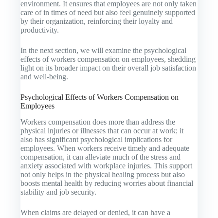
environment. It ensures that employees are not only taken
care of in times of need but also feel genuinely supported
by their organization, reinforcing their loyalty and
productivity.
In the next section, we will examine the psychological
effects of workers compensation on employees, shedding
light on its broader impact on their overall job satisfaction
and well-being.
Psychological Effects of Workers Compensation on
Employees
Workers compensation does more than address the
physical injuries or illnesses that can occur at work; it
also has significant psychological implications for
employees. When workers receive timely and adequate
compensation, it can alleviate much of the stress and
anxiety associated with workplace injuries. This support
not only helps in the physical healing process but also
boosts mental health by reducing worries about financial
stability and job security.
When claims are delayed or denied, it can have a