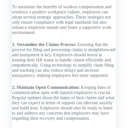
To maximize the benefits of workers compensation and
reinforce a positive workplace culture, employers can
adopt several strategic approaches. These strategies not
only ensure compliance with legal standards but also
enhance employee morale and foster a supportive work
environment.
1. Streamline the Claims Process:
Ensuring that the
process for filing and processing claims is straightforward
and transparent is key. Employers should invest in
training their HR teams to handle claims efficiently and
empathetically. Using technology to simplify claim filing
and tracking can also reduce delays and increase
transparency, making employees feel more supported.
2. Maintain Open Communication:
Keeping lines of
communication open with injured employees is crucial.
Regular updates about the status of their claims and what
they can expect in terms of support can alleviate anxiety
and build trust. Employers should also be ready to listen
to and address any concerns that employees may have
regarding their recovery and compensation.