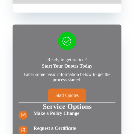
Ready to get started?
Start Your Quotes Today
Enter some basic information below to get the
process started.
Start Quotes
Service Options
Make a Policy Change
Request a Certificate