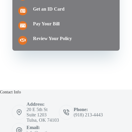
Get an ID Card
Pay Your Bill
Review Your Policy
Contact Info
Address:
20 E 5th St
Phone:
Suite 1203
(918) 213-4443
Tulsa, OK 74103
Email: