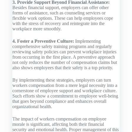
3. Provide Support Beyond Financial Assistance:
Besides financial support, employers can offer other
forms of assistance, such as counseling services or
flexible work options. These can help employees cope
with the stress of recovery and reintegrate into the
workplace more smoothly.
4. Foster a Preventive Culture:
Implementing
comprehensive safety training programs and regularly
reviewing safety policies can prevent workplace injuries
from occurring in the first place. A preventive approach
not only reduces the number of compensation claims but
also shows employees that their safety is a top priority.
By implementing these strategies, employers can turn
workers compensation from a mere legal necessity into a
cornerstone of employee support and workplace culture.
Such efforts show a commitment to employee well-being
that goes beyond compliance and enhances overall
organizational health.
The impact of workers compensation on employee
morale is significant, affecting both their financial
security and emotional health. Proper management of this