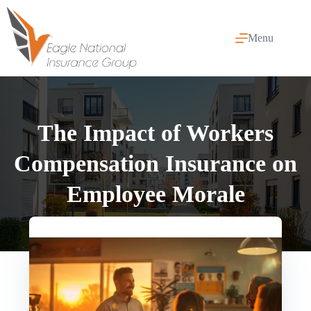
Skip
to
content
Menu
The Impact of Workers
Compensation Insurance on
Employee Morale