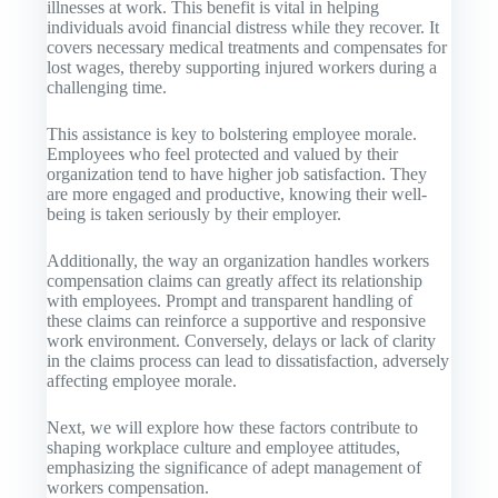
illnesses at work. This benefit is vital in helping
individuals avoid financial distress while they recover. It
covers necessary medical treatments and compensates for
lost wages, thereby supporting injured workers during a
challenging time.
This assistance is key to bolstering employee morale.
Employees who feel protected and valued by their
organization tend to have higher job satisfaction. They
are more engaged and productive, knowing their well-
being is taken seriously by their employer.
Additionally, the way an organization handles workers
compensation claims can greatly affect its relationship
with employees. Prompt and transparent handling of
these claims can reinforce a supportive and responsive
work environment. Conversely, delays or lack of clarity
in the claims process can lead to dissatisfaction, adversely
affecting employee morale.
Next, we will explore how these factors contribute to
shaping workplace culture and employee attitudes,
emphasizing the significance of adept management of
workers compensation.