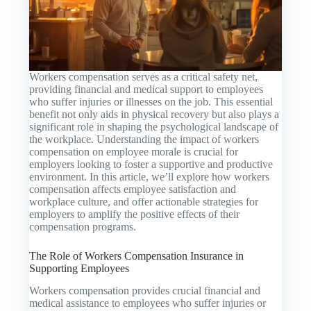
Workers compensation serves as a critical safety net,
providing financial and medical support to employees
who suffer injuries or illnesses on the job. This essential
benefit not only aids in physical recovery but also plays a
significant role in shaping the psychological landscape of
the workplace. Understanding the impact of workers
compensation on employee morale is crucial for
employers looking to foster a supportive and productive
environment. In this article, we’ll explore how workers
compensation affects employee satisfaction and
workplace culture, and offer actionable strategies for
employers to amplify the positive effects of their
compensation programs.
The Role of Workers Compensation Insurance in
Supporting Employees
Workers compensation provides crucial financial and
medical assistance to employees who suffer injuries or