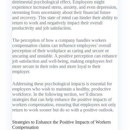
detrimental psychological effect. Employees might
experience increased stress, anxiety, and even depression,
stemming from uncertainty about their financial future
and recovery. This state of mind can hinder their ability to
return to work and negatively impact their overall
productivity and job satisfaction.
The perception of how a company handles workers
compensation claims can influence employees’ overall
perception of their workplace as caring and secure or
uncaring and unstable. A positive perception can enhance
job satisfaction and well-being, making employees feel
more secure in their roles and more loyal to their
employer.
Addressing these psychological impacts is essential for
employers who wish to maintain a healthy, productive
workforce. In the following section, we’ll discuss
strategies that can help enhance the positive impacts of
workers compensation, ensuring that employees not only
return to work sooner but do so with a positive outlook.
Strategies to Enhance the Positive Impacts of Workers
Compensation