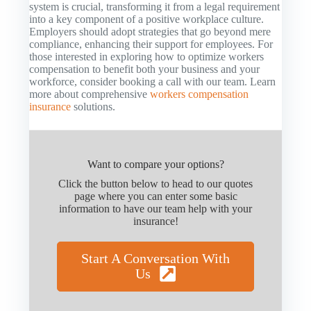
system is crucial, transforming it from a legal requirement
into a key component of a positive workplace culture.
Employers should adopt strategies that go beyond mere
compliance, enhancing their support for employees. For
those interested in exploring how to optimize workers
compensation to benefit both your business and your
workforce, consider booking a call with our team. Learn
more about comprehensive
workers compensation
insurance
solutions.
Want to compare your options?
Click the button below to head to our quotes
page where you can enter some basic
information to have our team help with your
insurance!
Start A Conversation With
Us