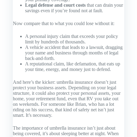
Legal defense and court costs
that can drain your
savings even if you’re found not at fault.
Now compare that to what you could lose without it:
A personal injury claim that exceeds your policy
limit by hundreds of thousands.
A vehicle accident that leads to a lawsuit, dragging
your name and business through months of legal
back-and-forth.
A reputational claim, like defamation, that eats up
your time, energy, and money just to defend.
And here’s the kicker: umbrella insurance doesn’t just
protect your
business
assets. Depending on your legal
structure, it could also protect your
personal
assets, your
home, your retirement fund, even that RV you take out
on weekends. For someone like Brian, who has a lot
riding on his success, that kind of safety net isn’t just
smart. It’s necessary.
The importance of umbrella insurance isn’t just about
being covered, it’s about sleeping better at night. When