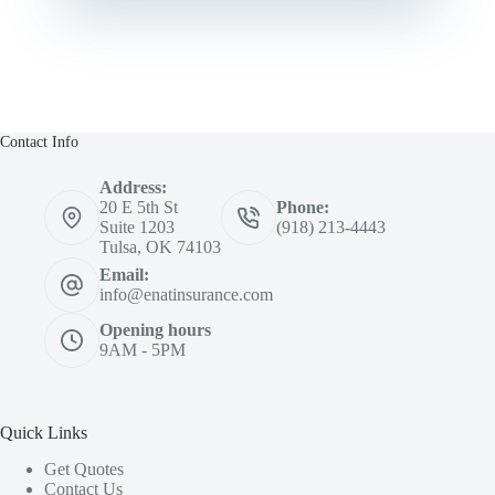
Contact Info
Address:
20 E 5th St
Phone:
Suite 1203
(918) 213-4443
Tulsa, OK 74103
Email:
info@enatinsurance.com
Opening hours
9AM - 5PM
Quick Links
Get Quotes
Contact Us