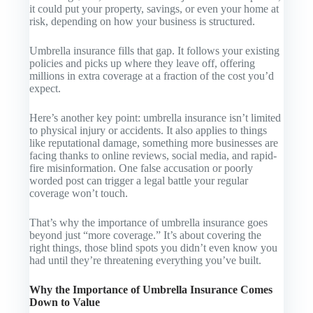
it could put your property, savings, or even your home at
risk, depending on how your business is structured.
Umbrella insurance fills that gap. It follows your existing
policies and picks up where they leave off, offering
millions in extra coverage at a fraction of the cost you’d
expect.
Here’s another key point: umbrella insurance isn’t limited
to physical injury or accidents. It also applies to things
like reputational damage, something more businesses are
facing thanks to online reviews, social media, and rapid-
fire misinformation. One false accusation or poorly
worded post can trigger a legal battle your regular
coverage won’t touch.
That’s why the importance of umbrella insurance goes
beyond just “more coverage.” It’s about covering the
right
things, those blind spots you didn’t even know you
had until they’re threatening everything you’ve built.
Why the Importance of Umbrella Insurance Comes
Down to Value