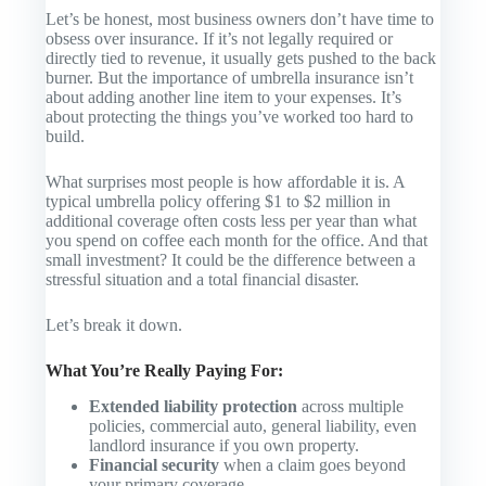
Let’s be honest, most business owners don’t have time to
obsess over insurance. If it’s not legally required or
directly tied to revenue, it usually gets pushed to the back
burner. But the importance of umbrella insurance isn’t
about adding another line item to your expenses. It’s
about protecting the things you’ve worked too hard to
build.
What surprises most people is how affordable it is. A
typical umbrella policy offering $1 to $2 million in
additional coverage often costs less per year than what
you spend on coffee each month for the office. And that
small investment? It could be the difference between a
stressful situation and a total financial disaster.
Let’s break it down.
What You’re Really Paying For:
Extended liability protection
across multiple
policies, commercial auto, general liability, even
landlord insurance if you own property.
Financial security
when a claim goes beyond
your primary coverage.