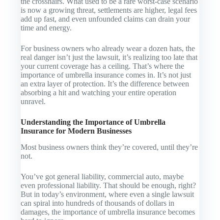
the crosshairs. What used to be a rare worst-case scenario
is now a growing threat, settlements are higher, legal fees
add up fast, and even unfounded claims can drain your
time and energy.
For business owners who already wear a dozen hats, the
real danger isn’t just the lawsuit, it’s realizing too late that
your current coverage has a ceiling. That’s where the
importance of umbrella insurance comes in. It’s not just
an extra layer of protection. It’s the difference between
absorbing a hit and watching your entire operation
unravel.
Understanding the Importance of Umbrella
Insurance for Modern Businesses
Most business owners think they’re covered, until they’re
not.
You’ve got general liability, commercial auto, maybe
even professional liability. That should be enough, right?
But in today’s environment, where even a single lawsuit
can spiral into hundreds of thousands of dollars in
damages, the importance of umbrella insurance becomes