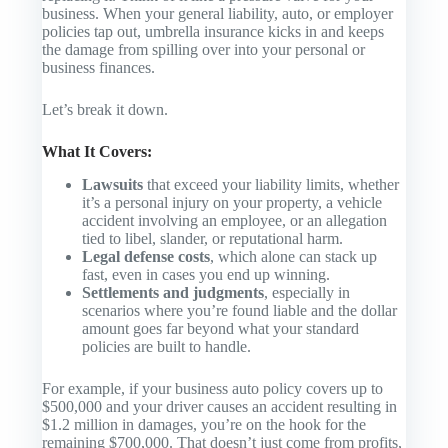
business. When your general liability, auto, or employer
policies tap out, umbrella insurance kicks in and keeps
the damage from spilling over into your personal or
business finances.
Let’s break it down.
What It Covers:
Lawsuits
that exceed your liability limits, whether
it’s a personal injury on your property, a vehicle
accident involving an employee, or an allegation
tied to libel, slander, or reputational harm.
Legal defense costs
, which alone can stack up
fast, even in cases you end up winning.
Settlements and judgments
, especially in
scenarios where you’re found liable and the dollar
amount goes far beyond what your standard
policies are built to handle.
For example, if your business auto policy covers up to
$500,000 and your driver causes an accident resulting in
$1.2 million in damages, you’re on the hook for the
remaining $700,000. That doesn’t just come from profits,