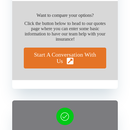
Want to compare your options?
Click the button below to head to our quotes
page where you can enter some basic
information to have our team help with your
insurance!
Start A Conversation With
Us