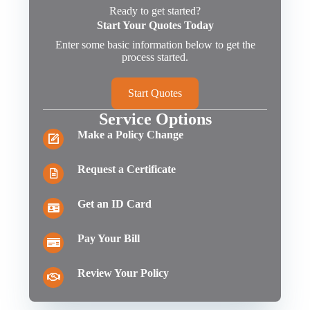
Ready to get started?
Start Your Quotes Today
Enter some basic information below to get the
process started.
Start Quotes
Service Options
Make a Policy Change
Request a Certificate
Get an ID Card
Pay Your Bill
Review Your Policy