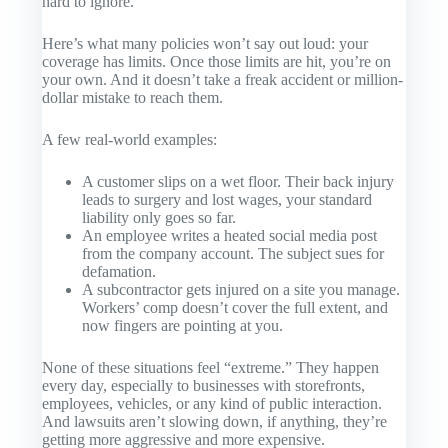
hard to ignore.
Here’s what many policies won’t say out loud: your
coverage has limits. Once those limits are hit, you’re on
your own. And it doesn’t take a freak accident or million-
dollar mistake to reach them.
A few real-world examples:
A customer slips on a wet floor. Their back injury
leads to surgery and lost wages, your standard
liability only goes so far.
An employee writes a heated social media post
from the company account. The subject sues for
defamation.
A subcontractor gets injured on a site you manage.
Workers’ comp doesn’t cover the full extent, and
now fingers are pointing at you.
None of these situations feel “extreme.” They happen
every day, especially to businesses with storefronts,
employees, vehicles, or any kind of public interaction.
And lawsuits aren’t slowing down, if anything, they’re
getting more aggressive and more expensive.