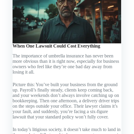
When One Lawsuit Could Cost Everything
The importance of umbrella insurance has never been
more obvious than it is right now, especially for business
owners who feel like they’re one bad day away from
losing it all.
Picture this: You’ve built your business from the ground
up. Payroll’s finally steady, clients keep coming back,
and your weekends don’t always involve catching up on
bookkeeping. Then one afternoon, a delivery driver trips
on the steps outside your office. Their lawyer claims it’s
your fault, and suddenly, you’re facing a six-figure
lawsuit that your standard policy won’t fully cover.
In today’s litigious society, it doesn’t take much to land in