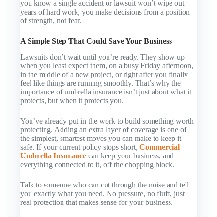
you know a single accident or lawsuit won’t wipe out
years of hard work, you make decisions from a position
of strength, not fear.
A Simple Step That Could Save Your Business
Lawsuits don’t wait until you’re ready. They show up
when you least expect them, on a busy Friday afternoon,
in the middle of a new project, or right after you finally
feel like things are running smoothly. That’s why the
importance of umbrella insurance isn’t just about what it
protects, but
when
it protects you.
You’ve already put in the work to build something worth
protecting. Adding an extra layer of coverage is one of
the simplest, smartest moves you can make to keep it
safe. If your current policy stops short,
Commercial
Umbrella Insurance
can keep your business, and
everything connected to it, off the chopping block.
Talk to someone who can cut through the noise and tell
you exactly what you need. No pressure, no fluff, just
real protection that makes sense for your business.