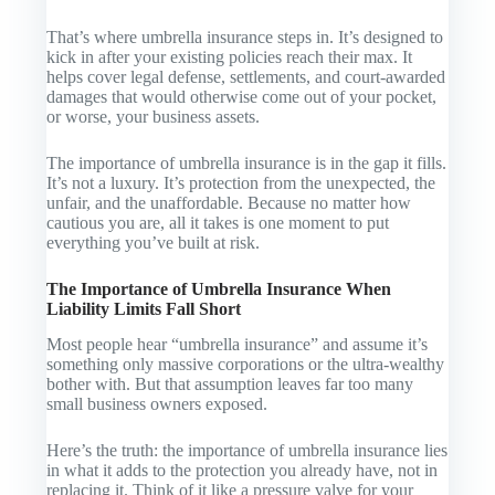
That’s where umbrella insurance steps in. It’s designed to
kick in
after
your existing policies reach their max. It
helps cover legal defense, settlements, and court-awarded
damages that would otherwise come out of your pocket,
or worse, your business assets.
The importance of umbrella insurance is in the gap it fills.
It’s not a luxury. It’s protection from the unexpected, the
unfair, and the unaffordable. Because no matter how
cautious you are, all it takes is one moment to put
everything you’ve built at risk.
The Importance of Umbrella Insurance When
Liability Limits Fall Short
Most people hear “umbrella insurance” and assume it’s
something only massive corporations or the ultra-wealthy
bother with. But that assumption leaves far too many
small business owners exposed.
Here’s the truth: the importance of umbrella insurance lies
in what it adds to the protection you already have, not in
replacing it. Think of it like a pressure valve for your