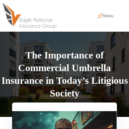
Skip
to
content
Menu
The Importance of
Commercial Umbrella
Insurance in Today’s Litigious
Society