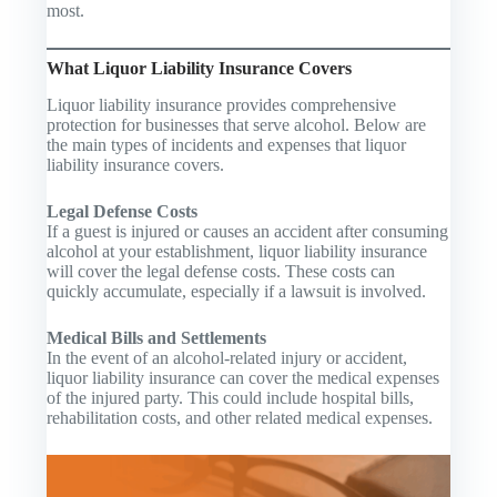
most.
What Liquor Liability Insurance Covers
Liquor liability insurance provides comprehensive
protection for businesses that serve alcohol. Below are
the main types of incidents and expenses that liquor
liability insurance covers.
Legal Defense Costs
If a guest is injured or causes an accident after consuming
alcohol at your establishment, liquor liability insurance
will cover the legal defense costs. These costs can
quickly accumulate, especially if a lawsuit is involved.
Medical Bills and Settlements
In the event of an alcohol-related injury or accident,
liquor liability insurance can cover the medical expenses
of the injured party. This could include hospital bills,
rehabilitation costs, and other related medical expenses.