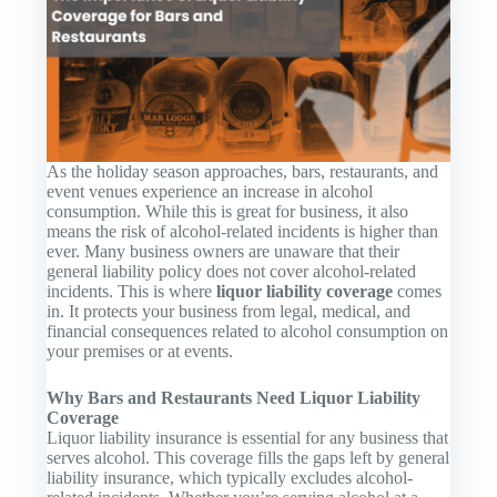
As the holiday season approaches, bars, restaurants, and
event venues experience an increase in alcohol
consumption. While this is great for business, it also
means the risk of alcohol-related incidents is higher than
ever. Many business owners are unaware that their
general liability policy does not cover alcohol-related
incidents. This is where
liquor liability coverage
comes
in. It protects your business from legal, medical, and
financial consequences related to alcohol consumption on
your premises or at events.
Why Bars and Restaurants Need Liquor Liability
Coverage
Liquor liability insurance is essential for any business that
serves alcohol. This coverage fills the gaps left by general
liability insurance, which typically excludes alcohol-