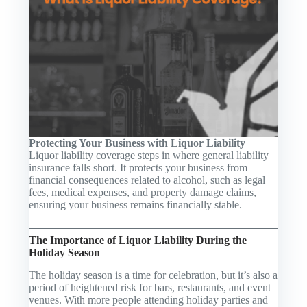
Protecting Your Business with Liquor Liability
Liquor liability coverage steps in where general liability
insurance falls short. It protects your business from
financial consequences related to alcohol, such as legal
fees, medical expenses, and property damage claims,
ensuring your business remains financially stable.
The Importance of Liquor Liability During the
Holiday Season
The holiday season is a time for celebration, but it’s also a
period of heightened risk for bars, restaurants, and event
venues. With more people attending holiday parties and