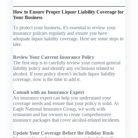
How to Ensure Proper Liquor Liability Coverage for
Your Business
To protect your business, it’s essential to review your
insurance policies regularly and ensure you have
adequate liquor liability coverage. Here are some steps to
take.
Review Your Current Insurance Policy
The first step is to carefully review your current general
liability policy and identify any exclusions related to
alcohol. If your policy doesn’t include liquor liability
coverage, now is the time to add it.
Consult with an Insurance Expert
An insurance expert can help you understand your
coverage needs and ensure that your policy is solid. At
Eagle National Insurance Group, we work with
restaurant and bar owners to create comprehensive
insurance packages that cover alcohol-related incidents.
Update Your Coverage Before the Holiday Rush