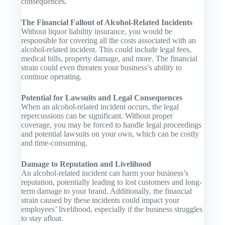
consequences.
The Financial Fallout of Alcohol-Related Incidents
Without liquor liability insurance, you would be
responsible for covering all the costs associated with an
alcohol-related incident. This could include legal fees,
medical bills, property damage, and more. The financial
strain could even threaten your business’s ability to
continue operating.
Potential for Lawsuits and Legal Consequences
When an alcohol-related incident occurs, the legal
repercussions can be significant. Without proper
coverage, you may be forced to handle legal proceedings
and potential lawsuits on your own, which can be costly
and time-consuming.
Damage to Reputation and Livelihood
An alcohol-related incident can harm your business’s
reputation, potentially leading to lost customers and long-
term damage to your brand. Additionally, the financial
strain caused by these incidents could impact your
employees’ livelihood, especially if the business struggles
to stay afloat.