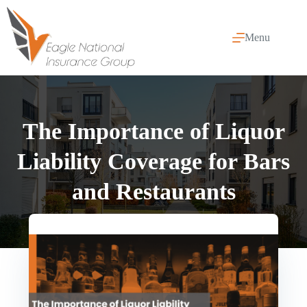
Skip
to
content
Menu
The Importance of Liquor
Liability Coverage for Bars
and Restaurants