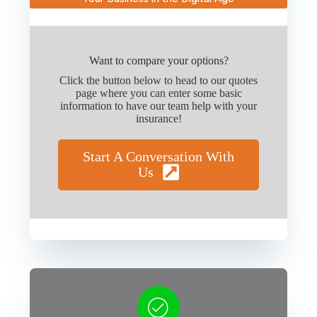
Want to compare your options?
Click the button below to head to our quotes
page where you can enter some basic
information to have our team help with your
insurance!
Start A Conversation With
Us