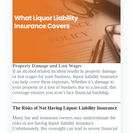
Property Damage and Lost Wages
If an alcohol-related incident results in property damage
or lost wages for your business, liquor liability insurance
can help cover these expenses. Whether it’s damage to
your property or a loss of business due to a lawsuit, this
coverage ensures you won’t face financial hardship.
The Risks of Not Having Liquor Liability Insurance
Many bar and restaurant owners may underestimate the
risks of not having liquor liability insurance.
Unfortunately, this oversight can lead to severe financial