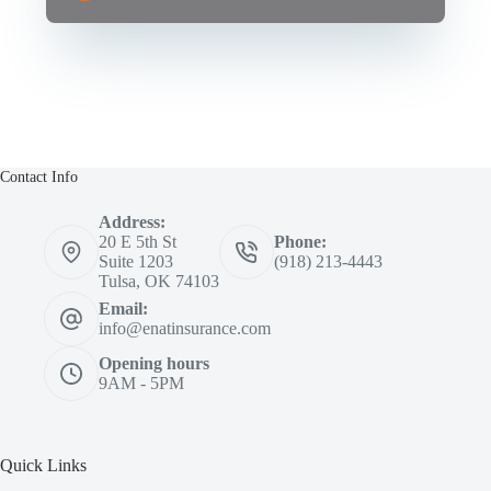
Contact Info
Address:
20 E 5th St
Phone:
Suite 1203
(918) 213-4443
Tulsa, OK 74103
Email:
info@enatinsurance.com
Opening hours
9AM - 5PM
Quick Links