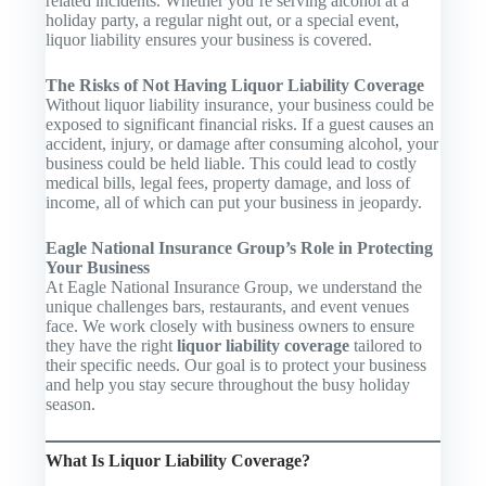
related incidents. Whether you’re serving alcohol at a
holiday party, a regular night out, or a special event,
liquor liability ensures your business is covered.
The Risks of Not Having Liquor Liability Coverage
Without liquor liability insurance, your business could be
exposed to significant financial risks. If a guest causes an
accident, injury, or damage after consuming alcohol, your
business could be held liable. This could lead to costly
medical bills, legal fees, property damage, and loss of
income, all of which can put your business in jeopardy.
Eagle National Insurance Group’s Role in Protecting
Your Business
At Eagle National Insurance Group, we understand the
unique challenges bars, restaurants, and event venues
face. We work closely with business owners to ensure
they have the right
liquor liability coverage
tailored to
their specific needs. Our goal is to protect your business
and help you stay secure throughout the busy holiday
season.
What Is Liquor Liability Coverage?