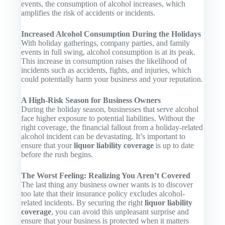
events, the consumption of alcohol increases, which
amplifies the risk of accidents or incidents.
Increased Alcohol Consumption During the Holidays
With holiday gatherings, company parties, and family
events in full swing, alcohol consumption is at its peak.
This increase in consumption raises the likelihood of
incidents such as accidents, fights, and injuries, which
could potentially harm your business and your reputation.
A High-Risk Season for Business Owners
During the holiday season, businesses that serve alcohol
face higher exposure to potential liabilities. Without the
right coverage, the financial fallout from a holiday-related
alcohol incident can be devastating. It’s important to
ensure that your
liquor liability coverage
is up to date
before the rush begins.
The Worst Feeling: Realizing You Aren’t Covered
The last thing any business owner wants is to discover
too late that their insurance policy excludes alcohol-
related incidents. By securing the right
liquor liability
coverage
, you can avoid this unpleasant surprise and
ensure that your business is protected when it matters