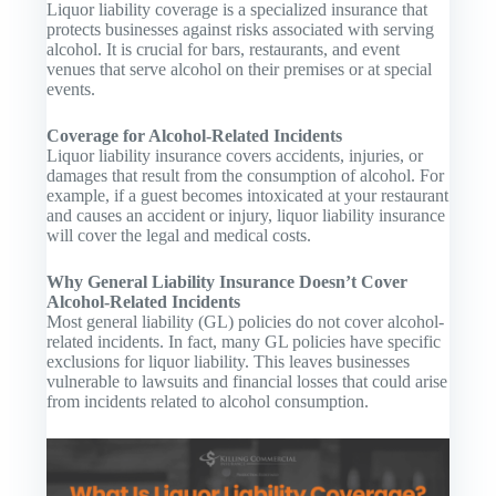
Liquor liability coverage is a specialized insurance that
protects businesses against risks associated with serving
alcohol. It is crucial for bars, restaurants, and event
venues that serve alcohol on their premises or at special
events.
Coverage for Alcohol-Related Incidents
Liquor liability insurance covers accidents, injuries, or
damages that result from the consumption of alcohol. For
example, if a guest becomes intoxicated at your restaurant
and causes an accident or injury, liquor liability insurance
will cover the legal and medical costs.
Why General Liability Insurance Doesn’t Cover
Alcohol-Related Incidents
Most general liability (GL) policies do not cover alcohol-
related incidents. In fact, many GL policies have specific
exclusions for liquor liability. This leaves businesses
vulnerable to lawsuits and financial losses that could arise
from incidents related to alcohol consumption.