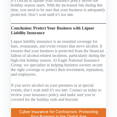
It’s crucial to update your insurance policy before the
holiday season starts. With the increased risk during this
time, you need to be sure that your business is adequately
protected. Don’t wait until it’s too late.
Conclusion: Protect Your Business with Liquor
Liability Insurance
Liquor liability insurance is an essential coverage for
bars, restaurants, and event venues that serve alcohol. It
ensures that your business is protected from the financial
fallout of alcohol-related incidents, particularly during the
high-risk holiday season. At Eagle National Insurance
Group, we specialize in helping business owners secure
the right coverage to protect their investment, reputation,
and employees.
If you serve alcohol on your premises or at special
events, don’t wait until it’s too late. Contact us today to
review your insurance policy and make sure you’re
covered for the holiday rush and beyond.
Cyber Insurance for Contractors: Protecting
Your Business in the Digital Age