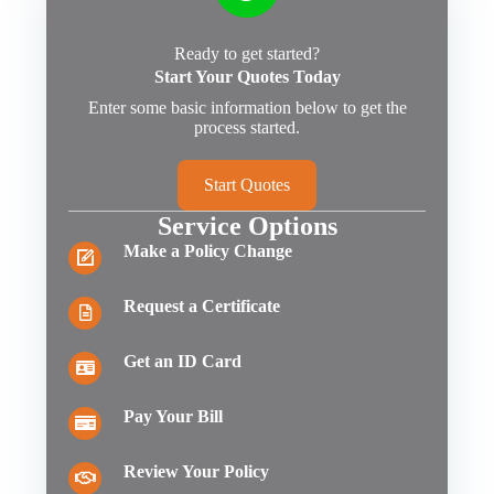
Ready to get started?
Start Your Quotes Today
Enter some basic information below to get the
process started.
Start Quotes
Service Options
Make a Policy Change
Request a Certificate
Get an ID Card
Pay Your Bill
Review Your Policy