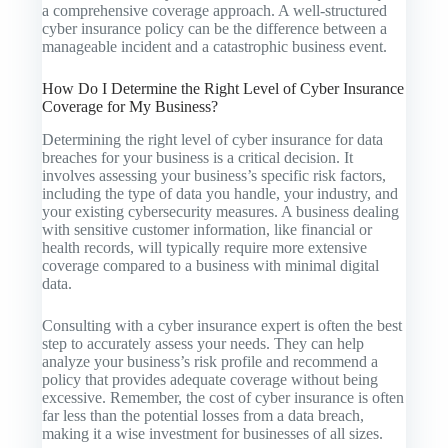
a comprehensive coverage approach. A well-structured
cyber insurance policy can be the difference between a
manageable incident and a catastrophic business event.
How Do I Determine the Right Level of Cyber Insurance
Coverage for My Business?
Determining the right level of cyber insurance for data
breaches for your business is a critical decision. It
involves assessing your business’s specific risk factors,
including the type of data you handle, your industry, and
your existing cybersecurity measures. A business dealing
with sensitive customer information, like financial or
health records, will typically require more extensive
coverage compared to a business with minimal digital
data.
Consulting with a cyber insurance expert is often the best
step to accurately assess your needs. They can help
analyze your business’s risk profile and recommend a
policy that provides adequate coverage without being
excessive. Remember, the cost of cyber insurance is often
far less than the potential losses from a data breach,
making it a wise investment for businesses of all sizes.