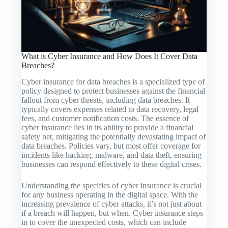
What is Cyber Insurance and How Does It Cover Data
Breaches?
Cyber insurance for data breaches is a specialized type of
policy designed to protect businesses against the financial
fallout from cyber threats, including data breaches. It
typically covers expenses related to data recovery, legal
fees, and customer notification costs. The essence of
cyber insurance lies in its ability to provide a financial
safety net, mitigating the potentially devastating impact of
data breaches. Policies vary, but most offer coverage for
incidents like hacking, malware, and data theft, ensuring
businesses can respond effectively to these digital crises.
Understanding the specifics of cyber insurance is crucial
for any business operating in the digital space. With the
increasing prevalence of cyber attacks, it’s not just about
if a breach will happen, but when. Cyber insurance steps
in to cover the unexpected costs, which can include