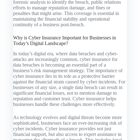
forensic analysis to identify the breach, public relations
efforts to manage reputation damage, and fines or
penalties that might arise. This coverage is essential in
maintaining the financial stability and operational
continuity of a business post-breach.
Why is Cyber Insurance Important for Businesses in
Today’s Digital Landscape?
In today’s digital era, where data breaches and cyber-
attacks are increasingly common, cyber insurance for
data breaches is becoming an essential part of a
business’s risk management strategy. The importance of
cyber insurance lies in its role as a protective barrier
against the financial strain caused by cyber incidents. For
businesses of any size, a single data breach can result in
significant financial losses, not to mention damage to
reputation and customer trust. Cyber insurance helps
businesses handle these challenges more effectively.
As technology evolves and digital threats become more
sophisticated, businesses face an ever-increasing risk of
cyber incidents. Cyber insurance provides not just
financial support, but also access to expert assistance in
managing the aftermath of a breach. This includes legal