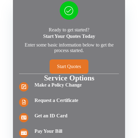
Ready to get started?
Start Your Quotes Today
Enter some basic information below to get the
process started.
Start Quotes
Service Options
Make a Policy Change
Request a Certificate
Get an ID Card
Pay Your Bill