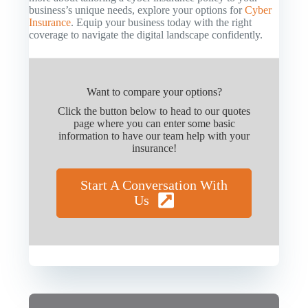
business’s unique needs, explore your options for
Cyber
Insurance
. Equip your business today with the right
coverage to navigate the digital landscape confidently.
Want to compare your options?
Click the button below to head to our quotes
page where you can enter some basic
information to have our team help with your
insurance!
Start A Conversation With
Us