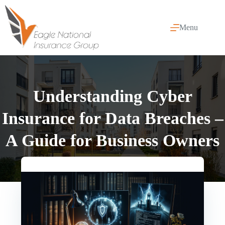
Skip
to
content
Menu
Understanding Cyber
Insurance for Data Breaches –
A Guide for Business Owners