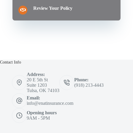
Review Your Policy
Contact Info
Address:
20 E 5th St
Phone:
Suite 1203
(918) 213-4443
Tulsa, OK 74103
Email:
info@enatinsurance.com
Opening hours
9AM - 5PM