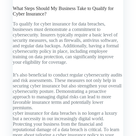
What Steps Should My Business Take to Qualify for
Cyber Insurance?
To qualify for cyber insurance for data breaches,
businesses must demonstrate a commitment to
cybersecurity. Insurers typically require a basic level of
security measures, such as firewalls, antivirus software,
and regular data backups. Additionally, having a formal
cybersecurity policy in place, including employee
training on data protection, can significantly improve
your eligibility for coverage.
It’s also beneficial to conduct regular cybersecurity audits
and risk assessments. These measures not only help in
securing cyber insurance but also strengthen your overall
cybersecurity posture. Demonstrating a proactive
approach to managing digital risks can lead to more
favorable insurance terms and potentially lower
premiums.
cyber insurance for data breaches is no longer a luxury
but a necessity in our increasingly digital world.
Protecting your business from the financial and
reputational damage of a data breach is critical. To learn
more about tailoring a cyber insurance policy to your