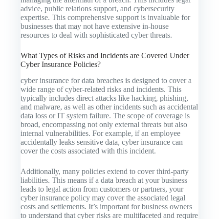
advice, public relations support, and cybersecurity
expertise. This comprehensive support is invaluable for
businesses that may not have extensive in-house
resources to deal with sophisticated cyber threats.
What Types of Risks and Incidents are Covered Under
Cyber Insurance Policies?
cyber insurance for data breaches is designed to cover a
wide range of cyber-related risks and incidents. This
typically includes direct attacks like hacking, phishing,
and malware, as well as other incidents such as accidental
data loss or IT system failure. The scope of coverage is
broad, encompassing not only external threats but also
internal vulnerabilities. For example, if an employee
accidentally leaks sensitive data, cyber insurance can
cover the costs associated with this incident.
Additionally, many policies extend to cover third-party
liabilities. This means if a data breach at your business
leads to legal action from customers or partners, your
cyber insurance policy may cover the associated legal
costs and settlements. It’s important for business owners
to understand that cyber risks are multifaceted and require