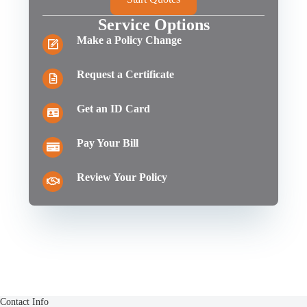
Service Options
Make a Policy Change
Request a Certificate
Get an ID Card
Pay Your Bill
Review Your Policy
Contact Info