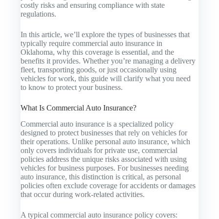
costly risks and ensuring compliance with state
regulations.
In this article, we’ll explore the types of businesses that
typically require commercial auto insurance in
Oklahoma, why this coverage is essential, and the
benefits it provides. Whether you’re managing a delivery
fleet, transporting goods, or just occasionally using
vehicles for work, this guide will clarify what you need
to know to protect your business.
What Is Commercial Auto Insurance?
Commercial auto insurance is a specialized policy
designed to protect businesses that rely on vehicles for
their operations. Unlike personal auto insurance, which
only covers individuals for private use, commercial
policies address the unique risks associated with using
vehicles for business purposes. For businesses needing
auto insurance, this distinction is critical, as personal
policies often exclude coverage for accidents or damages
that occur during work-related activities.
A typical commercial auto insurance policy covers: