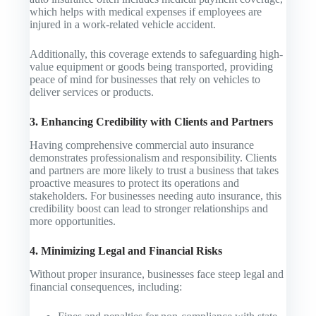
which helps with medical expenses if employees are
injured in a work-related vehicle accident.
Additionally, this coverage extends to safeguarding high-
value equipment or goods being transported, providing
peace of mind for businesses that rely on vehicles to
deliver services or products.
3. Enhancing Credibility with Clients and Partners
Having comprehensive commercial auto insurance
demonstrates professionalism and responsibility. Clients
and partners are more likely to trust a business that takes
proactive measures to protect its operations and
stakeholders. For businesses needing auto insurance, this
credibility boost can lead to stronger relationships and
more opportunities.
4. Minimizing Legal and Financial Risks
Without proper insurance, businesses face steep legal and
financial consequences, including: