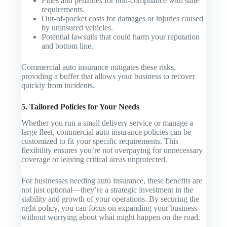
Fines and penalties for non-compliance with state
requirements.
Out-of-pocket costs for damages or injuries caused
by uninsured vehicles.
Potential lawsuits that could harm your reputation
and bottom line.
Commercial auto insurance mitigates these risks,
providing a buffer that allows your business to recover
quickly from incidents.
5. Tailored Policies for Your Needs
Whether you run a small delivery service or manage a
large fleet, commercial auto insurance policies can be
customized to fit your specific requirements. This
flexibility ensures you’re not overpaying for unnecessary
coverage or leaving critical areas unprotected.
For businesses needing auto insurance, these benefits are
not just optional—they’re a strategic investment in the
stability and growth of your operations. By securing the
right policy, you can focus on expanding your business
without worrying about what might happen on the road.