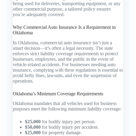
being used for deliveries, transporting equipment, or any
other commercial purpose, a tailored policy ensures
you’re adequately covered.
Why Commercial Auto Insurance Is a Requirement in
Oklahoma
In Oklahoma, commercial auto insurance isn’t just a
smart decision—it’s often a legal necessity. The state
enforces strict liability coverage requirements to protect
businesses, employees, and the public in the event of
vehicle-related accidents. For businesses needing auto
insurance, complying with these regulations is essential to
avoid hefty fines, lawsuits, and even the suspension of
operations.
Oklahoma’s Minimum Coverage Requirements
Oklahoma mandates that all vehicles used for business
purposes meet the following minimum liability coverage:
$25,000
for bodily injury per person.
$50,000
for bodily injury per accident.
$25,000
for property damage.