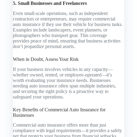
5. Small Businesses and Freelancers
Even small-scale operations, such as independent
contractors or entrepreneurs, may require commercial
auto insurance if they use their vehicle for business tasks.
Examples include landscapers, event planners, or
photographers who transport gear. This coverage
provides peace of mind, ensuring that business activities
don’t jeopardize personal assets.
When in Doubt, Assess Your Risk
If your business involves vehicles in any capacity—
whether owned, rented, or employee-operated—it’s
worth evaluating your insurance needs. Businesses
needing auto insurance often span multiple industries,
and securing the right policy is a proactive way to
safeguard your operations.
Key Benefits of Commercial Auto Insurance for
Businesses
Commercial auto insurance offers more than just
compliance with legal requirements—it provides a safety
net that protects your business from financial setbacks.