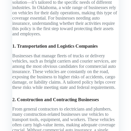
solution—it’s tailored to the specific needs of different
industries. In Oklahoma, a wide range of businesses rely
on vehicles for their daily operations, making this type of
coverage essential. For businesses needing auto
insurance, understanding whether their activities require
this policy is the first step toward protecting their assets
and employees.
1. Transportation and Logistics Companies
Businesses that manage fleets of trucks or delivery
vehicles, such as freight carriers and courier services, are
among the most obvious candidates for commercial auto
insurance. These vehicles are constantly on the road,
exposing the business to higher risks of accidents, cargo
damage, or liability claims. A tailored policy helps cover
these risks while meeting state and federal requirements.
2. Construction and Contracting Businesses
From general contractors to electricians and plumbers,
many construction-related businesses use vehicles to
transport tools, equipment, and workers. These vehicles
often carry high-value items, making adequate coverage
crucial. Without commercial auto insurance, a single