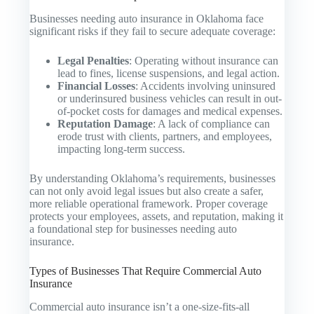
Businesses needing auto insurance in Oklahoma face
significant risks if they fail to secure adequate coverage:
Legal Penalties
: Operating without insurance can
lead to fines, license suspensions, and legal action.
Financial Losses
: Accidents involving uninsured
or underinsured business vehicles can result in out-
of-pocket costs for damages and medical expenses.
Reputation Damage
: A lack of compliance can
erode trust with clients, partners, and employees,
impacting long-term success.
By understanding Oklahoma’s requirements, businesses
can not only avoid legal issues but also create a safer,
more reliable operational framework. Proper coverage
protects your employees, assets, and reputation, making it
a foundational step for businesses needing auto
insurance.
Types of Businesses That Require Commercial Auto
Insurance
Commercial auto insurance isn’t a one-size-fits-all