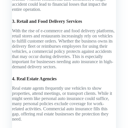
accident could lead to financial losses that impact the
entire operation.
3. Retail and Food Delivery Services
With the rise of e-commerce and food delivery platforms,
retail stores and restaurants increasingly rely on vehicles
to fulfill customer orders. Whether the business owns its
delivery fleet or reimburses employees for using their
vehicles, a commercial policy protects against accidents
that may occur during deliveries. This is especially
important for businesses needing auto insurance in high-
demand delivery sectors.
4. Real Estate Agencies
Real estate agents frequently use vehicles to show
properties, attend meetings, or transport clients. While it
might seem like personal auto insurance could suffice,
many personal policies exclude coverage for work-
related activities. Commercial auto insurance fills this
gap, offering real estate businesses the protection they
need.