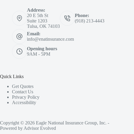
Address:
20 E 5th St
Phone:
Suite 1203
(918) 213-4443
Tulsa, OK 74103
Email:
info@enatinsurance.com
Opening hours
9AM - 5PM
Quick Links
Get Quotes
Contact Us
Privacy Policy
Accessibility
Copyright © 2026 Eagle National Insurance Group, Inc. -
Powered by
Advisor Evolved