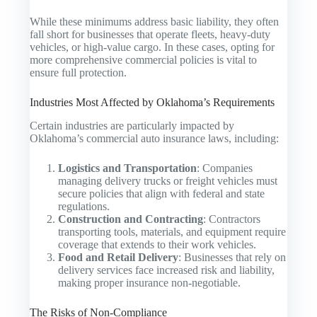
While these minimums address basic liability, they often
fall short for businesses that operate fleets, heavy-duty
vehicles, or high-value cargo. In these cases, opting for
more comprehensive commercial policies is vital to
ensure full protection.
Industries Most Affected by Oklahoma’s Requirements
Certain industries are particularly impacted by
Oklahoma’s commercial auto insurance laws, including:
Logistics and Transportation
: Companies
managing delivery trucks or freight vehicles must
secure policies that align with federal and state
regulations.
Construction and Contracting
: Contractors
transporting tools, materials, and equipment require
coverage that extends to their work vehicles.
Food and Retail Delivery
: Businesses that rely on
delivery services face increased risk and liability,
making proper insurance non-negotiable.
The Risks of Non-Compliance