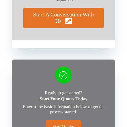
Start A Conversation With
Us
Ready to get started?
Start Your Quotes Today
Enter some basic information below to get the
process started.
Start Quotes