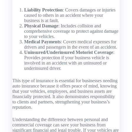
Liability Protection
: Covers damages or injuries
caused to others in an accident where your
business is at fault.
Physical Damage
: Includes collision and
comprehensive coverage to protect against damage
to your vehicles.
Medical Payments
: Covers medical expenses for
drivers and passengers in the event of an accident.
Uninsured/Underinsured Motorist Coverage
:
Provides protection if your business vehicle is
involved in an accident with an uninsured or
underinsured driver.
This type of insurance is essential for businesses needing
auto insurance because it offers peace of mind, knowing
that your vehicles, employees, and business assets are
financially protected. It also demonstrates responsibility
to clients and partners, strengthening your business’s
reputation.
Understanding the difference between personal and
commercial coverage can save your business from
significant financial and legal trouble. If your vehicles are