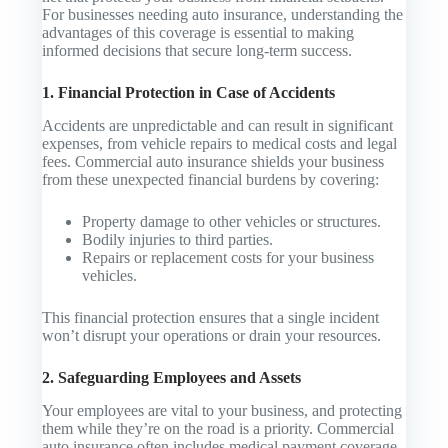
For businesses needing auto insurance, understanding the
advantages of this coverage is essential to making
informed decisions that secure long-term success.
1. Financial Protection in Case of Accidents
Accidents are unpredictable and can result in significant
expenses, from vehicle repairs to medical costs and legal
fees. Commercial auto insurance shields your business
from these unexpected financial burdens by covering:
Property damage to other vehicles or structures.
Bodily injuries to third parties.
Repairs or replacement costs for your business
vehicles.
This financial protection ensures that a single incident
won’t disrupt your operations or drain your resources.
2. Safeguarding Employees and Assets
Your employees are vital to your business, and protecting
them while they’re on the road is a priority. Commercial
auto insurance often includes medical payment coverage,