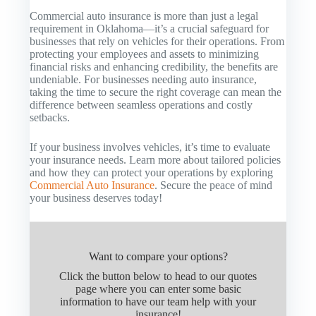
Commercial auto insurance is more than just a legal
requirement in Oklahoma—it’s a crucial safeguard for
businesses that rely on vehicles for their operations. From
protecting your employees and assets to minimizing
financial risks and enhancing credibility, the benefits are
undeniable. For businesses needing auto insurance,
taking the time to secure the right coverage can mean the
difference between seamless operations and costly
setbacks.
If your business involves vehicles, it’s time to evaluate
your insurance needs. Learn more about tailored policies
and how they can protect your operations by exploring
Commercial Auto Insurance
. Secure the peace of mind
your business deserves today!
Want to compare your options?
Click the button below to head to our quotes
page where you can enter some basic
information to have our team help with your
insurance!