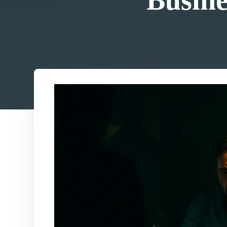
Busine