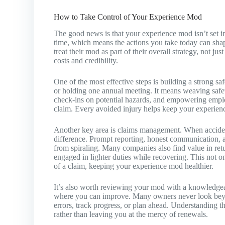
How to Take Control of Your Experience Mod
The good news is that your experience mod isn’t set in 
time, which means the actions you take today can s
treat their mod as part of their overall strategy, not ju
costs and credibility.
One of the most effective steps is building a strong s
or holding one annual meeting. It means weaving safety 
check-ins on potential hazards, and empowering emplo
claim. Every avoided injury helps keep your experien
Another key area is claims management. When acciden
difference. Prompt reporting, honest communication, a
from spiraling. Many companies also find value in re
engaged in lighter duties while recovering. This not o
of a claim, keeping your experience mod healthier.
It’s also worth reviewing your mod with a knowledgea
where you can improve. Many owners never look beyon
errors, track progress, or plan ahead. Understanding t
rather than leaving you at the mercy of renewals.