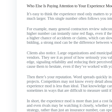
Who Else Is Paying Attention to Your Experience Mo
It’s easy to think the experience mod only matters to y
much larger. This single number often follows you in
For example, many general contractors review subcont
higher number can instantly raise red flags, even if t
a higher chance of accidents or claims, which can slow
bidding, a strong mod can be the difference between w
Clients also notice. Large organizations and municipa
vendors. They see it as proof of how seriously you val
edge, signaling reliability and reducing their perceive
cause them to hesitate, even if they’ve worked with y
Then there’s your reputation. Word spreads quickly i
projects. Competitors may not know every detail about 
experience mod is less than ideal. That knowledge can
sometimes in ways that are difficult to measure until it’
In short, the experience mod is more than just a cost fact
and even rivals may be watching it closely, whether you 
strategy, rather than just an insurance number, can op