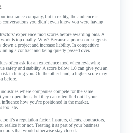
d
our insurance company, but in reality, the audience is
to conversations you didn’t even know you were having.
ractors’ experience mod scores before awarding bids. A
he work is top quality. Why? Because a poor score suggests
 down a project and increase liability. In competitive
inning a contract and being quietly passed over.
lities often ask for an experience mod when reviewing
ue safety and stability. A score below 1.0 can give you an
d risk in hiring you. On the other hand, a higher score may
ou before.
n industries where companies compete for the same
your operations, but they can often find out if your
 influence how you’re positioned in the market,
s too late.
or, it’s a reputation factor. Insurers, clients, contractors,
realize it or not. Treating it as part of your business
en doors that would otherwise stay closed.