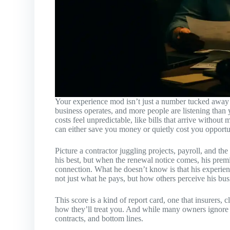
Your experience mod isn’t just a number tucked away i
business operates, and more people are listening than
costs feel unpredictable, like bills that arrive withou
can either save you money or quietly cost you opportu
Picture a contractor juggling projects, payroll, and t
his best, but when the renewal notice comes, his prem
connection. What he doesn’t know is that his experienc
not just what he pays, but how others perceive his bus
This score is a kind of report card, one that insurers,
how they’ll treat you. And while many owners ignore i
contracts, and bottom lines.