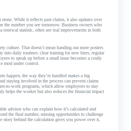
stone. While it reflects past claims, it also updates over
hape the number you see tomorrow. Business owners who
st a renewal statistic, often see real improvements in both
afety culture. That doesn’t mean handing out more posters
into daily routines: clear training for new hires, regular
yees to speak up before a small issue becomes a costly
ce mod under control.
ts happen, the way they’re handled makes a big
nd staying involved in the process can prevent claims
turn-to-work programs, which allow employees to stay
nly helps the worker but also reduces the financial impact
ble advisor who can explain how it’s calculated and
d the final number, missing opportunities to challenge
he story behind the calculation gives you power over it,