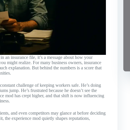
n an insurance file, it’s a message about how your
 you might realize. For many business owners, insurance
t much explanation. But behind the numbers is a score that
nities.
he constant challenge of keeping workers safe. He’s doing
iums jump. He’s frustrated because he doesn’t see the
e mod has crept higher, and that shift is now influencing
iness.
 clients, and even competitors may glance at before deciding
t, the experience mod quietly shapes reputations,