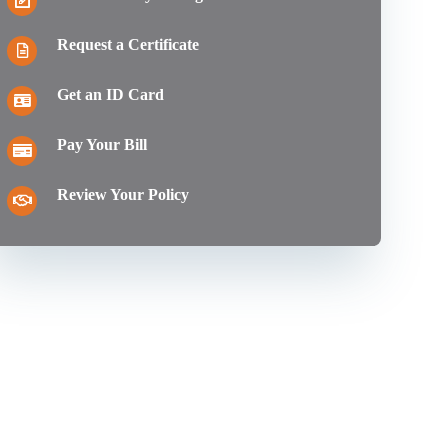
Request a Certificate
Get an ID Card
Pay Your Bill
Review Your Policy