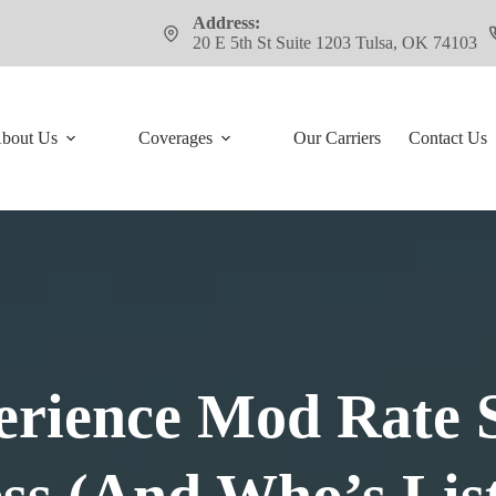
Address:
20 E 5th St Suite 1203 Tulsa, OK 74103
bout Us
Coverages
Our Carriers
Contact Us
rience Mod Rate 