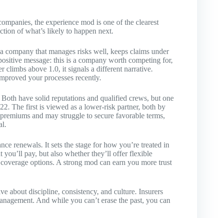
 companies, the experience mod is one of the clearest
diction of what’s likely to happen next.
a company that manages risks well, keeps claims under
 positive message: this is a company worth competing for,
climbs above 1.0, it signals a different narrative.
improved your processes recently.
 Both have solid reputations and qualified crews, but one
22. The first is viewed as a lower-risk partner, both by
r premiums and may struggle to secure favorable terms,
al.
ce renewals. It sets the stage for how you’re treated in
 you’ll pay, but also whether they’ll offer flexible
 coverage options. A strong mod can earn you more trust
ve about discipline, consistency, and culture. Insurers
 management. And while you can’t erase the past, you can