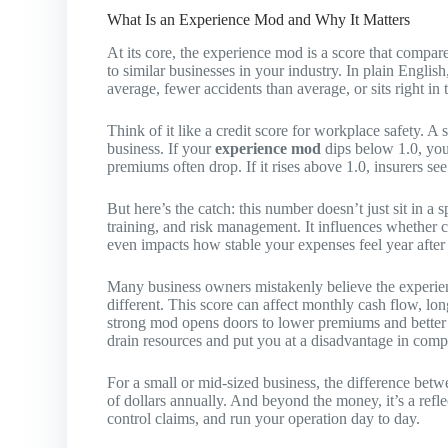
What Is an Experience Mod and Why It Matters
At its core, the experience mod is a score that comp
to similar businesses in your industry. In plain Engl
average, fewer accidents than average, or sits right in 
Think of it like a credit score for workplace safety. A
business. If your
experience mod
dips below 1.0, you
premiums often drop. If it rises above 1.0, insurers see
But here’s the catch: this number doesn’t just sit in a 
training, and risk management. It influences whether c
even impacts how stable your expenses feel year after 
Many business owners mistakenly believe the experienc
different. This score can affect monthly cash flow, lon
strong mod opens doors to lower premiums and better r
drain resources and put you at a disadvantage in comp
For a small or mid-sized business, the difference bet
of dollars annually. And beyond the money, it’s a refl
control claims, and run your operation day to day.