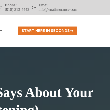
Phone:
Email:
(918) 213-4443
info@enatinsurance.com
START HERE IN SECONDS
Says About Your