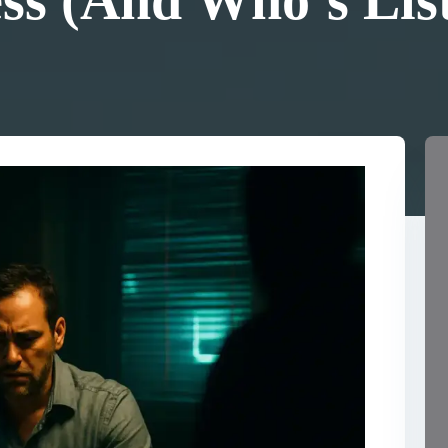
ss (And Who’s Lis