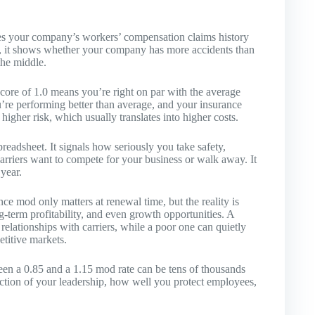
ares your company’s workers’ compensation claims history
ish, it shows whether your company has more accidents than
the middle.
 score of 1.0 means you’re right on par with the average
’re performing better than average, and your insurance
 higher risk, which usually translates into higher costs.
spreadsheet. It signals how seriously you take safety,
arriers want to compete for your business or walk away. It
year.
e mod only matters at renewal time, but the reality is
g-term profitability, and even growth opportunities. A
elationships with carriers, while a poor one can quietly
etitive markets.
ween a 0.85 and a 1.15 mod rate can be tens of thousands
ection of your leadership, how well you protect employees,