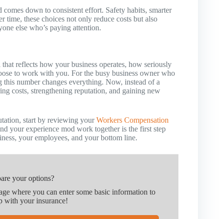
 comes down to consistent effort. Safety habits, smarter
r time, these choices not only reduce costs but also
nyone else who’s paying attention.
l that reflects how your business operates, how seriously
hoose to work with you. For the busy business owner who
g this number changes everything. Now, instead of a
ring costs, strengthening reputation, and gaining new
utation, start by reviewing your
Workers Compensation
d your experience mod work together is the first step
iness, your employees, and your bottom line.
are your options?
page where you can enter some basic information to
p with your insurance!