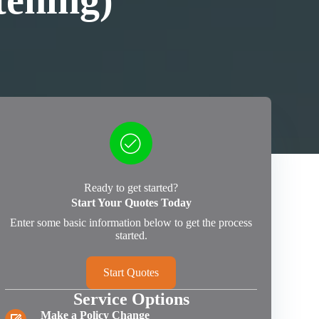
tening)
Ready to get started?
Start Your Quotes Today
Enter some basic information below to get the process
started.
Start Quotes
Service Options
Make a Policy Change