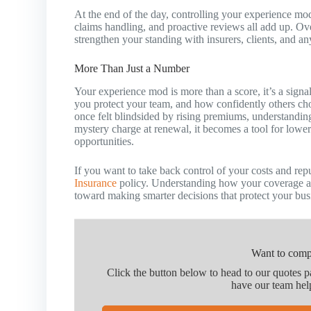
At the end of the day, controlling your experience mod
claims handling, and proactive reviews all add up. Ove
strengthen your standing with insurers, clients, and a
More Than Just a Number
Your experience mod is more than a score, it’s a signa
you protect your team, and how confidently others c
once felt blindsided by rising premiums, understandin
mystery charge at renewal, it becomes a tool for lowe
opportunities.
If you want to take back control of your costs and rep
Insurance
policy. Understanding how your coverage an
toward making smarter decisions that protect your bus
Want to comp
Click the button below to head to our quotes 
have our team hel