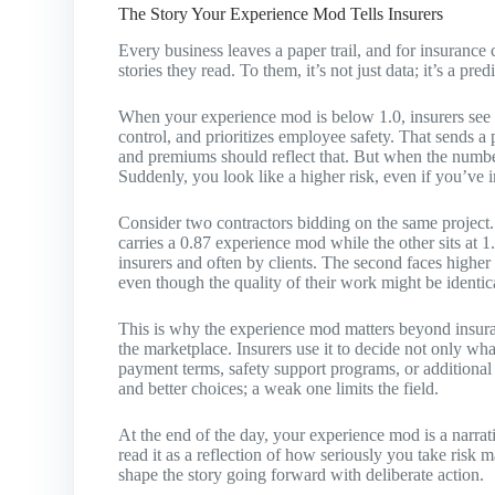
The Story Your Experience Mod Tells Insurers
Every business leaves a paper trail, and for insurance
stories they read. To them, it’s not just data; it’s a pre
When your experience mod is below 1.0, insurers see 
control, and prioritizes employee safety. That sends a
and premiums should reflect that. But when the number 
Suddenly, you look like a higher risk, even if you’ve 
Consider two contractors bidding on the same project.
carries a 0.87 experience mod while the other sits at 1.
insurers and often by clients. The second faces highe
even though the quality of their work might be identic
This is why the experience mod matters beyond insuran
the marketplace. Insurers use it to decide not only what
payment terms, safety support programs, or additional
and better choices; a weak one limits the field.
At the end of the day, your experience mod is a narrati
read it as a reflection of how seriously you take risk
shape the story going forward with deliberate action.