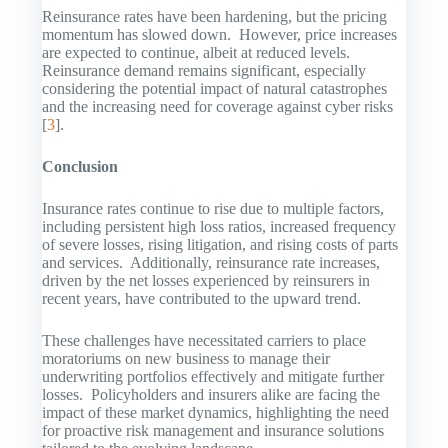
Reinsurance rates have been hardening, but the pricing
momentum has slowed down. However, price increases
are expected to continue, albeit at reduced levels.
Reinsurance demand remains significant, especially
considering the potential impact of natural catastrophes
and the increasing need for coverage against cyber risks
[
3
].
Conclusion
Insurance rates continue to rise due to multiple factors,
including persistent high loss ratios, increased frequency
of severe losses, rising litigation, and rising costs of parts
and services. Additionally, reinsurance rate increases,
driven by the net losses experienced by reinsurers in
recent years, have contributed to the upward trend.
These challenges have necessitated carriers to place
moratoriums on new business to manage their
underwriting portfolios effectively and mitigate further
losses. Policyholders and insurers alike are facing the
impact of these market dynamics, highlighting the need
for proactive risk management and insurance solutions