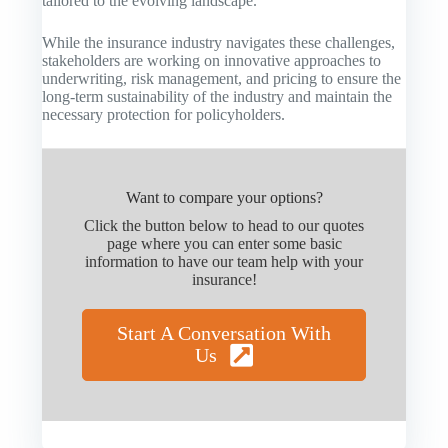
tailored to the evolving landscape.
While the insurance industry navigates these challenges,
stakeholders are working on innovative approaches to
underwriting, risk management, and pricing to ensure the
long-term sustainability of the industry and maintain the
necessary protection for policyholders.
Want to compare your options?
Click the button below to head to our quotes
page where you can enter some basic
information to have our team help with your
insurance!
Start A Conversation With
Us