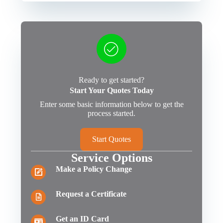
Ready to get started?
Start Your Quotes Today
Enter some basic information below to get the
process started.
Start Quotes
Service Options
Make a Policy Change
Request a Certificate
Get an ID Card