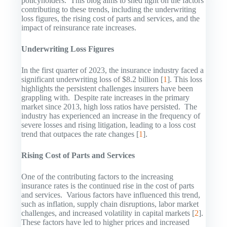
policyholders. This blog aims to shed light on the factors
contributing to these trends, including the underwriting
loss figures, the rising cost of parts and services, and the
impact of reinsurance rate increases.
Underwriting Loss Figures
In the first quarter of 2023, the insurance industry faced a
significant underwriting loss of $8.2 billion [
1
]. This loss
highlights the persistent challenges insurers have been
grappling with. Despite rate increases in the primary
market since 2013, high loss ratios have persisted. The
industry has experienced an increase in the frequency of
severe losses and rising litigation, leading to a loss cost
trend that outpaces the rate changes [
1
].
Rising Cost of Parts and Services
One of the contributing factors to the increasing
insurance rates is the continued rise in the cost of parts
and services. Various factors have influenced this trend,
such as inflation, supply chain disruptions, labor market
challenges, and increased volatility in capital markets [
2
].
These factors have led to higher prices and increased