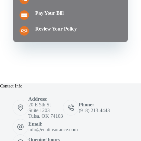
Pay Your Bill
Review Your Policy
Contact Info
Address:
20 E 5th St
Phone:
Suite 1203
(918) 213-4443
Tulsa, OK 74103
Email:
info@enatinsurance.com
Opening hours