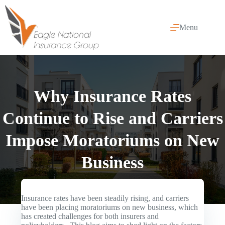
Skip
to
content
Menu
Why Insurance Rates
Continue to Rise and Carriers
Impose Moratoriums on New
Business
Insurance rates have been steadily rising, and carriers
have been placing moratoriums on new business, which
has created challenges for both insurers and