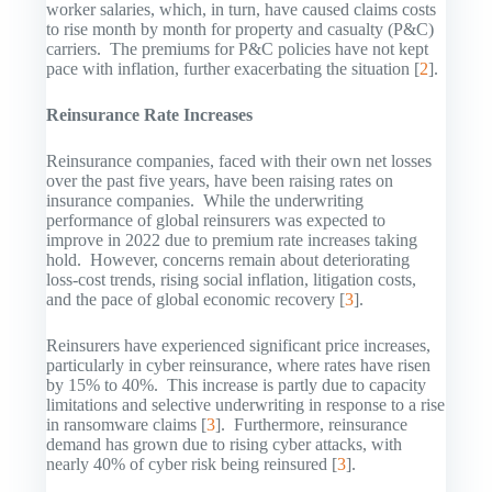
worker salaries, which, in turn, have caused claims costs
to rise month by month for property and casualty (P&C)
carriers. The premiums for P&C policies have not kept
pace with inflation, further exacerbating the situation [
2
].
Reinsurance Rate Increases
Reinsurance companies, faced with their own net losses
over the past five years, have been raising rates on
insurance companies. While the underwriting
performance of global reinsurers was expected to
improve in 2022 due to premium rate increases taking
hold. However, concerns remain about deteriorating
loss-cost trends, rising social inflation, litigation costs,
and the pace of global economic recovery [
3
].
Reinsurers have experienced significant price increases,
particularly in cyber reinsurance, where rates have risen
by 15% to 40%. This increase is partly due to capacity
limitations and selective underwriting in response to a rise
in ransomware claims [
3
]. Furthermore, reinsurance
demand has grown due to rising cyber attacks, with
nearly 40% of cyber risk being reinsured [
3
].