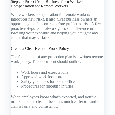
Steps to Protect Your Business from Workers
Compensation for Remote Workers
While workers compensation for remote workers
introduces new risks, it also gives business owners an
opportunity to take control before problems arise. A few
proactive steps can make a significant difference in
lowering your exposure and helping you navigate any
claims that may surface.
Create a Clear Remote Work Policy
The foundation of any protection plan is a written remote
work policy. This document should outline:
Work hours and expectations
Approved work locations
Safety guidelines for home offices
Procedures for reporting injuries
When employees know what’s expected, and you’ve
made the terms clear, it becomes much easier to handle
claims fairly and consistently.