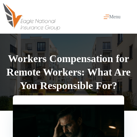
Skip
to
content
Menu
Workers Compensation for
Remote Workers: What Are
You Responsible For?