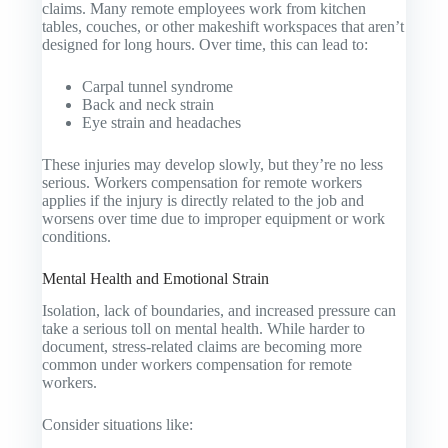
claims. Many remote employees work from kitchen
tables, couches, or other makeshift workspaces that aren’t
designed for long hours. Over time, this can lead to:
Carpal tunnel syndrome
Back and neck strain
Eye strain and headaches
These injuries may develop slowly, but they’re no less
serious. Workers compensation for remote workers
applies if the injury is directly related to the job and
worsens over time due to improper equipment or work
conditions.
Mental Health and Emotional Strain
Isolation, lack of boundaries, and increased pressure can
take a serious toll on mental health. While harder to
document, stress-related claims are becoming more
common under workers compensation for remote
workers.
Consider situations like: