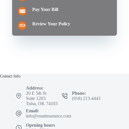
Pay Your Bill
Review Your Policy
Contact Info
Address:
20 E 5th St
Phone:
Suite 1203
(918) 213-4443
Tulsa, OK 74103
Email:
info@enatinsurance.com
Opening hours