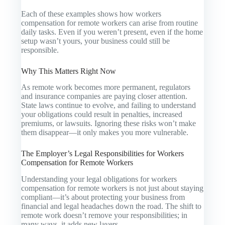
Each of these examples shows how workers
compensation for remote workers can arise from routine
daily tasks. Even if you weren’t present, even if the home
setup wasn’t yours, your business could still be
responsible.
Why This Matters Right Now
As remote work becomes more permanent, regulators
and insurance companies are paying closer attention.
State laws continue to evolve, and failing to understand
your obligations could result in penalties, increased
premiums, or lawsuits. Ignoring these risks won’t make
them disappear—it only makes you more vulnerable.
The Employer’s Legal Responsibilities for Workers
Compensation for Remote Workers
Understanding your legal obligations for workers
compensation for remote workers is not just about staying
compliant—it’s about protecting your business from
financial and legal headaches down the road. The shift to
remote work doesn’t remove your responsibilities; in
many ways, it adds new layers.