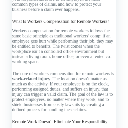
common types of claims, and how to protect your
business before a claim ever happens.
What Is Workers Compensation for Remote Workers?
Workers compensation for remote workers follows the
same basic principle as traditional workers’ comp: if an
employee gets hurt while performing their job, they may
be entitled to benefits. The twist comes when the
workplace isn’t a controlled office environment but
instead a living room, home office, or even a rented co-
working space.
The core of workers compensation for remote workers is
work-related injury
. The location doesn’t matter as
much as the activity. If your employee is on the clock,
performing assigned duties, and suffers an injury, that
injury can trigger a valid claim. The goal of the law is to
protect employees, no matter where they work, and to
shield businesses from costly lawsuits by creating a
defined process for handling these claims.
Remote Work Doesn’t Eliminate Your Responsibility