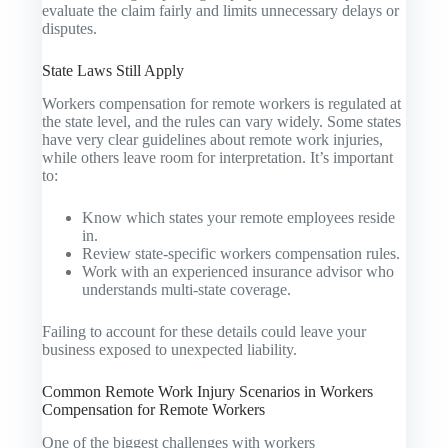
evaluate the claim fairly and limits unnecessary delays or
disputes.
State Laws Still Apply
Workers compensation for remote workers is regulated at
the state level, and the rules can vary widely. Some states
have very clear guidelines about remote work injuries,
while others leave room for interpretation. It’s important
to:
Know which states your remote employees reside
in.
Review state-specific workers compensation rules.
Work with an experienced insurance advisor who
understands multi-state coverage.
Failing to account for these details could leave your
business exposed to unexpected liability.
Common Remote Work Injury Scenarios in Workers
Compensation for Remote Workers
One of the biggest challenges with workers