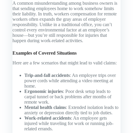
A common misunderstanding among business owners is
that sending employees home to work somehow limits
their liability. In truth, workers compensation for remote
workers often expands the gray areas of employer
responsibility. Unlike in a traditional office, you can’t
control every environmental factor at an employee’s
house—but you’re still responsible for injuries that
happen during work-related activities.
Examples of Covered Situations
Here are a few scenarios that might lead to valid claims:
Trip-and-fall accidents
: An employee trips over
power cords while attending a video meeting at
home.
Ergonomic injuries
: Poor desk setup leads to
carpal tunnel or back problems after months of
remote work.
Mental health claims
: Extended isolation leads to
anxiety or depression directly tied to job duties.
Work-related accidents
: An employee gets
injured while traveling for work or running job-
related errands.