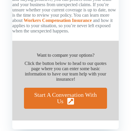
and your business from unexpected claims. If you’re
unsure whether your current coverage is up to date, now
is the time to review your policy. You can learn more
about
Workers Compensation Insurance
and how it
applies to your situation, so you’re never left exposed
when the unexpected happens.
Want to compare your options?
Click the button below to head to our quotes
page where you can enter some basic
information to have our team help with your
insurance!
Start A Conversation With
Us