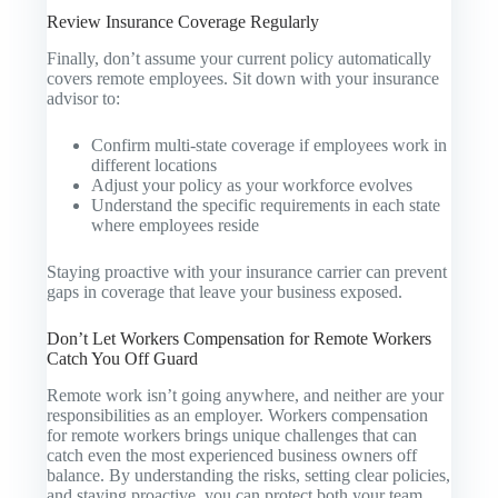
Review Insurance Coverage Regularly
Finally, don’t assume your current policy automatically
covers remote employees. Sit down with your insurance
advisor to:
Confirm multi-state coverage if employees work in
different locations
Adjust your policy as your workforce evolves
Understand the specific requirements in each state
where employees reside
Staying proactive with your insurance carrier can prevent
gaps in coverage that leave your business exposed.
Don’t Let Workers Compensation for Remote Workers
Catch You Off Guard
Remote work isn’t going anywhere, and neither are your
responsibilities as an employer. Workers compensation
for remote workers brings unique challenges that can
catch even the most experienced business owners off
balance. By understanding the risks, setting clear policies,
and staying proactive, you can protect both your team