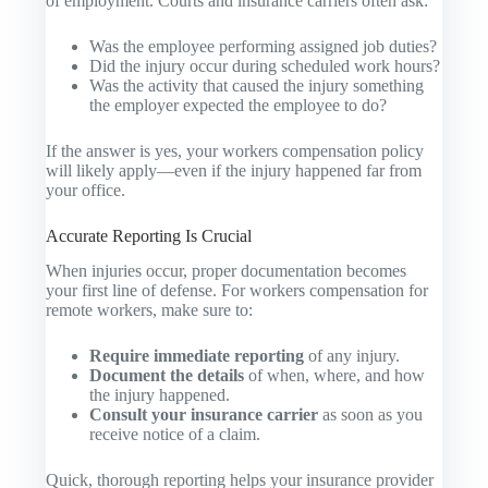
of employment. Courts and insurance carriers often ask:
Was the employee performing assigned job duties?
Did the injury occur during scheduled work hours?
Was the activity that caused the injury something
the employer expected the employee to do?
If the answer is yes, your workers compensation policy
will likely apply—even if the injury happened far from
your office.
Accurate Reporting Is Crucial
When injuries occur, proper documentation becomes
your first line of defense. For workers compensation for
remote workers, make sure to:
Require immediate reporting
of any injury.
Document the details
of when, where, and how
the injury happened.
Consult your insurance carrier
as soon as you
receive notice of a claim.
Quick, thorough reporting helps your insurance provider