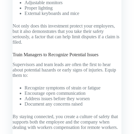
Adjustable monitors
Proper lighting
External keyboards and mice
Not only does this investment protect your employees,
but it also demonstrates that you take their safety
seriously, a factor that can help limit disputes if a claim is
filed.
Train Managers to Recognize Potential Issues
Supervisors and team leads are often the first to hear
about potential hazards or early signs of injuries. Equip
them to:
Recognize symptoms of strain or fatigue
Encourage open communication
Address issues before they worsen
Document any concerns raised
By staying connected, you create a culture of safety that
supports both the employee and the company when
dealing with workers compensation for remote workers.