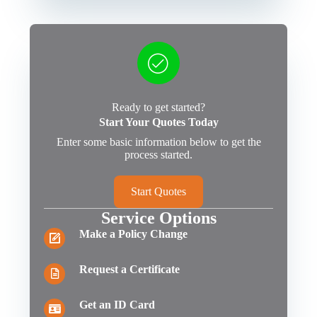
Ready to get started?
Start Your Quotes Today
Enter some basic information below to get the
process started.
Start Quotes
Service Options
Make a Policy Change
Request a Certificate
Get an ID Card