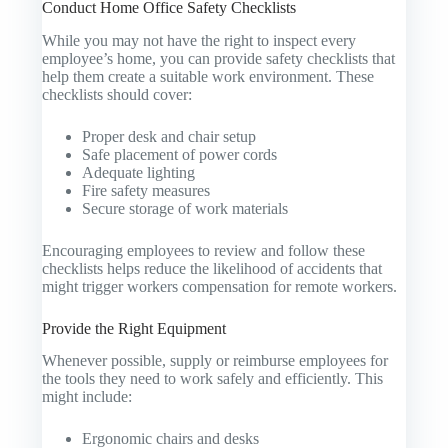
Conduct Home Office Safety Checklists
While you may not have the right to inspect every
employee’s home, you can provide safety checklists that
help them create a suitable work environment. These
checklists should cover:
Proper desk and chair setup
Safe placement of power cords
Adequate lighting
Fire safety measures
Secure storage of work materials
Encouraging employees to review and follow these
checklists helps reduce the likelihood of accidents that
might trigger workers compensation for remote workers.
Provide the Right Equipment
Whenever possible, supply or reimburse employees for
the tools they need to work safely and efficiently. This
might include:
Ergonomic chairs and desks