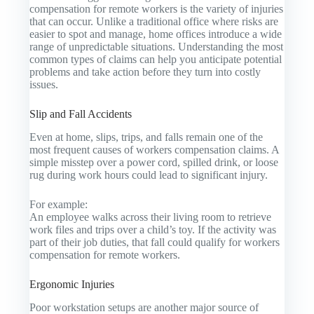
compensation for remote workers is the variety of injuries
that can occur. Unlike a traditional office where risks are
easier to spot and manage, home offices introduce a wide
range of unpredictable situations. Understanding the most
common types of claims can help you anticipate potential
problems and take action before they turn into costly
issues.
Slip and Fall Accidents
Even at home, slips, trips, and falls remain one of the
most frequent causes of workers compensation claims. A
simple misstep over a power cord, spilled drink, or loose
rug during work hours could lead to significant injury.
For example:
An employee walks across their living room to retrieve
work files and trips over a child’s toy. If the activity was
part of their job duties, that fall could qualify for workers
compensation for remote workers.
Ergonomic Injuries
Poor workstation setups are another major source of