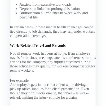
Anxiety from excessive workloads
Depression linked to prolonged isolation
Burnout from blurred lines between work and
personal life
In certain cases, if these mental health challenges can be
tied directly to job demands, they may fall under workers
compensation coverage.
Work-Related Travel and Errands
Not all remote work happens at home. If an employee
travels for business meetings, attends conferences, or runs
errands for the company, any injuries sustained during
those activities may qualify for workers compensation for
remote workers.
For example:
An employee gets into a car accident while driving to
pick up office supplies for a client presentation. Even
though they don’t work on-site, the travel was work-
related, making the injury eligible for a claim.