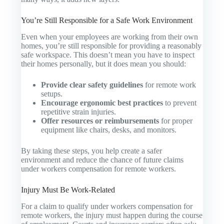
You’re Still Responsible for a Safe Work Environment
Even when your employees are working from their own
homes, you’re still responsible for providing a reasonably
safe workspace. This doesn’t mean you have to inspect
their homes personally, but it does mean you should:
Provide clear safety guidelines
for remote work
setups.
Encourage ergonomic best practices
to prevent
repetitive strain injuries.
Offer resources or reimbursements
for proper
equipment like chairs, desks, and monitors.
By taking these steps, you help create a safer
environment and reduce the chance of future claims
under workers compensation for remote workers.
Injury Must Be Work-Related
For a claim to qualify under workers compensation for
remote workers, the injury must happen during the course