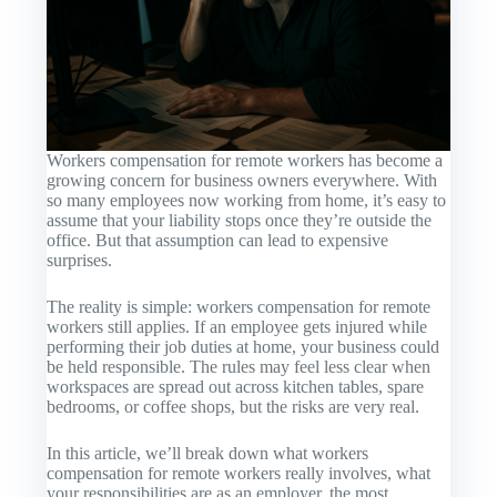
Workers compensation for remote workers has become a
growing concern for business owners everywhere. With
so many employees now working from home, it’s easy to
assume that your liability stops once they’re outside the
office. But that assumption can lead to expensive
surprises.
The reality is simple: workers compensation for remote
workers still applies. If an employee gets injured while
performing their job duties at home, your business could
be held responsible. The rules may feel less clear when
workspaces are spread out across kitchen tables, spare
bedrooms, or coffee shops, but the risks are very real.
In this article, we’ll break down what workers
compensation for remote workers really involves, what
your responsibilities are as an employer, the most